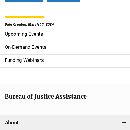
Date Created: March 11, 2024
Upcoming Events
S
i
On-Demand Events
d
Funding Webinars
e
n
a
Bureau of Justice Assistance
v
i
About
g