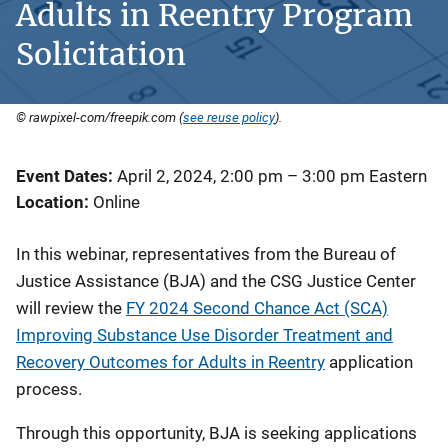
Adults in Reentry Program
Solicitation
© rawpixel-com/freepik.com (
see reuse policy
).
Event Dates
April 2, 2024, 2:00 pm
–
3:00 pm
Eastern
Location
Online
In this webinar, representatives from the Bureau of
Justice Assistance (BJA) and the CSG Justice Center
will review the
FY 2024 Second Chance Act (SCA)
Improving Substance Use Disorder Treatment and
Recovery Outcomes for Adults in Reentry
application
process.
Through this opportunity, BJA is seeking applications