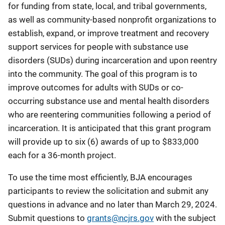
for funding from state, local, and tribal governments,
as well as community-based nonprofit organizations to
establish, expand, or improve treatment and recovery
support services for people with substance use
disorders (SUDs) during incarceration and upon reentry
into the community. The goal of this program is to
improve outcomes for adults with SUDs or co-
occurring substance use and mental health disorders
who are reentering communities following a period of
incarceration. It is anticipated that this grant program
will provide up to six (6) awards of up to $833,000
each for a 36-month project.
To use the time most efficiently, BJA encourages
participants to review the solicitation and submit any
questions in advance and no later than March 29, 2024.
Submit questions to
grants@ncjrs.gov
with the subject