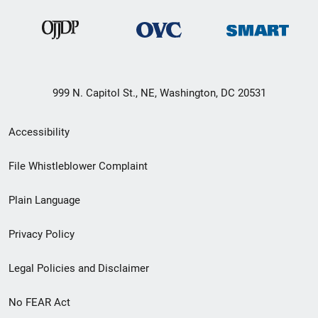
999 N. Capitol St., NE, Washington, DC 20531
Secondary
Accessibility
Footer
File Whistleblower Complaint
link
Plain Language
menu
Privacy Policy
Legal Policies and Disclaimer
No FEAR Act