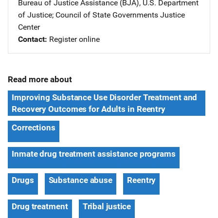
Bureau of Justice Assistance (BJA), U.S. Department
of Justice
; 
Council of State Governments Justice
Center
Contact
Register online
Read more about
Improving Substance Use Disorder Treatment and
Recovery Outcomes for Adults in Reentry
Corrections
Inmate drug treatment assistance programs
Drugs
Substance abuse
Reentry
Drug treatment
Tribal justice