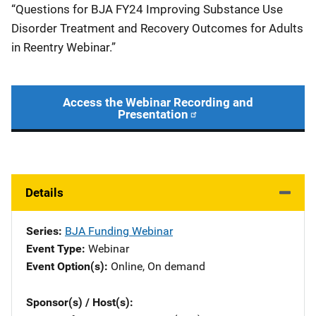
“Questions for BJA FY24 Improving Substance Use
Disorder Treatment and Recovery Outcomes for Adults
in Reentry Webinar.”
Access the Webinar Recording and
Presentation
Details
Series
BJA Funding Webinar
Event Type
Webinar
Event Option(s)
Online
, 
On demand
Sponsor(s) / Host(s)