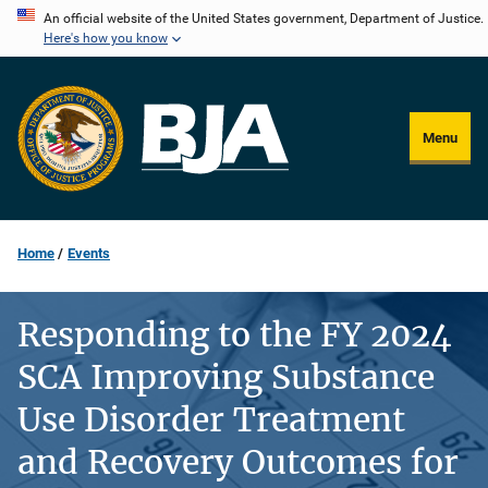
Skip
An official website of the United States government, Department of Justice.
Here's how you know
to
main
content
Menu
Home
Events
Responding to the FY 2024
SCA Improving Substance
Use Disorder Treatment
and Recovery Outcomes for