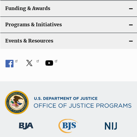
a
Funding & Awards
t
Programs & Initiatives
i
Events & Resources
o
n