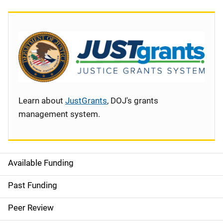
Learn about
JustGrants
, DOJ's grants
management system.
Available Funding
S
i
Past Funding
d
Peer Review