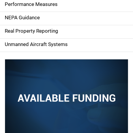
e
Performance Measures
n
NEPA Guidance
a
Real Property Reporting
v
Unmanned Aircraft Systems
i
g
a
t
i
o
n