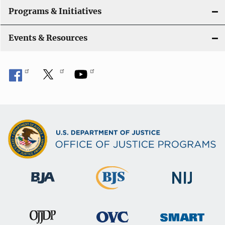
Programs & Initiatives
Events & Resources