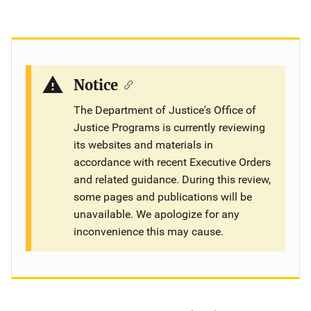
Notice
The Department of Justice's Office of
Justice Programs is currently reviewing
its websites and materials in
accordance with recent Executive Orders
and related guidance. During this review,
some pages and publications will be
unavailable. We apologize for any
inconvenience this may cause.