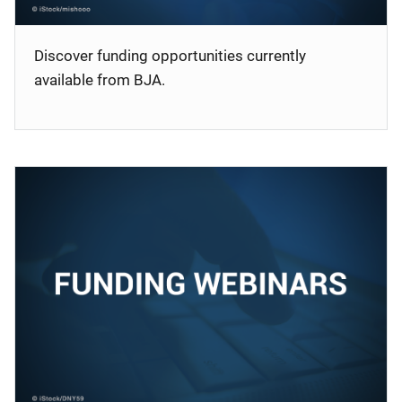
Discover funding opportunities currently
available from BJA.