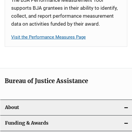
supports BJA grantees in their ability to identify,
collect, and report performance measurement
data on activities funded by their award.
Visit the Performance Measures Page
Bureau of Justice Assistance
About
Funding & Awards