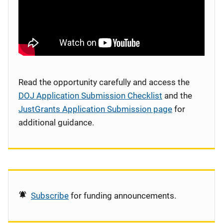
Read the opportunity carefully and access the
DOJ Application Submission Checklist
and the
JustGrants Application Submission page
for
additional guidance.
Subscribe
for funding announcements.