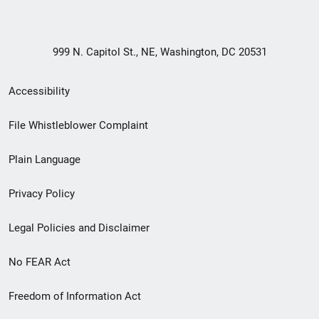
999 N. Capitol St., NE, Washington, DC 20531
Secondary
Accessibility
Footer
File Whistleblower Complaint
link
Plain Language
menu
Privacy Policy
Legal Policies and Disclaimer
No FEAR Act
Freedom of Information Act