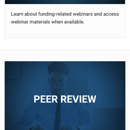
Learn about funding-related webinars and access
webinar materials when available.