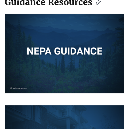
Guidance Resources