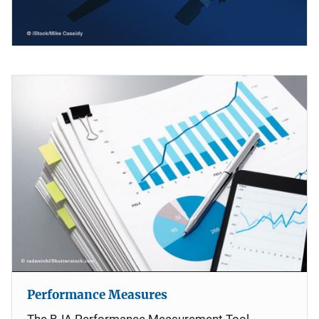
Performance Measures
The BJA Performance Measurement Tool