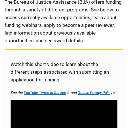
Description
The Bureau of Justice Assistance (BJA) offers funding
through a variety of different programs. See below to
access currently available opportunities, learn about
funding webinars, apply to become a peer reviewer,
find information about previously available
opportunities, and see award details.
Watch this short video to learn about the
different steps associated with submitting an
application for funding:
See the
YouTube Terms of Service
and
Google Privacy Policy