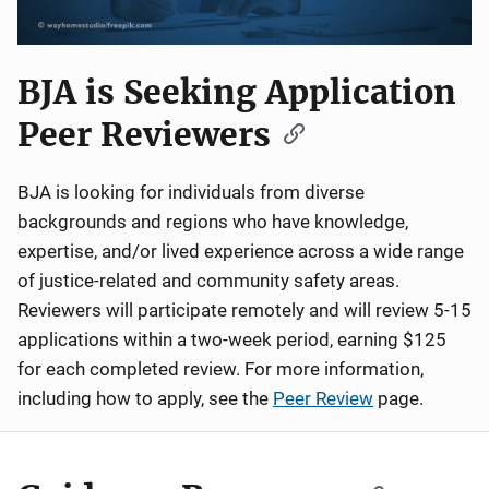
BJA is Seeking Application
Peer Reviewers
BJA is looking for individuals from diverse
backgrounds and regions who have knowledge,
expertise, and/or lived experience across a wide range
of justice-related and community safety areas.
Reviewers will participate remotely and will review 5-15
applications within a two-week period, earning $125
for each completed review. For more information,
including how to apply, see the
Peer Review
page.