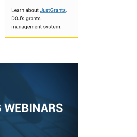
Learn about
JustGrants
,
DOJ's grants
management system.