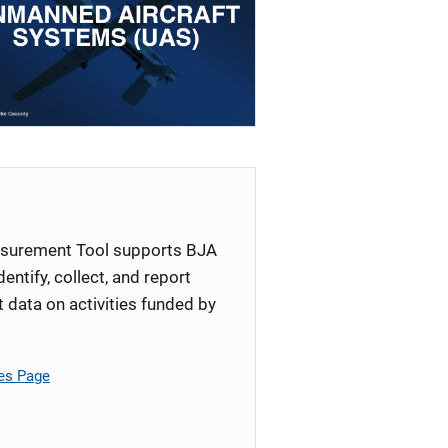
surement Tool supports BJA
identify, collect, and report
ata on activities funded by
es Page