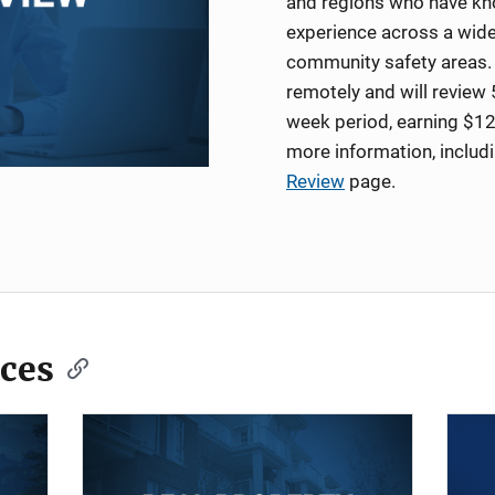
and regions who have kno
experience across a wide
community safety areas. 
remotely and will review 
week period, earning $12
more information, includ
Review
page.
ces