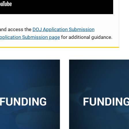
 and access the
DOJ Application Submission
pplication Submission page
for additional guidance.