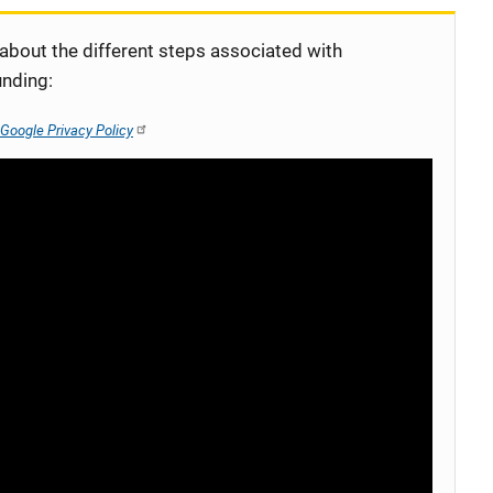
 about the different steps associated with
unding:
Google Privacy Policy