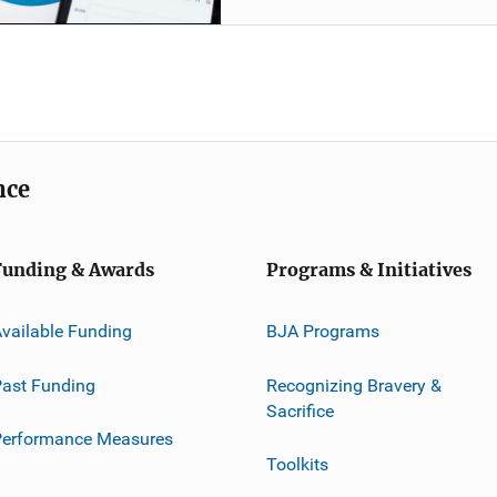
nce
Funding & Awards
Programs & Initiatives
vailable Funding
BJA Programs
ast Funding
Recognizing Bravery &
Sacrifice
Performance Measures
Toolkits