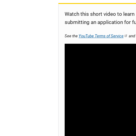
Watch this short video to learn
submitting an application for f
See the
YouTube Terms of Service
and