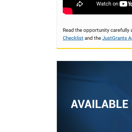
Read the opportunity carefully
Checklist
and the
JustGrants A