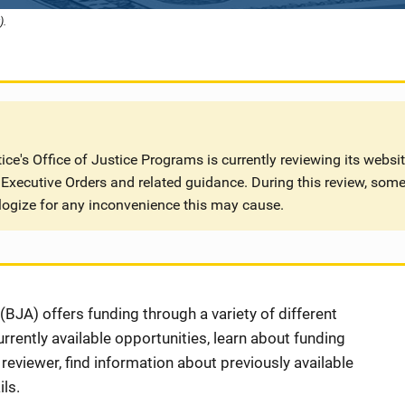
).
ce's Office of Justice Programs is currently reviewing its websi
Executive Orders and related guidance. During this review, some
logize for any inconvenience this may cause.
BJA) offers funding through a variety of different
rently available opportunities, learn about funding
eviewer, find information about previously available
ls.