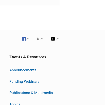
Events & Resources
Announcements
Funding Webinars
Publications & Multimedia
Topics