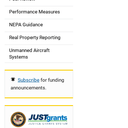
e
Performance Measures
n
NEPA Guidance
a
Real Property Reporting
v
Unmanned Aircraft
i
Systems
g
a
Subscribe
for funding
t
announcements.
i
o
n