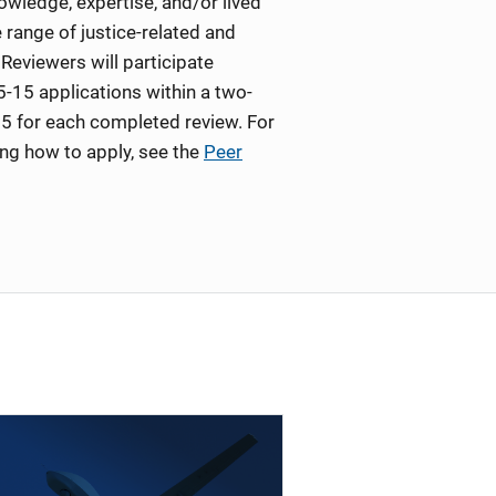
wledge, expertise, and/or lived
 range of justice-related and
Reviewers will participate
5-15 applications within a two-
5 for each completed review. For
ing how to apply, see the
Peer