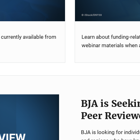
currently available from
Learn about funding-rel
webinar materials when a
BJA is Seeki
Peer Review
BJA is looking for indiv