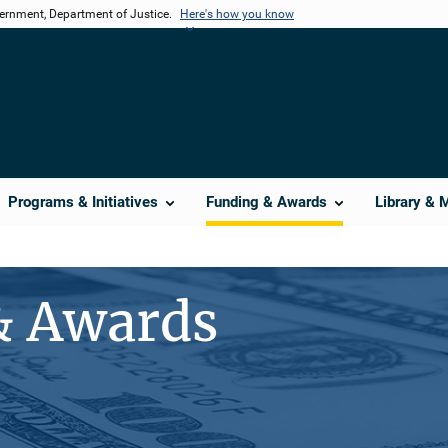
vernment, Department of Justice.
Here's how you know
Programs & Initiatives
Funding & Awards
Library & 
& Awards