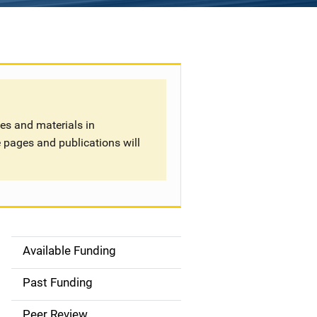
tes and materials in
 pages and publications will
Available Funding
S
i
Past Funding
d
Peer Review