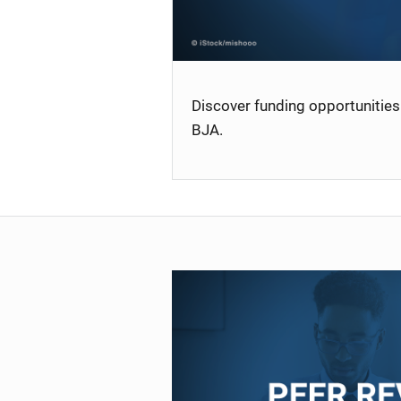
Discover funding opportunities 
BJA.