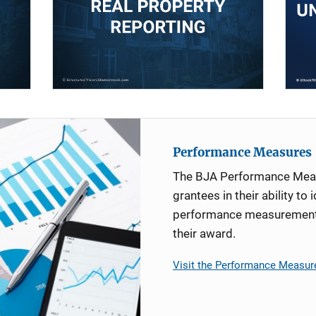
Performance Measures
The BJA Performance Mea
grantees in their ability to 
performance measurement d
their award.
Visit the Performance Measur