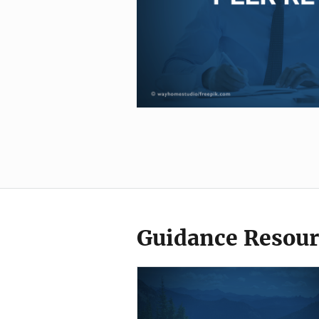
Guidance Resour