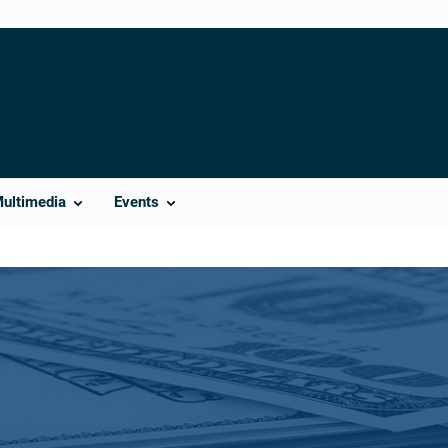
Multimedia
Events