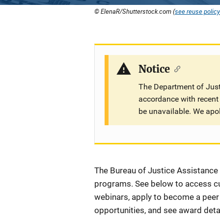
© ElenaR/Shutterstock.com (
see reuse policy
Notice
The Department of Justi
accordance with recent 
be unavailable. We apo
Description
The Bureau of Justice Assistance (
programs. See below to access cur
webinars, apply to become a peer r
opportunities, and see award detai