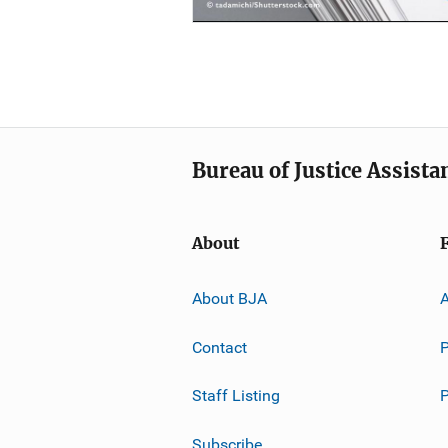
Bureau of Justice Assista
About
About BJA
A
Contact
P
Staff Listing
Subscribe