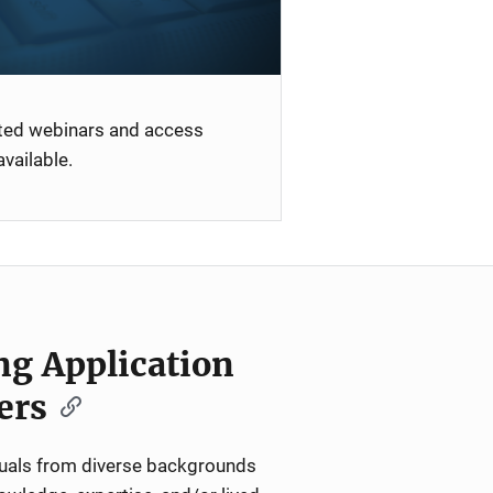
ated webinars and access
vailable.
ng Application
ers
iduals from diverse backgrounds