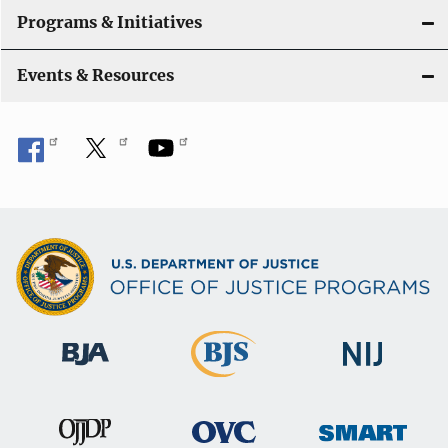
Programs & Initiatives
Events & Resources