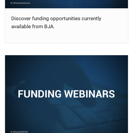
Discover funding opportunities currently
available from BJA.