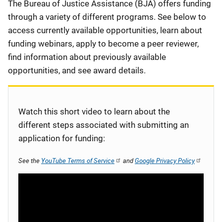
Description
The Bureau of Justice Assistance (BJA) offers funding
through a variety of different programs. See below to
access currently available opportunities, learn about
funding webinars, apply to become a peer reviewer,
find information about previously available
opportunities, and see award details.
Watch this short video to learn about the
different steps associated with submitting an
application for funding:
See the
YouTube Terms of Service
and
Google Privacy Policy