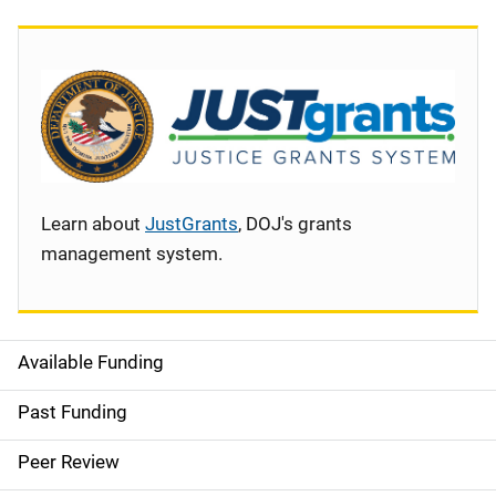
Learn about
JustGrants
, DOJ's grants
management system.
Available Funding
S
i
Past Funding
d
Peer Review