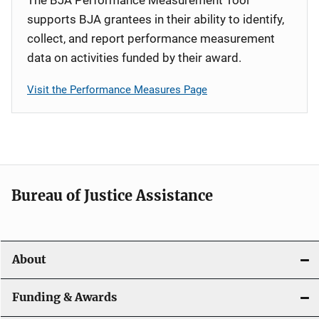
supports BJA grantees in their ability to identify,
collect, and report performance measurement
data on activities funded by their award.
Visit the Performance Measures Page
Bureau of Justice Assistance
About
Funding & Awards