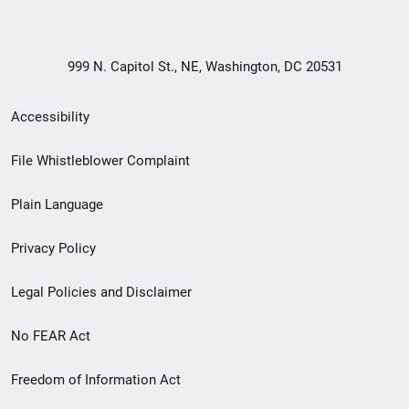
999 N. Capitol St., NE, Washington, DC 20531
Secondary
Accessibility
Footer
File Whistleblower Complaint
link
Plain Language
menu
Privacy Policy
Legal Policies and Disclaimer
No FEAR Act
Freedom of Information Act