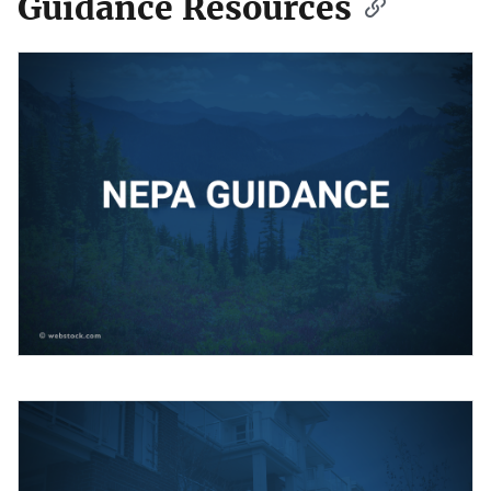
Guidance Resources