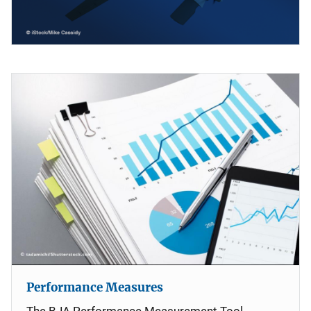
Performance Measures
The BJA Performance Measurement Tool