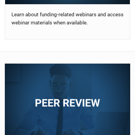
Learn about funding-related webinars and access
webinar materials when available.