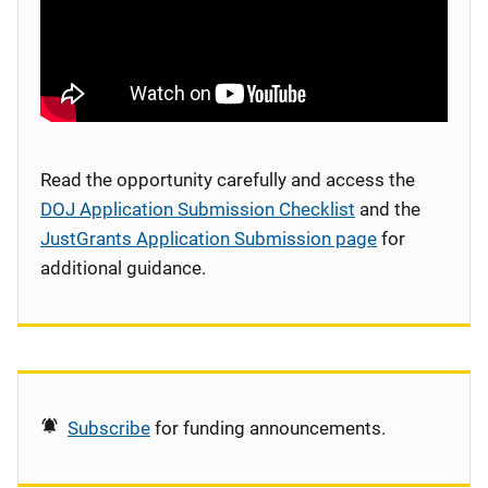
Read the opportunity carefully and access the
DOJ Application Submission Checklist
and the
JustGrants Application Submission page
for
additional guidance.
Subscribe
for funding announcements.