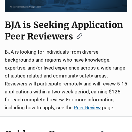
BJA is Seeking Application
Peer Reviewers
BJA is looking for individuals from diverse
backgrounds and regions who have knowledge,
expertise, and/or lived experience across a wide range
of justice-related and community safety areas.
Reviewers will participate remotely and will review 5-15
applications within a two-week period, earning $125
for each completed review. For more information,
including how to apply, see the
Peer Review
page.