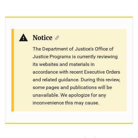
Notice
The Department of Justice's Office of
Justice Programs is currently reviewing
its websites and materials in
accordance with recent Executive Orders
and related guidance. During this review,
some pages and publications will be
unavailable. We apologize for any
inconvenience this may cause.