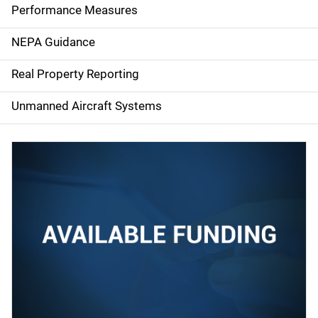
e
Performance Measures
n
NEPA Guidance
a
Real Property Reporting
v
Unmanned Aircraft Systems
i
g
a
t
i
o
n