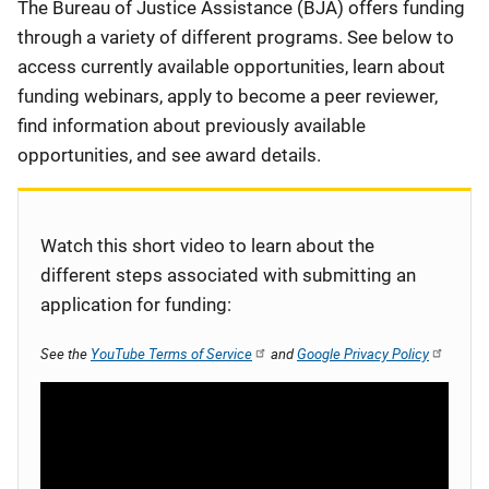
Description
The Bureau of Justice Assistance (BJA) offers funding
through a variety of different programs. See below to
access currently available opportunities, learn about
funding webinars, apply to become a peer reviewer,
find information about previously available
opportunities, and see award details.
Watch this short video to learn about the
different steps associated with submitting an
application for funding:
See the
YouTube Terms of Service
and
Google Privacy Policy