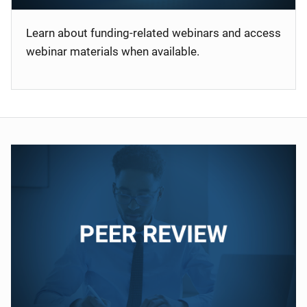
Learn about funding-related webinars and access
webinar materials when available.