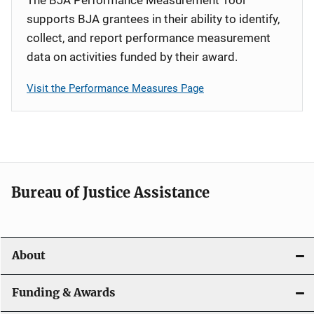
supports BJA grantees in their ability to identify,
collect, and report performance measurement
data on activities funded by their award.
Visit the Performance Measures Page
Bureau of Justice Assistance
About
Funding & Awards