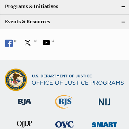
Programs & Initiatives
Events & Resources