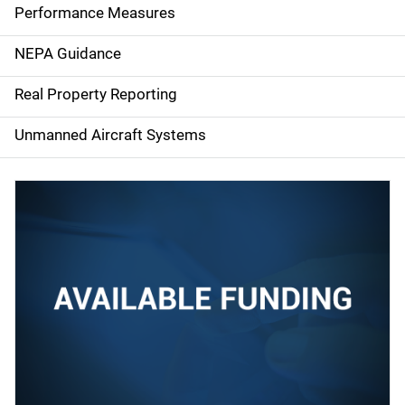
e
Performance Measures
n
NEPA Guidance
a
Real Property Reporting
v
Unmanned Aircraft Systems
i
g
a
t
i
o
n