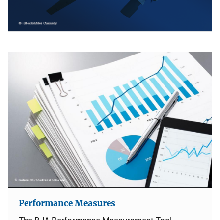
Performance Measures
The BJA Performance Measurement Tool