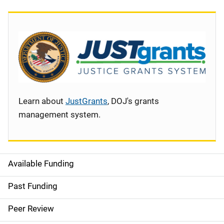
Learn about
JustGrants
, DOJ's grants
management system.
Available Funding
S
i
Past Funding
d
Peer Review