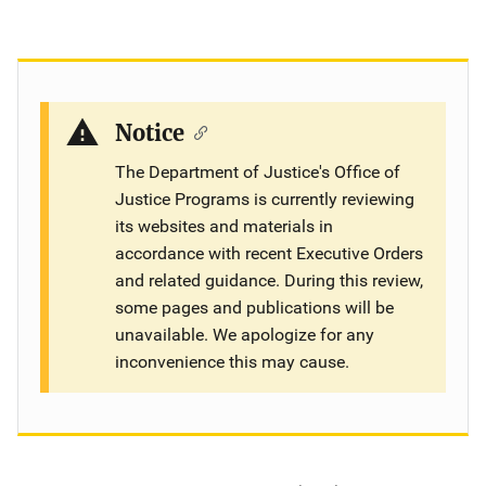
Notice
The Department of Justice's Office of
Justice Programs is currently reviewing
its websites and materials in
accordance with recent Executive Orders
and related guidance. During this review,
some pages and publications will be
unavailable. We apologize for any
inconvenience this may cause.