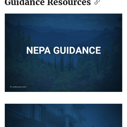
Guidance Resources