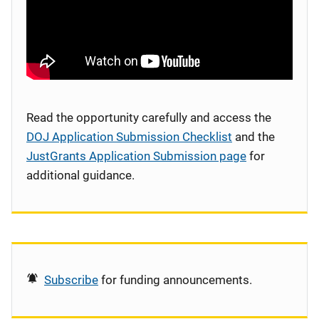
Read the opportunity carefully and access the
DOJ Application Submission Checklist
and the
JustGrants Application Submission page
for
additional guidance.
Subscribe
for funding announcements.