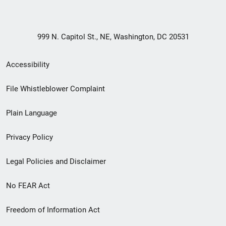
999 N. Capitol St., NE, Washington, DC 20531
Secondary
Accessibility
Footer
File Whistleblower Complaint
link
Plain Language
menu
Privacy Policy
Legal Policies and Disclaimer
No FEAR Act
Freedom of Information Act