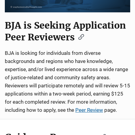
BJA is Seeking Application
Peer Reviewers
BJA is looking for individuals from diverse
backgrounds and regions who have knowledge,
expertise, and/or lived experience across a wide range
of justice-related and community safety areas.
Reviewers will participate remotely and will review 5-15
applications within a two-week period, earning $125
for each completed review. For more information,
including how to apply, see the
Peer Review
page.