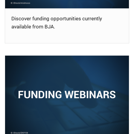
Discover funding opportunities currently
available from BJA.