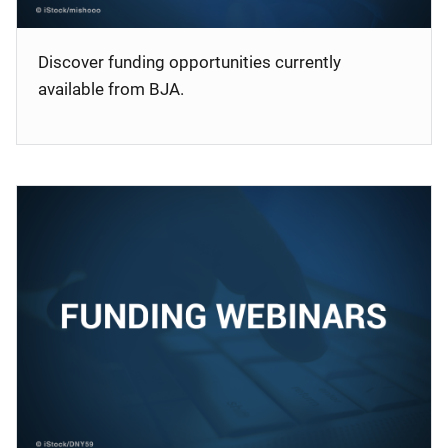
Discover funding opportunities currently
available from BJA.