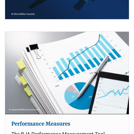
Performance Measures
The BJA Performance Measurement Tool