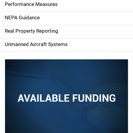
e
Performance Measures
n
NEPA Guidance
a
Real Property Reporting
v
Unmanned Aircraft Systems
i
g
a
t
i
o
n