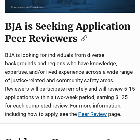
BJA is Seeking Application
Peer Reviewers
BJA is looking for individuals from diverse
backgrounds and regions who have knowledge,
expertise, and/or lived experience across a wide range
of justice-related and community safety areas.
Reviewers will participate remotely and will review 5-15
applications within a two-week period, earning $125
for each completed review. For more information,
including how to apply, see the
Peer Review
page.