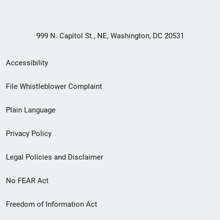
999 N. Capitol St., NE, Washington, DC 20531
Secondary
Accessibility
Footer
File Whistleblower Complaint
link
Plain Language
menu
Privacy Policy
Legal Policies and Disclaimer
No FEAR Act
Freedom of Information Act