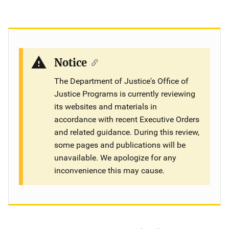
Notice
The Department of Justice's Office of
Justice Programs is currently reviewing
its websites and materials in
accordance with recent Executive Orders
and related guidance. During this review,
some pages and publications will be
unavailable. We apologize for any
inconvenience this may cause.