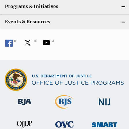
Programs & Initiatives
Events & Resources