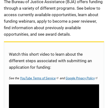
Description
The Bureau of Justice Assistance (BJA) offers funding
through a variety of different programs. See below to
access currently available opportunities, learn about
funding webinars, apply to become a peer reviewer,
find information about previously available
opportunities, and see award details.
Watch this short video to learn about the
different steps associated with submitting an
application for funding:
See the
YouTube Terms of Service
and
Google Privacy Policy