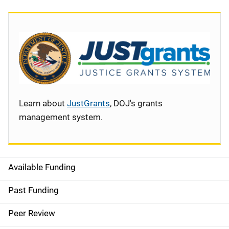
Learn about
JustGrants
, DOJ's grants
management system.
Available Funding
S
i
Past Funding
d
Peer Review