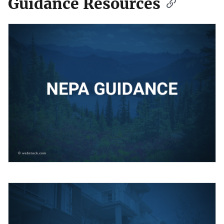
Guidance Resources