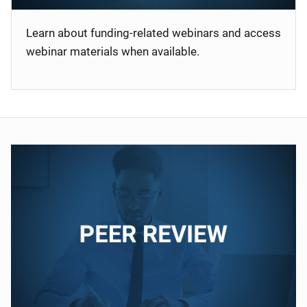
Learn about funding-related webinars and access
webinar materials when available.