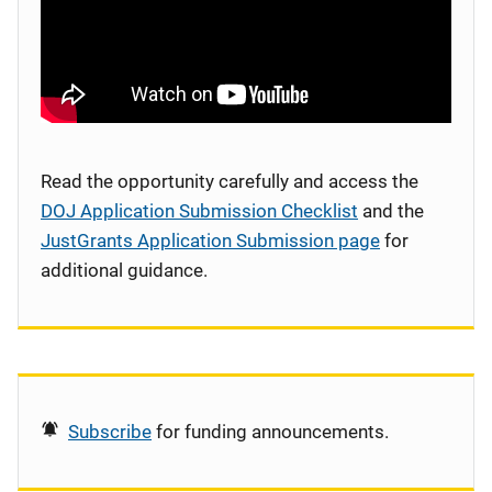
Read the opportunity carefully and access the
DOJ Application Submission Checklist
and the
JustGrants Application Submission page
for
additional guidance.
Subscribe
for funding announcements.