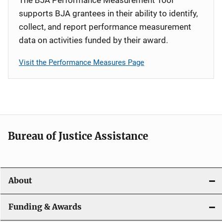
supports BJA grantees in their ability to identify,
collect, and report performance measurement
data on activities funded by their award.
Visit the Performance Measures Page
Bureau of Justice Assistance
About
Funding & Awards