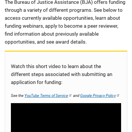
Description
The Bureau of Justice Assistance (BJA) offers funding
through a variety of different programs. See below to
access currently available opportunities, learn about
funding webinars, apply to become a peer reviewer,
find information about previously available
opportunities, and see award details.
Watch this short video to learn about the
different steps associated with submitting an
application for funding:
See the
YouTube Terms of Service
and
Google Privacy Policy