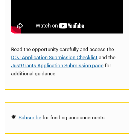
Read the opportunity carefully and access the
DOJ Application Submission Checklist
and the
JustGrants Application Submission page
for
additional guidance.
Subscribe
for funding announcements.