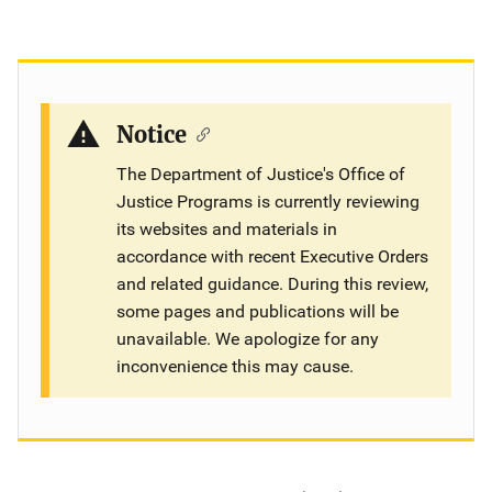
Notice
The Department of Justice's Office of
Justice Programs is currently reviewing
its websites and materials in
accordance with recent Executive Orders
and related guidance. During this review,
some pages and publications will be
unavailable. We apologize for any
inconvenience this may cause.