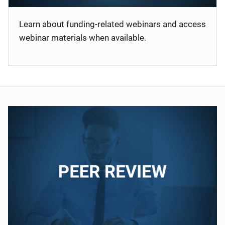
Learn about funding-related webinars and access
webinar materials when available.