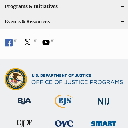
Programs & Initiatives
Events & Resources