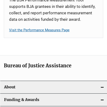
supports BJA grantees in their ability to identify,
collect, and report performance measurement
data on activities funded by their award.
Visit the Performance Measures Page
Bureau of Justice Assistance
About
Funding & Awards