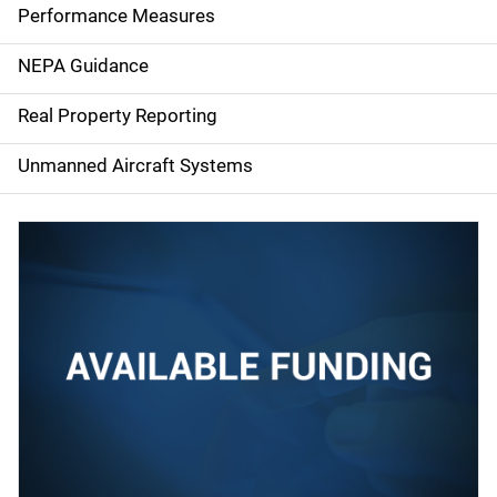
e
Performance Measures
n
NEPA Guidance
a
Real Property Reporting
v
Unmanned Aircraft Systems
i
g
a
t
i
o
n