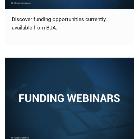
Discover funding opportunities currently
available from BJA.