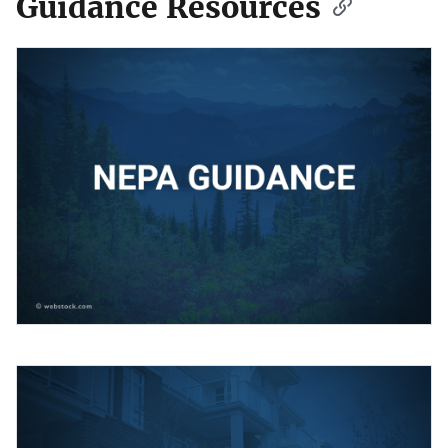
Guidance Resources