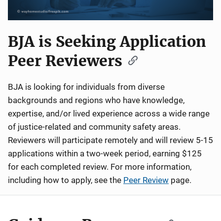
BJA is Seeking Application
Peer Reviewers
BJA is looking for individuals from diverse
backgrounds and regions who have knowledge,
expertise, and/or lived experience across a wide range
of justice-related and community safety areas.
Reviewers will participate remotely and will review 5-15
applications within a two-week period, earning $125
for each completed review. For more information,
including how to apply, see the
Peer Review
page.