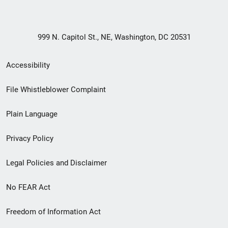
999 N. Capitol St., NE, Washington, DC 20531
Secondary
Accessibility
Footer
File Whistleblower Complaint
link
Plain Language
menu
Privacy Policy
Legal Policies and Disclaimer
No FEAR Act
Freedom of Information Act