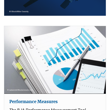
Performance Measures
The BJA Performance Measurement Tool