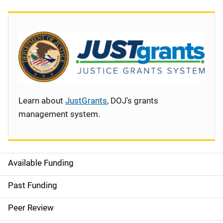
Learn about
JustGrants
, DOJ's grants
management system.
Available Funding
S
i
Past Funding
d
Peer Review