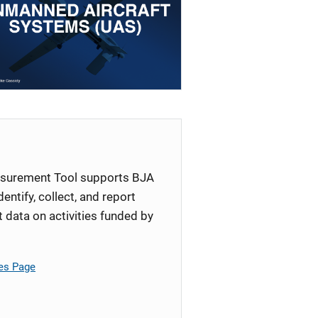
surement Tool supports BJA
identify, collect, and report
ata on activities funded by
es Page