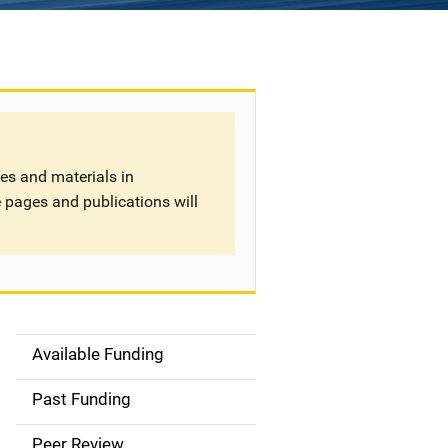
tes and materials in
 pages and publications will
Available Funding
S
i
Past Funding
d
Peer Review