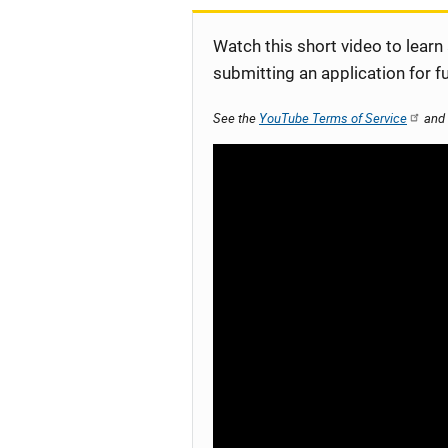
Watch this short video to learn
submitting an application for f
See the
YouTube Terms of Service
and