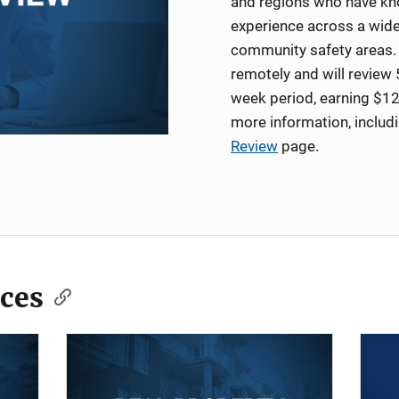
and regions who have kno
experience across a wide
community safety areas. 
remotely and will review 
week period, earning $12
more information, includ
Review
page.
ces