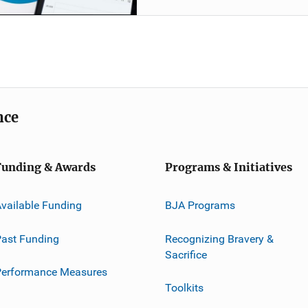
nce
Funding & Awards
Programs & Initiatives
vailable Funding
BJA Programs
ast Funding
Recognizing Bravery &
Sacrifice
Performance Measures
Toolkits