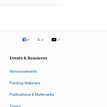
Events & Resources
Announcements
Funding Webinars
Publications & Multimedia
Topics