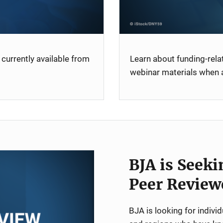
currently available from
Learn about funding-rel
webinar materials when a
BJA is Seeki
Peer Review
BJA is looking for indiv