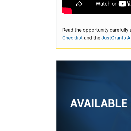
Read the opportunity carefully
Checklist
and the
JustGrants A