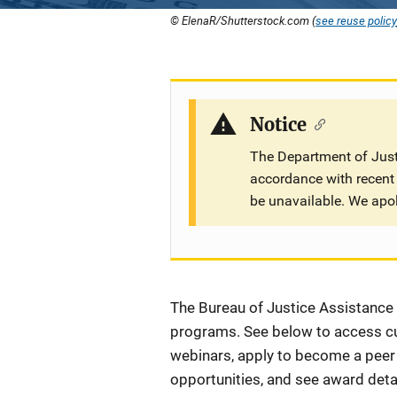
© ElenaR/Shutterstock.com (
see reuse policy
Notice
The Department of Justi
accordance with recent 
be unavailable. We apo
Description
The Bureau of Justice Assistance (
programs. See below to access cur
webinars, apply to become a peer r
opportunities, and see award detai