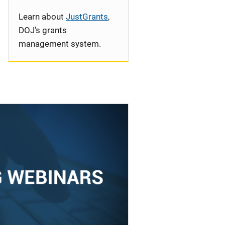
Learn about
JustGrants
,
DOJ's grants
management system.