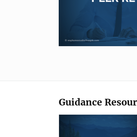
Guidance Resour