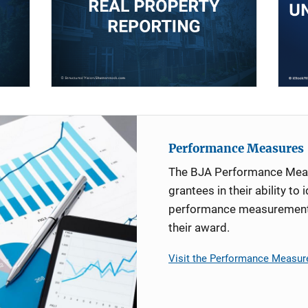
Performance Measures
The BJA Performance Mea
grantees in their ability to 
performance measurement d
their award.
Visit the Performance Measur