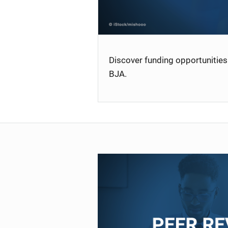
Discover funding opportunities 
BJA.