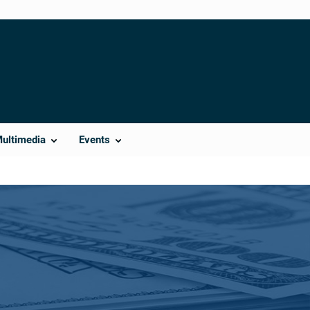
Multimedia
Events