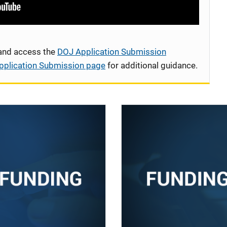
 and access the
DOJ Application Submission
pplication Submission page
for additional guidance.