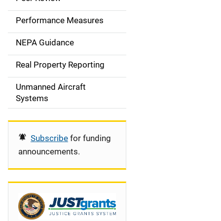
e
Performance Measures
n
NEPA Guidance
a
Real Property Reporting
v
Unmanned Aircraft
i
Systems
g
a
Subscribe
for funding
t
announcements.
i
o
n