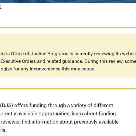
).
ce's Office of Justice Programs is currently reviewing its websi
Executive Orders and related guidance. During this review, some
logize for any inconvenience this may cause.
BJA) offers funding through a variety of different
rently available opportunities, learn about funding
eviewer, find information about previously available
ls.