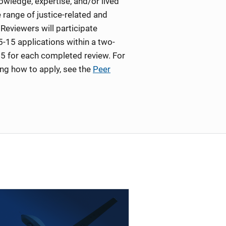
wledge, expertise, and/or lived
 range of justice-related and
Reviewers will participate
5-15 applications within a two-
5 for each completed review. For
ing how to apply, see the
Peer