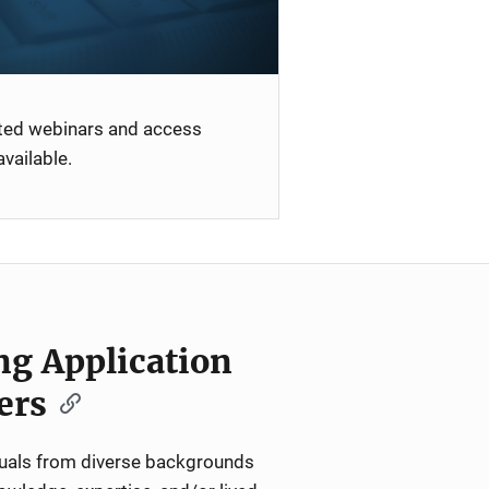
ated webinars and access
vailable.
ng Application
ers
iduals from diverse backgrounds