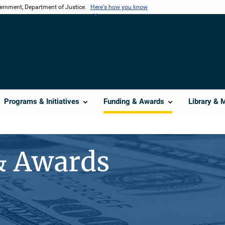
vernment, Department of Justice.
Here's how you know
Programs & Initiatives
Funding & Awards
Library & 
& Awards