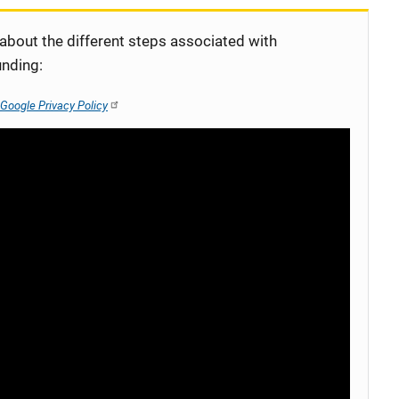
 about the different steps associated with
unding:
Google Privacy Policy