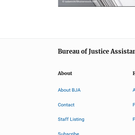
Bureau of Justice Assista
About
About BJA
A
Contact
P
Staff Listing
Subscribe