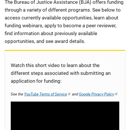
Description
The Bureau of Justice Assistance (BJA) offers funding
through a variety of different programs. See below to
access currently available opportunities, learn about
funding webinars, apply to become a peer reviewer,
find information about previously available
opportunities, and see award details.
Watch this short video to learn about the
different steps associated with submitting an
application for funding:
See the
YouTube Terms of Service
and
Google Privacy Policy