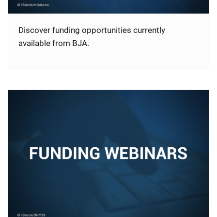
Discover funding opportunities currently
available from BJA.