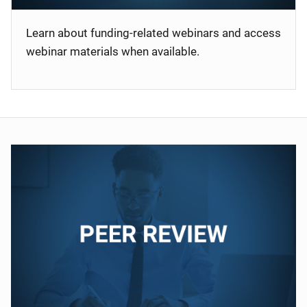
Learn about funding-related webinars and access
webinar materials when available.