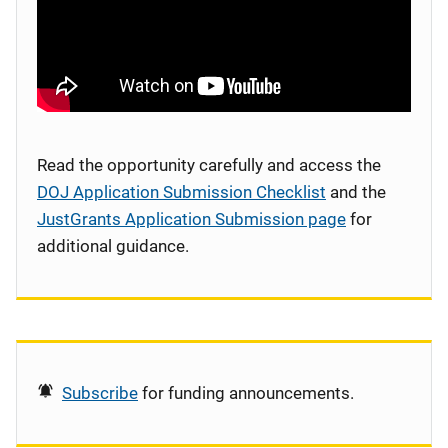
Read the opportunity carefully and access the
DOJ Application Submission Checklist
and the
JustGrants Application Submission page
for
additional guidance.
Subscribe
for funding announcements.