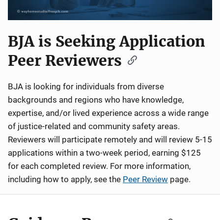
BJA is Seeking Application
Peer Reviewers
BJA is looking for individuals from diverse
backgrounds and regions who have knowledge,
expertise, and/or lived experience across a wide range
of justice-related and community safety areas.
Reviewers will participate remotely and will review 5-15
applications within a two-week period, earning $125
for each completed review. For more information,
including how to apply, see the
Peer Review
page.