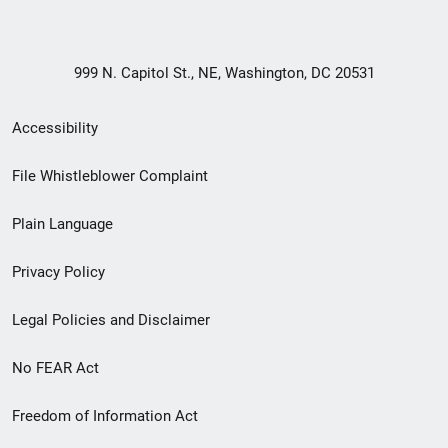
999 N. Capitol St., NE, Washington, DC 20531
Secondary
Accessibility
Footer
File Whistleblower Complaint
link
Plain Language
menu
Privacy Policy
Legal Policies and Disclaimer
No FEAR Act
Freedom of Information Act