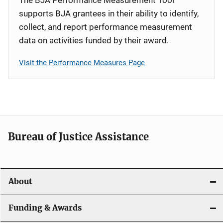
supports BJA grantees in their ability to identify,
collect, and report performance measurement
data on activities funded by their award.
Visit the Performance Measures Page
Bureau of Justice Assistance
About
Funding & Awards