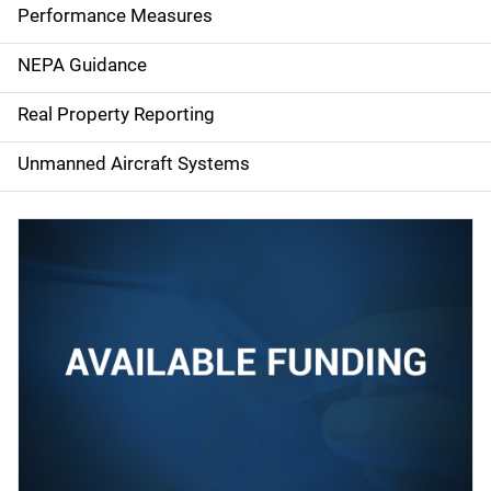
e
Performance Measures
n
NEPA Guidance
a
Real Property Reporting
v
Unmanned Aircraft Systems
i
g
a
t
i
o
n