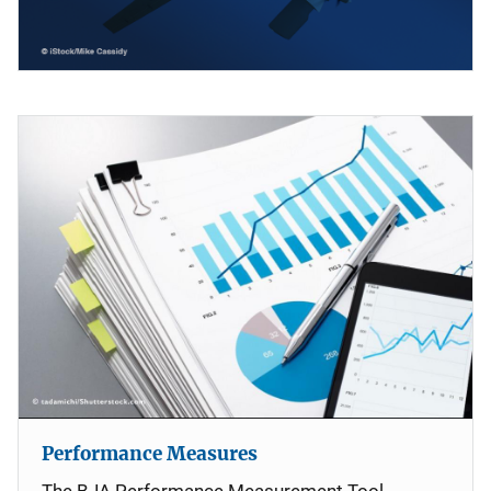
Performance Measures
The BJA Performance Measurement Tool