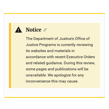
Notice
The Department of Justice's Office of
Justice Programs is currently reviewing
its websites and materials in
accordance with recent Executive Orders
and related guidance. During this review,
some pages and publications will be
unavailable. We apologize for any
inconvenience this may cause.