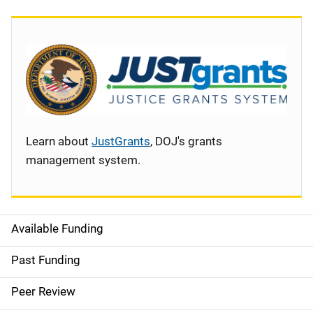
Learn about
JustGrants
, DOJ's grants
management system.
Available Funding
S
i
Past Funding
d
Peer Review