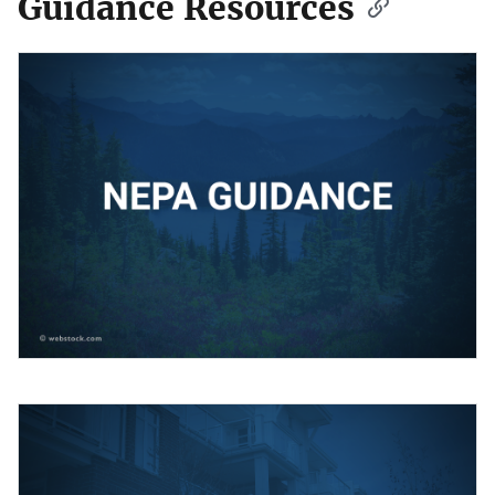
Guidance Resources