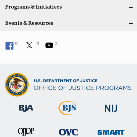
Programs & Initiatives
Events & Resources