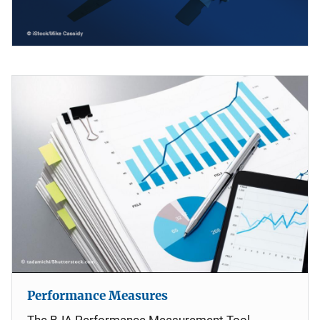
Performance Measures
The BJA Performance Measurement Tool