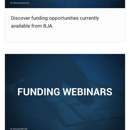
Discover funding opportunities currently
available from BJA.