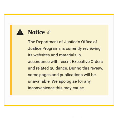
Notice
The Department of Justice's Office of
Justice Programs is currently reviewing
its websites and materials in
accordance with recent Executive Orders
and related guidance. During this review,
some pages and publications will be
unavailable. We apologize for any
inconvenience this may cause.