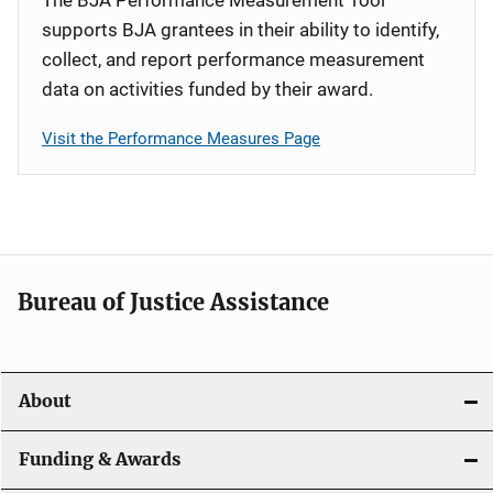
supports BJA grantees in their ability to identify,
collect, and report performance measurement
data on activities funded by their award.
Visit the Performance Measures Page
Bureau of Justice Assistance
About
Funding & Awards