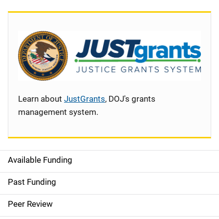
Learn about
JustGrants
, DOJ's grants
management system.
Available Funding
S
i
Past Funding
d
Peer Review