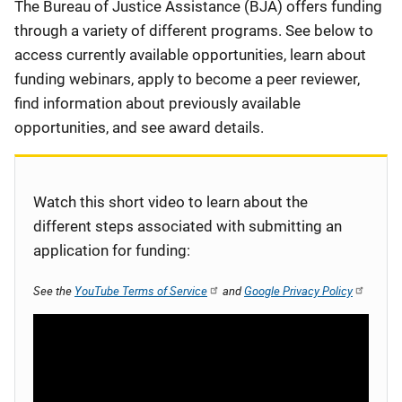
Description
The Bureau of Justice Assistance (BJA) offers funding
through a variety of different programs. See below to
access currently available opportunities, learn about
funding webinars, apply to become a peer reviewer,
find information about previously available
opportunities, and see award details.
Watch this short video to learn about the
different steps associated with submitting an
application for funding:
See the
YouTube Terms of Service
and
Google Privacy Policy