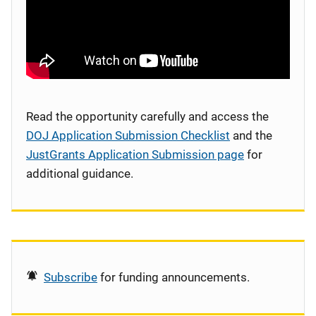
Read the opportunity carefully and access the
DOJ Application Submission Checklist
and the
JustGrants Application Submission page
for
additional guidance.
Subscribe
for funding announcements.