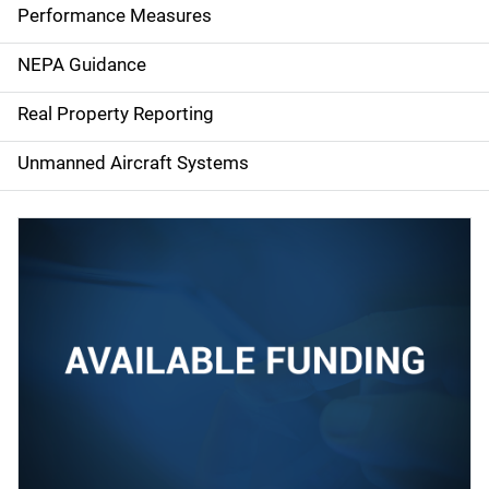
e
Performance Measures
n
NEPA Guidance
a
Real Property Reporting
v
Unmanned Aircraft Systems
i
g
a
t
i
o
n