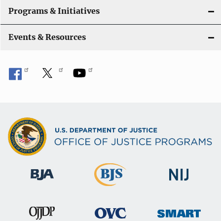
Programs & Initiatives
Events & Resources