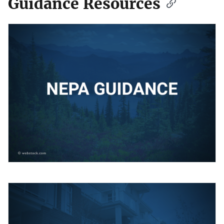
Guidance Resources