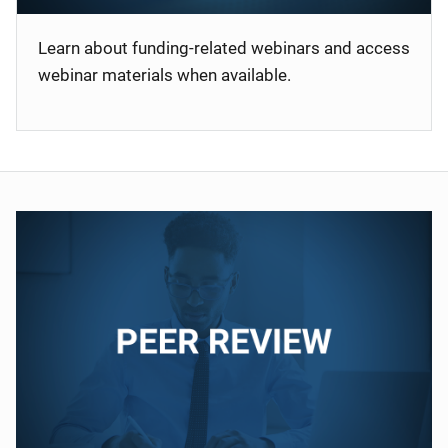
Learn about funding-related webinars and access
webinar materials when available.