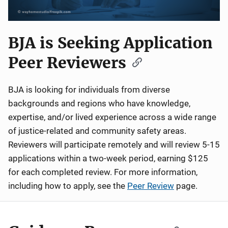
BJA is Seeking Application
Peer Reviewers
BJA is looking for individuals from diverse
backgrounds and regions who have knowledge,
expertise, and/or lived experience across a wide range
of justice-related and community safety areas.
Reviewers will participate remotely and will review 5-15
applications within a two-week period, earning $125
for each completed review. For more information,
including how to apply, see the
Peer Review
page.