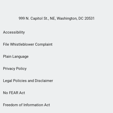
999 N. Capitol St., NE, Washington, DC 20531
Secondary
Accessibility
Footer
File Whistleblower Complaint
link
Plain Language
menu
Privacy Policy
Legal Policies and Disclaimer
No FEAR Act
Freedom of Information Act