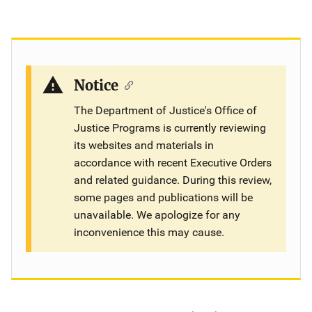
Notice
The Department of Justice's Office of
Justice Programs is currently reviewing
its websites and materials in
accordance with recent Executive Orders
and related guidance. During this review,
some pages and publications will be
unavailable. We apologize for any
inconvenience this may cause.