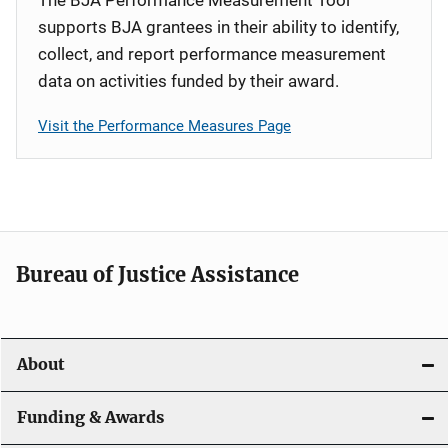
supports BJA grantees in their ability to identify,
collect, and report performance measurement
data on activities funded by their award.
Visit the Performance Measures Page
Bureau of Justice Assistance
About
Funding & Awards