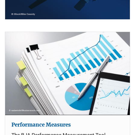
Performance Measures
The BJA Performance Measurement Tool