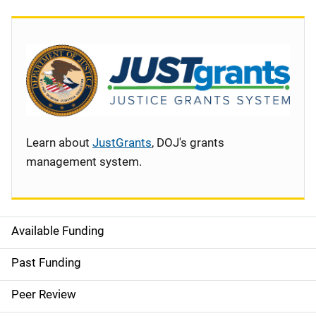
Learn about
JustGrants
, DOJ's grants
management system.
Available Funding
S
i
Past Funding
d
Peer Review