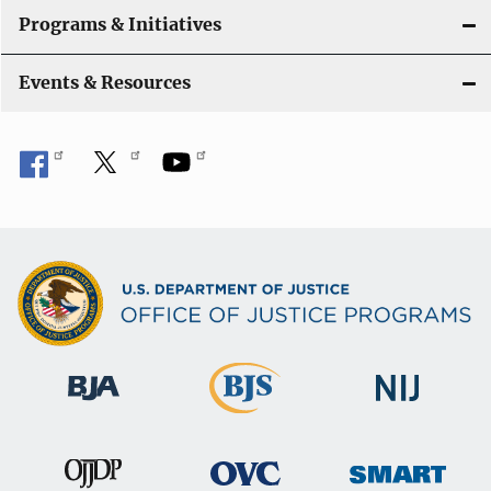
Programs & Initiatives
Events & Resources