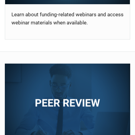
Learn about funding-related webinars and access
webinar materials when available.