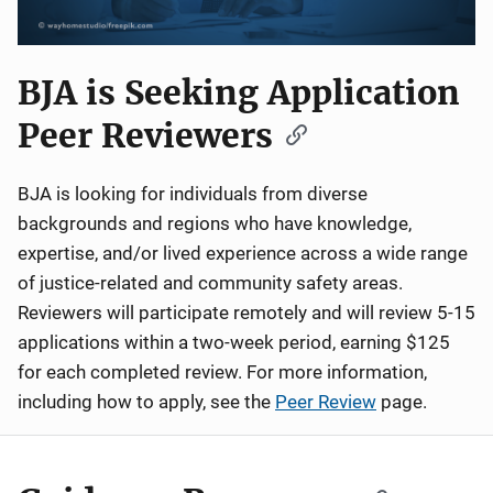
BJA is Seeking Application
Peer Reviewers
BJA is looking for individuals from diverse
backgrounds and regions who have knowledge,
expertise, and/or lived experience across a wide range
of justice-related and community safety areas.
Reviewers will participate remotely and will review 5-15
applications within a two-week period, earning $125
for each completed review. For more information,
including how to apply, see the
Peer Review
page.