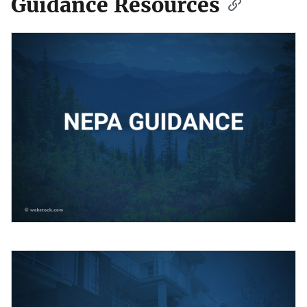
Guidance Resources