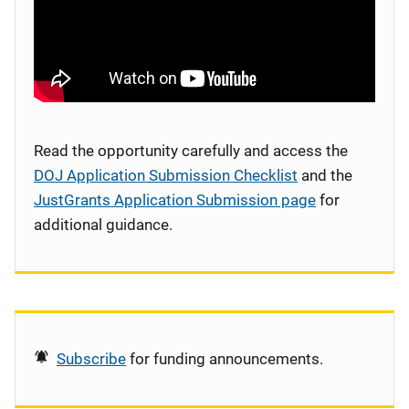
Read the opportunity carefully and access the
DOJ Application Submission Checklist
and the
JustGrants Application Submission page
for
additional guidance.
Subscribe
for funding announcements.