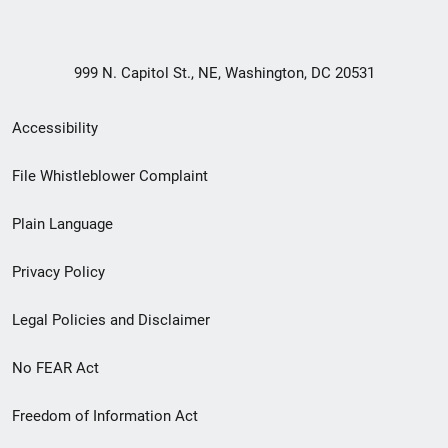
999 N. Capitol St., NE, Washington, DC 20531
Secondary
Accessibility
Footer
File Whistleblower Complaint
link
Plain Language
menu
Privacy Policy
Legal Policies and Disclaimer
No FEAR Act
Freedom of Information Act