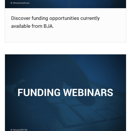
Discover funding opportunities currently
available from BJA.