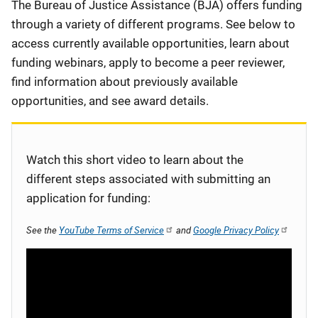
Description
The Bureau of Justice Assistance (BJA) offers funding
through a variety of different programs. See below to
access currently available opportunities, learn about
funding webinars, apply to become a peer reviewer,
find information about previously available
opportunities, and see award details.
Watch this short video to learn about the
different steps associated with submitting an
application for funding:
See the
YouTube Terms of Service
and
Google Privacy Policy