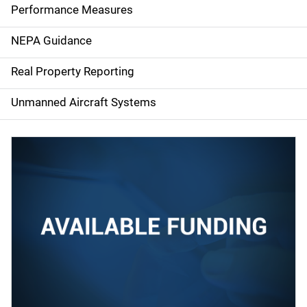
e
Performance Measures
n
NEPA Guidance
a
Real Property Reporting
v
Unmanned Aircraft Systems
i
g
a
t
i
o
n