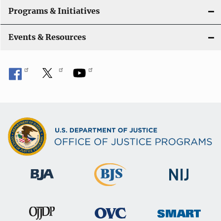
Programs & Initiatives
Events & Resources