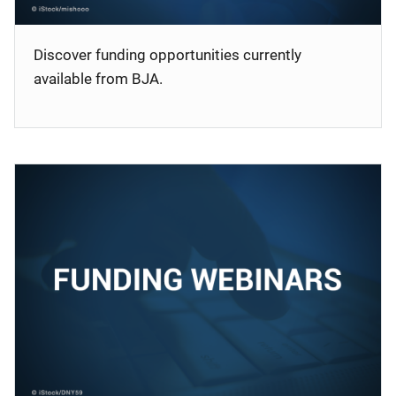
Discover funding opportunities currently
available from BJA.