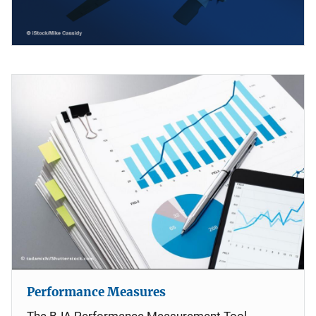
Performance Measures
The BJA Performance Measurement Tool