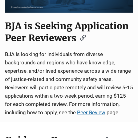
BJA is Seeking Application
Peer Reviewers
BJA is looking for individuals from diverse
backgrounds and regions who have knowledge,
expertise, and/or lived experience across a wide range
of justice-related and community safety areas.
Reviewers will participate remotely and will review 5-15
applications within a two-week period, earning $125
for each completed review. For more information,
including how to apply, see the
Peer Review
page.