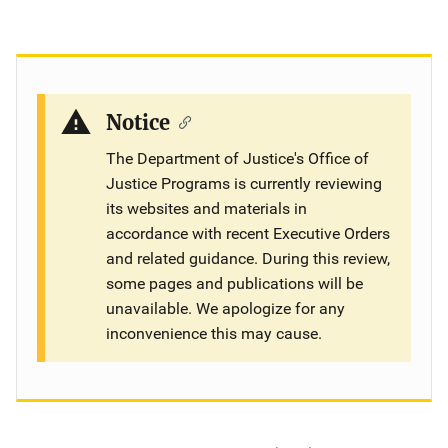
Notice
The Department of Justice's Office of
Justice Programs is currently reviewing
its websites and materials in
accordance with recent Executive Orders
and related guidance. During this review,
some pages and publications will be
unavailable. We apologize for any
inconvenience this may cause.