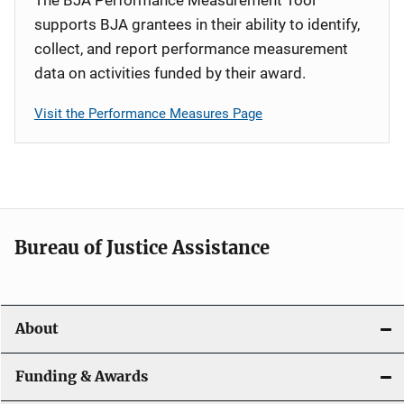
supports BJA grantees in their ability to identify,
collect, and report performance measurement
data on activities funded by their award.
Visit the Performance Measures Page
Bureau of Justice Assistance
About
Funding & Awards