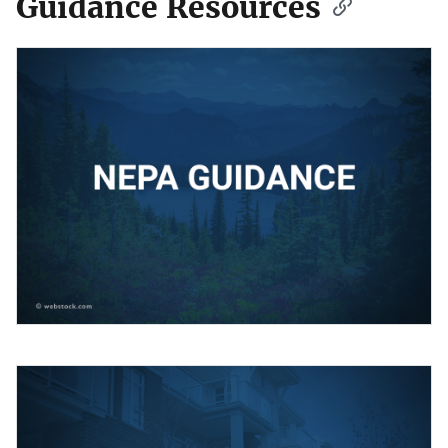
Guidance Resources