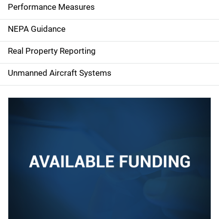
e
Performance Measures
n
NEPA Guidance
a
Real Property Reporting
v
Unmanned Aircraft Systems
i
g
a
t
i
o
n