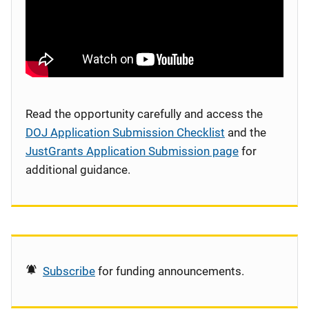
Read the opportunity carefully and access the
DOJ Application Submission Checklist
and the
JustGrants Application Submission page
for
additional guidance.
Subscribe
for funding announcements.