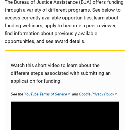
Description
The Bureau of Justice Assistance (BJA) offers funding
through a variety of different programs. See below to
access currently available opportunities, learn about
funding webinars, apply to become a peer reviewer,
find information about previously available
opportunities, and see award details.
Watch this short video to learn about the
different steps associated with submitting an
application for funding:
See the
YouTube Terms of Service
and
Google Privacy Policy