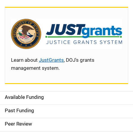
Learn about
JustGrants
, DOJ's grants
management system.
Available Funding
S
i
Past Funding
d
Peer Review