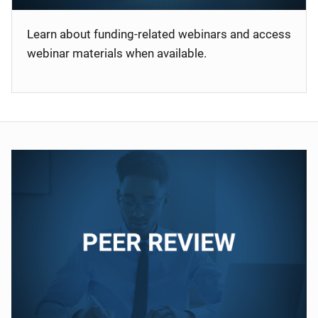
Learn about funding-related webinars and access
webinar materials when available.