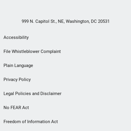
999 N. Capitol St., NE, Washington, DC 20531
Secondary
Accessibility
Footer
File Whistleblower Complaint
link
Plain Language
menu
Privacy Policy
Legal Policies and Disclaimer
No FEAR Act
Freedom of Information Act