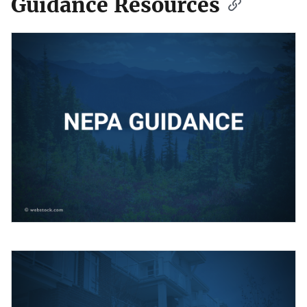
Guidance Resources