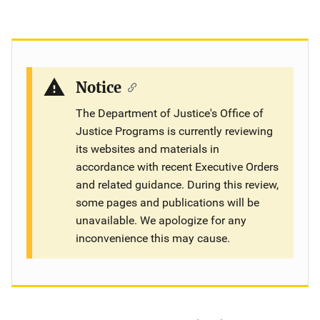
Notice
The Department of Justice's Office of
Justice Programs is currently reviewing
its websites and materials in
accordance with recent Executive Orders
and related guidance. During this review,
some pages and publications will be
unavailable. We apologize for any
inconvenience this may cause.