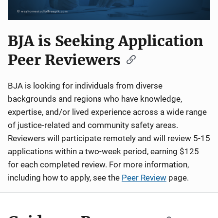
BJA is Seeking Application
Peer Reviewers
BJA is looking for individuals from diverse
backgrounds and regions who have knowledge,
expertise, and/or lived experience across a wide range
of justice-related and community safety areas.
Reviewers will participate remotely and will review 5-15
applications within a two-week period, earning $125
for each completed review. For more information,
including how to apply, see the
Peer Review
page.