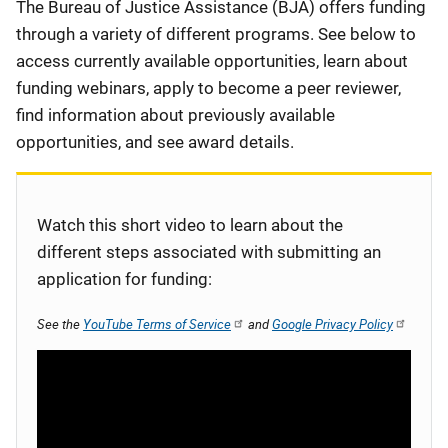
Description
The Bureau of Justice Assistance (BJA) offers funding
through a variety of different programs. See below to
access currently available opportunities, learn about
funding webinars, apply to become a peer reviewer,
find information about previously available
opportunities, and see award details.
Watch this short video to learn about the
different steps associated with submitting an
application for funding:
See the
YouTube Terms of Service
and
Google Privacy Policy