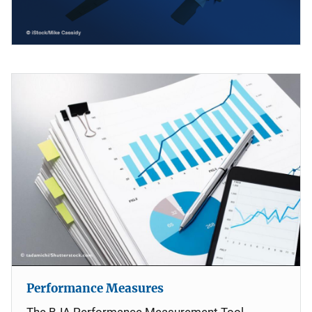
Performance Measures
The BJA Performance Measurement Tool