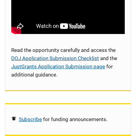
Read the opportunity carefully and access the
DOJ Application Submission Checklist
and the
JustGrants Application Submission page
for
additional guidance.
Subscribe
for funding announcements.