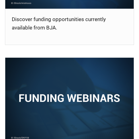
Discover funding opportunities currently
available from BJA.