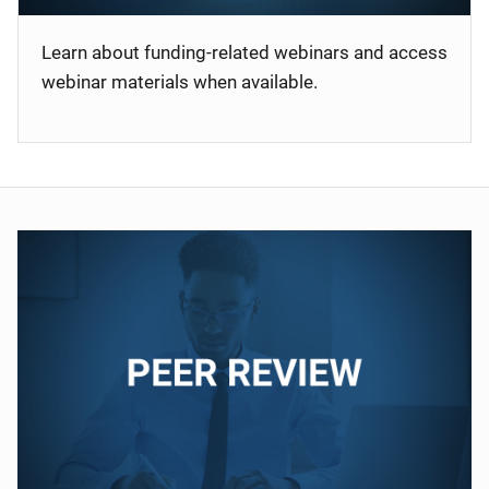
Learn about funding-related webinars and access
webinar materials when available.