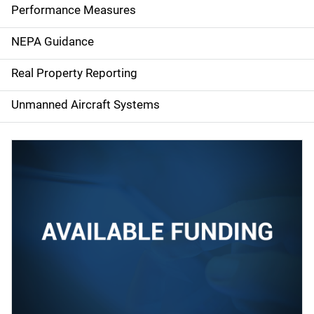
e
Performance Measures
n
NEPA Guidance
a
Real Property Reporting
v
Unmanned Aircraft Systems
i
g
a
t
i
o
n