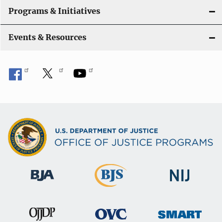
Programs & Initiatives
Events & Resources