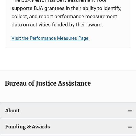
supports BJA grantees in their ability to identify,
collect, and report performance measurement
data on activities funded by their award.
Visit the Performance Measures Page
Bureau of Justice Assistance
About
Funding & Awards