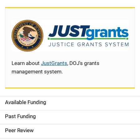
Learn about
JustGrants
, DOJ's grants
management system.
Available Funding
S
i
Past Funding
d
Peer Review