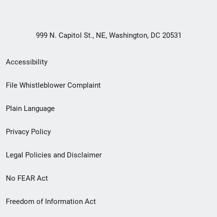
999 N. Capitol St., NE, Washington, DC 20531
Secondary
Accessibility
Footer
File Whistleblower Complaint
link
Plain Language
menu
Privacy Policy
Legal Policies and Disclaimer
No FEAR Act
Freedom of Information Act