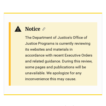
Notice
The Department of Justice's Office of
Justice Programs is currently reviewing
its websites and materials in
accordance with recent Executive Orders
and related guidance. During this review,
some pages and publications will be
unavailable. We apologize for any
inconvenience this may cause.