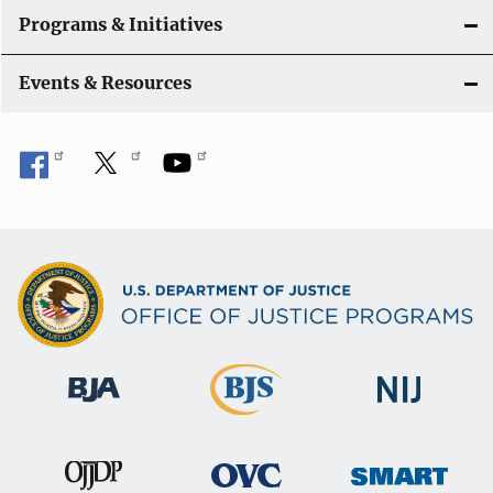
Programs & Initiatives
Events & Resources