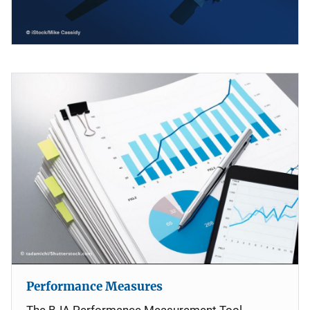
Performance Measures
The BJA Performance Measurement Tool