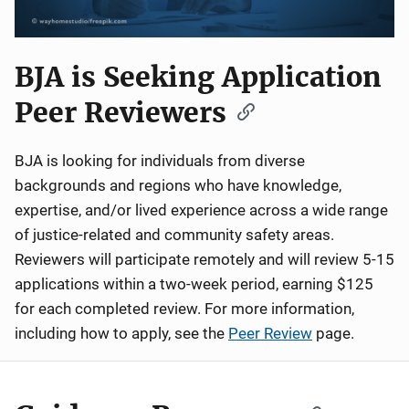
BJA is Seeking Application
Peer Reviewers
BJA is looking for individuals from diverse
backgrounds and regions who have knowledge,
expertise, and/or lived experience across a wide range
of justice-related and community safety areas.
Reviewers will participate remotely and will review 5-15
applications within a two-week period, earning $125
for each completed review. For more information,
including how to apply, see the
Peer Review
page.