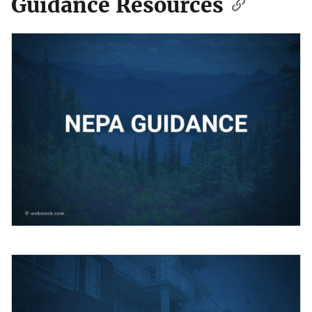
Guidance Resources