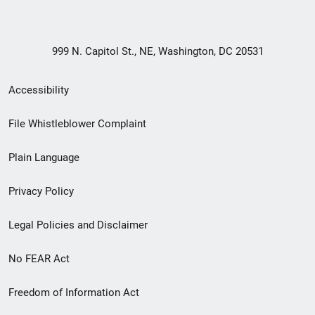
999 N. Capitol St., NE, Washington, DC 20531
Secondary
Accessibility
Footer
File Whistleblower Complaint
link
Plain Language
menu
Privacy Policy
Legal Policies and Disclaimer
No FEAR Act
Freedom of Information Act