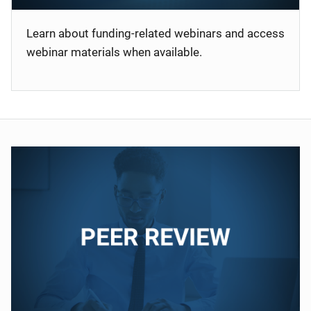
Learn about funding-related webinars and access
webinar materials when available.