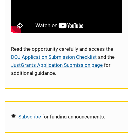
Read the opportunity carefully and access the
DOJ Application Submission Checklist
and the
JustGrants Application Submission page
for
additional guidance.
Subscribe
for funding announcements.