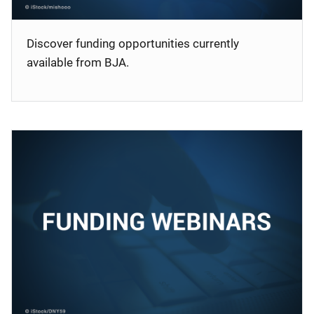
Discover funding opportunities currently
available from BJA.