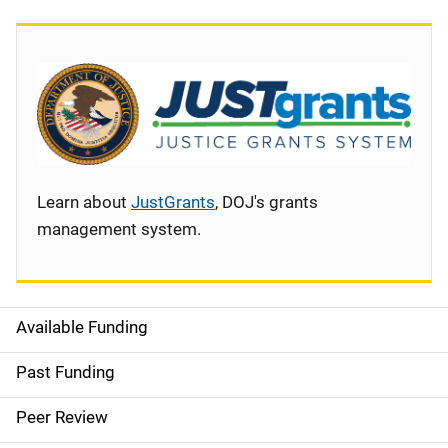
Learn about
JustGrants
, DOJ's grants
management system.
Available Funding
S
i
Past Funding
d
Peer Review