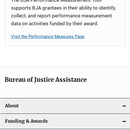
supports BJA grantees in their ability to identify,
collect, and report performance measurement
data on activities funded by their award.
Visit the Performance Measures Page
Bureau of Justice Assistance
About
Funding & Awards