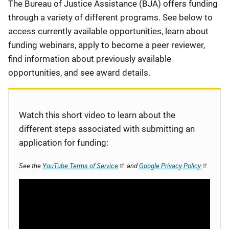
Description
The Bureau of Justice Assistance (BJA) offers funding
through a variety of different programs. See below to
access currently available opportunities, learn about
funding webinars, apply to become a peer reviewer,
find information about previously available
opportunities, and see award details.
Watch this short video to learn about the
different steps associated with submitting an
application for funding:
See the
YouTube Terms of Service
and
Google Privacy Policy