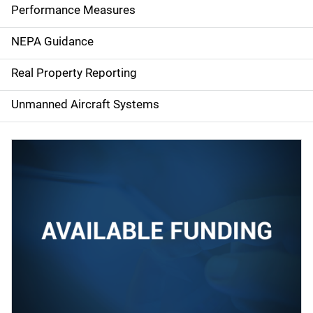
e
Performance Measures
n
NEPA Guidance
a
Real Property Reporting
v
Unmanned Aircraft Systems
i
g
a
t
i
o
n