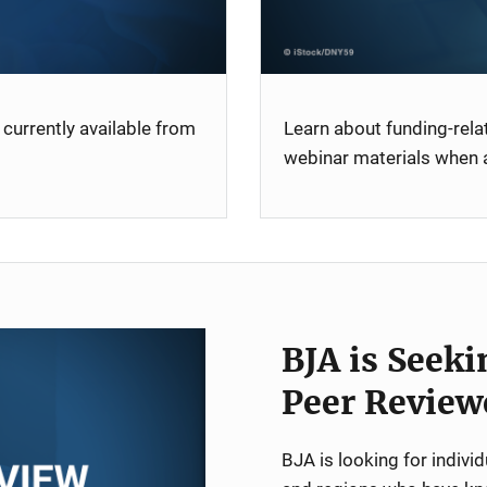
currently available from
Learn about funding-rel
webinar materials when a
BJA is Seeki
Peer Review
BJA is looking for indiv