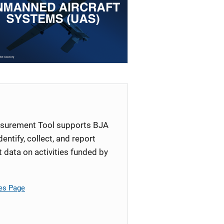
surement Tool supports BJA
identify, collect, and report
ata on activities funded by
es Page