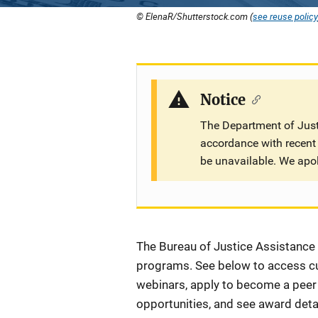
© ElenaR/Shutterstock.com (
see reuse policy
Notice
The Department of Justi
accordance with recent 
be unavailable. We apo
Description
The Bureau of Justice Assistance (
programs. See below to access cur
webinars, apply to become a peer r
opportunities, and see award detai