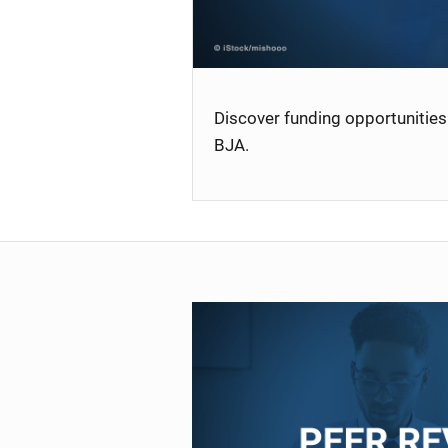
Discover funding opportunities 
BJA.