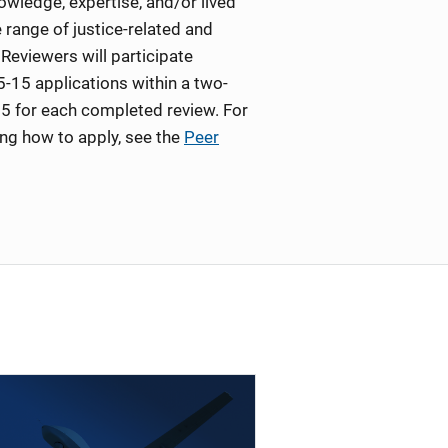
wledge, expertise, and/or lived
 range of justice-related and
Reviewers will participate
5-15 applications within a two-
5 for each completed review. For
ing how to apply, see the
Peer