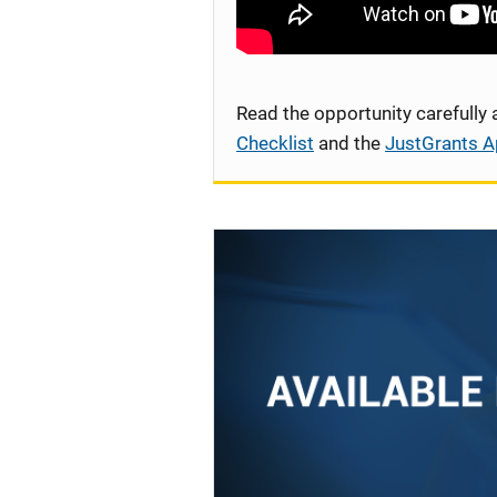
Read the opportunity carefully
Checklist
and the
JustGrants A