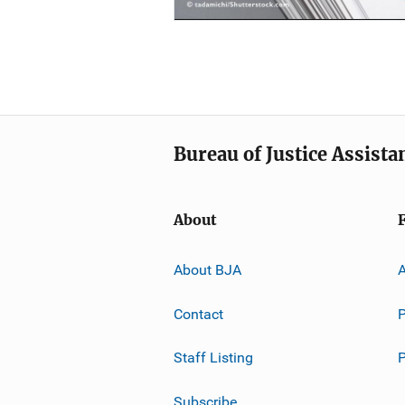
Bureau of Justice Assista
About
About BJA
A
Contact
P
Staff Listing
Subscribe