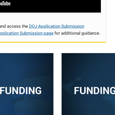
 and access the
DOJ Application Submission
pplication Submission page
for additional guidance.