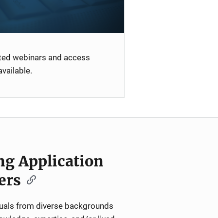
ated webinars and access
vailable.
ng Application
ers
iduals from diverse backgrounds