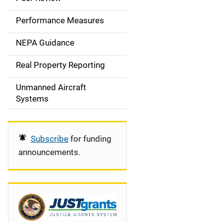
e
Performance Measures
n
NEPA Guidance
a
Real Property Reporting
v
Unmanned Aircraft
i
Systems
g
a
Subscribe
for funding
t
announcements.
i
o
n