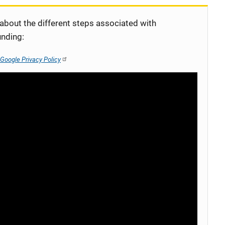
 about the different steps associated with
unding:
Google Privacy Policy