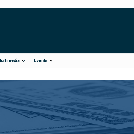
Multimedia
Events