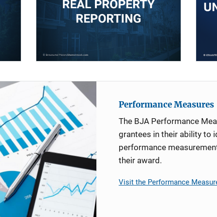
Performance Measures
The BJA Performance Mea
grantees in their ability to 
performance measurement d
their award.
Visit the Performance Measur