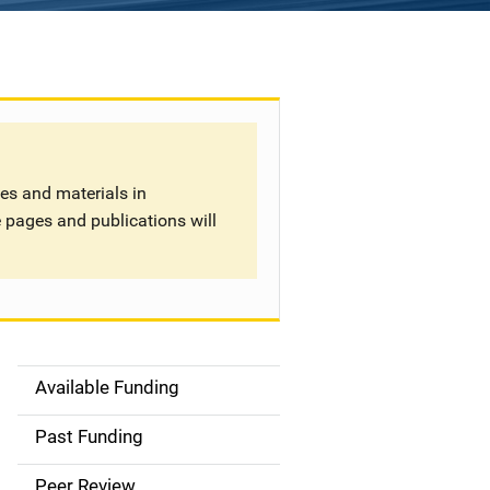
tes and materials in
 pages and publications will
Available Funding
S
i
Past Funding
d
Peer Review