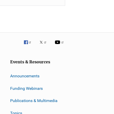
Events & Resources
Announcements
Funding Webinars
Publications & Multimedia
Topics