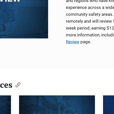
and regions who have kno
experience across a wide
community safety areas. 
remotely and will review 
week period, earning $12
more information, includ
Review
page.
ces