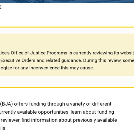
).
ce's Office of Justice Programs is currently reviewing its websi
Executive Orders and related guidance. During this review, some
logize for any inconvenience this may cause.
BJA) offers funding through a variety of different
rently available opportunities, learn about funding
eviewer, find information about previously available
ls.