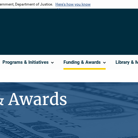
vernment, Department of Justice.
Here's how you know
Programs & Initiatives
Funding & Awards
Library & 
& Awards