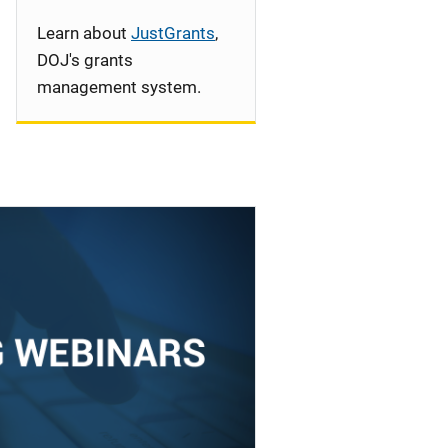
Learn about
JustGrants
,
DOJ's grants
management system.