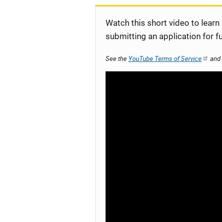
Watch this short video to learn
submitting an application for f
See the
YouTube Terms of Service
and