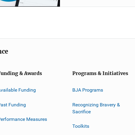
nce
Funding & Awards
Programs & Initiatives
vailable Funding
BJA Programs
ast Funding
Recognizing Bravery &
Sacrifice
Performance Measures
Toolkits