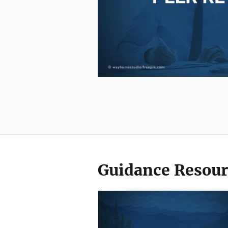
Guidance Resour