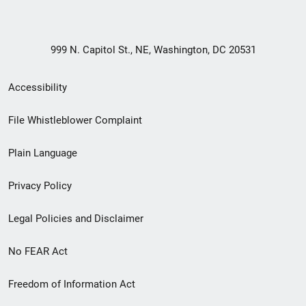
999 N. Capitol St., NE, Washington, DC 20531
Secondary
Accessibility
Footer
File Whistleblower Complaint
link
Plain Language
menu
Privacy Policy
Legal Policies and Disclaimer
No FEAR Act
Freedom of Information Act