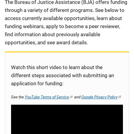
Description
The Bureau of Justice Assistance (BJA) offers funding
through a variety of different programs. See below to
access currently available opportunities, learn about
funding webinars, apply to become a peer reviewer,
find information about previously available
opportunities, and see award details.
Watch this short video to learn about the
different steps associated with submitting an
application for funding:
See the
YouTube Terms of Service
and
Google Privacy Policy