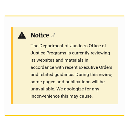
Notice
The Department of Justice's Office of
Justice Programs is currently reviewing
its websites and materials in
accordance with recent Executive Orders
and related guidance. During this review,
some pages and publications will be
unavailable. We apologize for any
inconvenience this may cause.