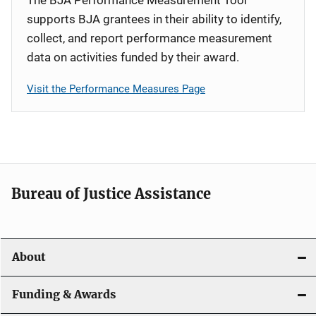
supports BJA grantees in their ability to identify,
collect, and report performance measurement
data on activities funded by their award.
Visit the Performance Measures Page
Bureau of Justice Assistance
About
Funding & Awards