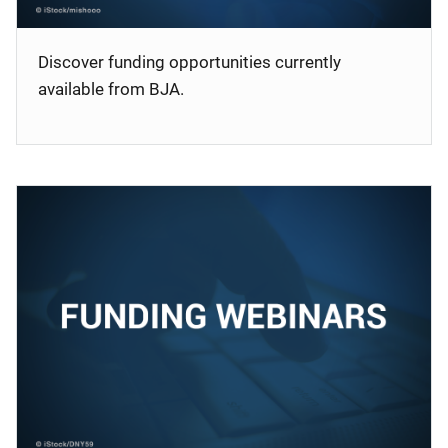
Discover funding opportunities currently
available from BJA.