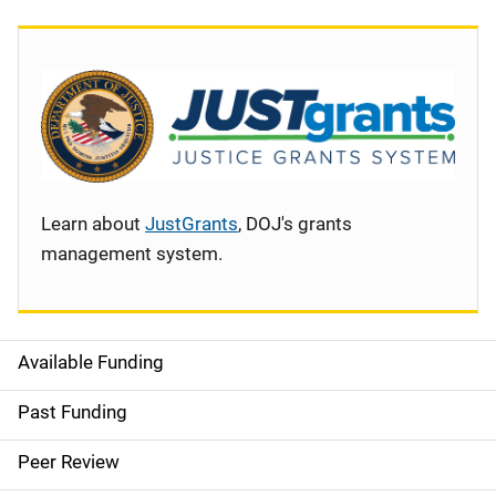
Learn about
JustGrants
, DOJ's grants
management system.
Available Funding
S
i
Past Funding
d
Peer Review