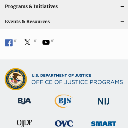
Programs & Initiatives
Events & Resources