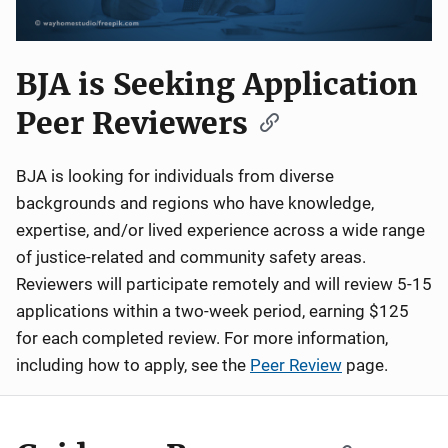
BJA is Seeking Application
Peer Reviewers
BJA is looking for individuals from diverse
backgrounds and regions who have knowledge,
expertise, and/or lived experience across a wide range
of justice-related and community safety areas.
Reviewers will participate remotely and will review 5-15
applications within a two-week period, earning $125
for each completed review. For more information,
including how to apply, see the
Peer Review
page.