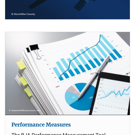
Performance Measures
The BJA Performance Measurement Tool