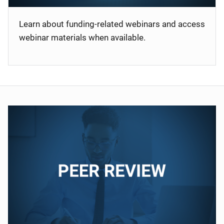
Learn about funding-related webinars and access
webinar materials when available.