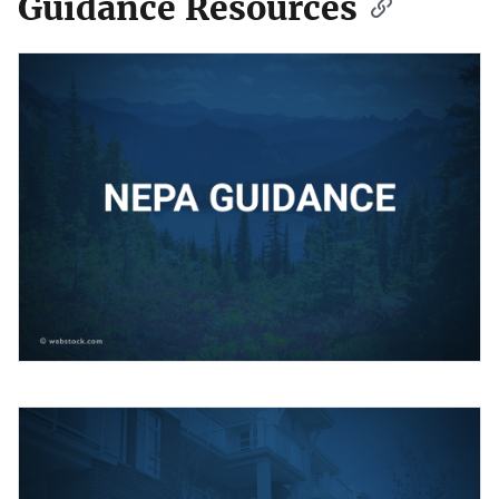
Guidance Resources