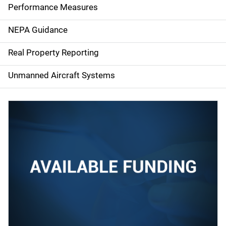
e
Performance Measures
n
NEPA Guidance
a
Real Property Reporting
v
Unmanned Aircraft Systems
i
g
a
t
i
o
n