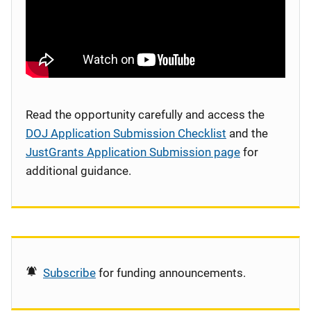
Read the opportunity carefully and access the
DOJ Application Submission Checklist
and the
JustGrants Application Submission page
for
additional guidance.
Subscribe
for funding announcements.