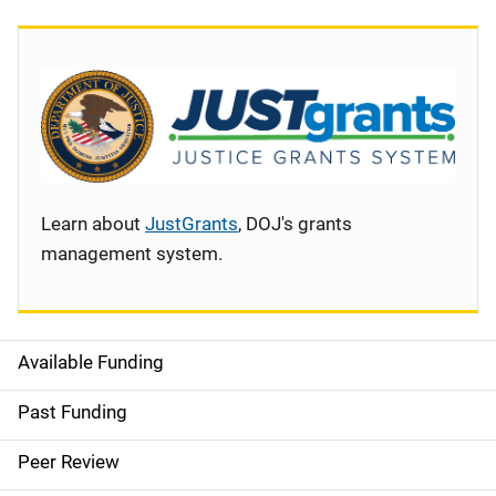
Learn about
JustGrants
, DOJ's grants
management system.
Available Funding
S
i
Past Funding
d
Peer Review