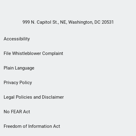
999 N. Capitol St., NE, Washington, DC 20531
Secondary
Accessibility
Footer
File Whistleblower Complaint
link
Plain Language
menu
Privacy Policy
Legal Policies and Disclaimer
No FEAR Act
Freedom of Information Act