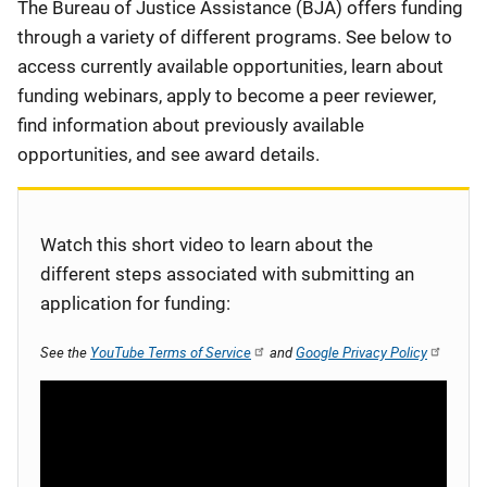
Description
The Bureau of Justice Assistance (BJA) offers funding
through a variety of different programs. See below to
access currently available opportunities, learn about
funding webinars, apply to become a peer reviewer,
find information about previously available
opportunities, and see award details.
Watch this short video to learn about the
different steps associated with submitting an
application for funding:
See the
YouTube Terms of Service
and
Google Privacy Policy