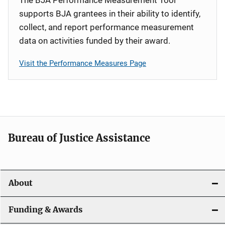
supports BJA grantees in their ability to identify,
collect, and report performance measurement
data on activities funded by their award.
Visit the Performance Measures Page
Bureau of Justice Assistance
About
Funding & Awards