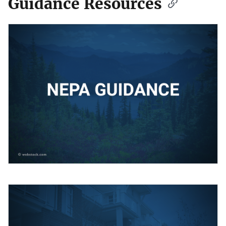
Guidance Resources