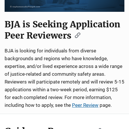
BJA is Seeking Application
Peer Reviewers
BJA is looking for individuals from diverse
backgrounds and regions who have knowledge,
expertise, and/or lived experience across a wide range
of justice-related and community safety areas.
Reviewers will participate remotely and will review 5-15
applications within a two-week period, earning $125
for each completed review. For more information,
including how to apply, see the
Peer Review
page.