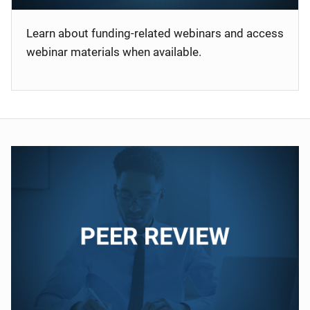
Learn about funding-related webinars and access
webinar materials when available.