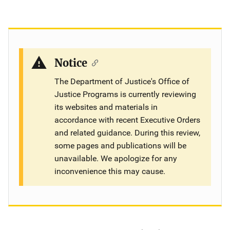
Notice
The Department of Justice's Office of
Justice Programs is currently reviewing
its websites and materials in
accordance with recent Executive Orders
and related guidance. During this review,
some pages and publications will be
unavailable. We apologize for any
inconvenience this may cause.