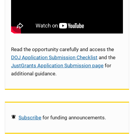
Read the opportunity carefully and access the
DOJ Application Submission Checklist
and the
JustGrants Application Submission page
for
additional guidance.
Subscribe
for funding announcements.