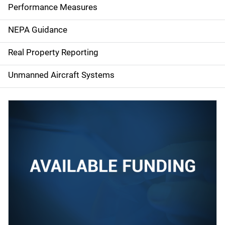
e
Performance Measures
n
NEPA Guidance
a
Real Property Reporting
v
Unmanned Aircraft Systems
i
g
a
t
i
o
n