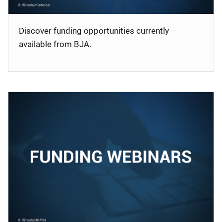
Discover funding opportunities currently
available from BJA.