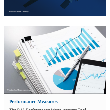
Performance Measures
The BJA Performance Measurement Tool