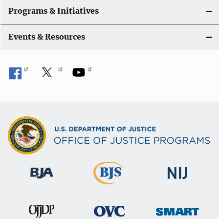
Programs & Initiatives
Events & Resources