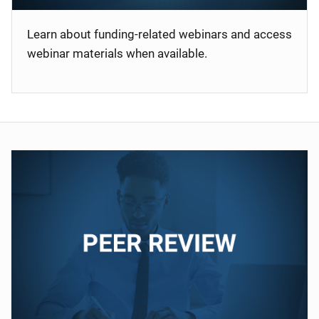
Learn about funding-related webinars and access
webinar materials when available.