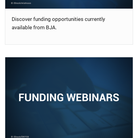
Discover funding opportunities currently
available from BJA.