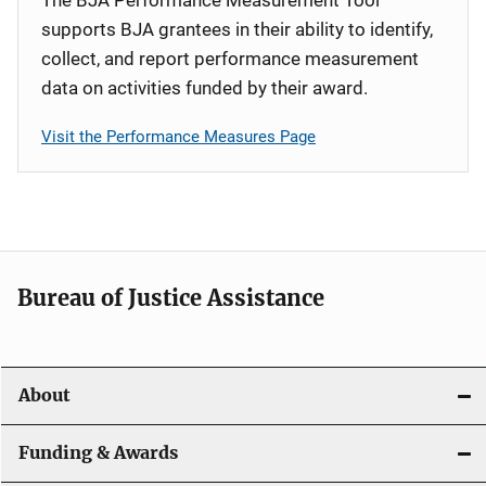
supports BJA grantees in their ability to identify,
collect, and report performance measurement
data on activities funded by their award.
Visit the Performance Measures Page
Bureau of Justice Assistance
About
Funding & Awards