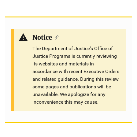
Notice
The Department of Justice's Office of
Justice Programs is currently reviewing
its websites and materials in
accordance with recent Executive Orders
and related guidance. During this review,
some pages and publications will be
unavailable. We apologize for any
inconvenience this may cause.