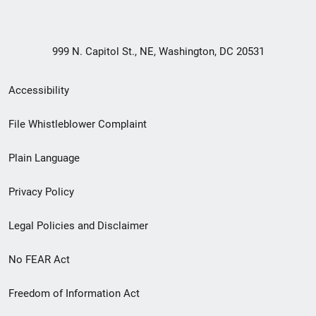
999 N. Capitol St., NE, Washington, DC 20531
Secondary
Accessibility
Footer
File Whistleblower Complaint
link
Plain Language
menu
Privacy Policy
Legal Policies and Disclaimer
No FEAR Act
Freedom of Information Act