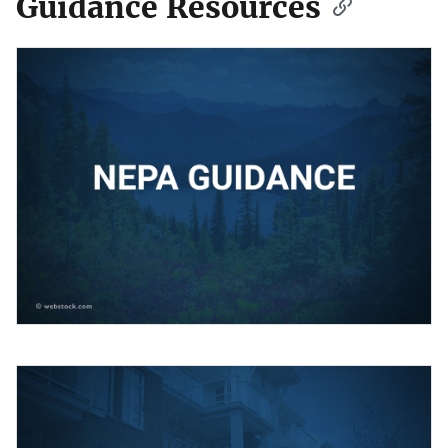
Guidance Resources