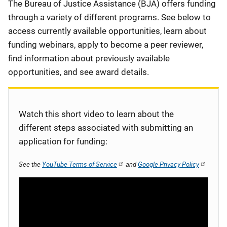
Description
The Bureau of Justice Assistance (BJA) offers funding
through a variety of different programs. See below to
access currently available opportunities, learn about
funding webinars, apply to become a peer reviewer,
find information about previously available
opportunities, and see award details.
Watch this short video to learn about the
different steps associated with submitting an
application for funding:
See the
YouTube Terms of Service
and
Google Privacy Policy