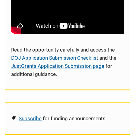
Read the opportunity carefully and access the
DOJ Application Submission Checklist
and the
JustGrants Application Submission page
for
additional guidance.
Subscribe
for funding announcements.