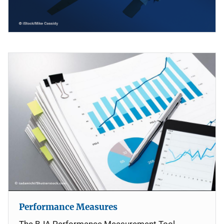
Performance Measures
The BJA Performance Measurement Tool