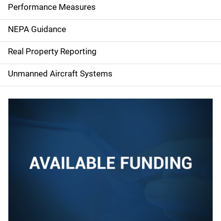
e
Performance Measures
n
NEPA Guidance
a
Real Property Reporting
v
Unmanned Aircraft Systems
i
g
a
t
i
o
n