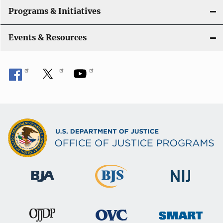
Programs & Initiatives
Events & Resources