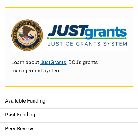
Learn about
JustGrants
, DOJ's grants
management system.
Available Funding
S
i
Past Funding
d
Peer Review