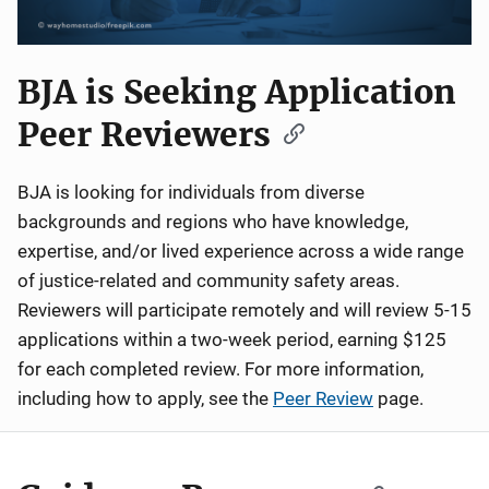
BJA is Seeking Application
Peer Reviewers
BJA is looking for individuals from diverse
backgrounds and regions who have knowledge,
expertise, and/or lived experience across a wide range
of justice-related and community safety areas.
Reviewers will participate remotely and will review 5-15
applications within a two-week period, earning $125
for each completed review. For more information,
including how to apply, see the
Peer Review
page.