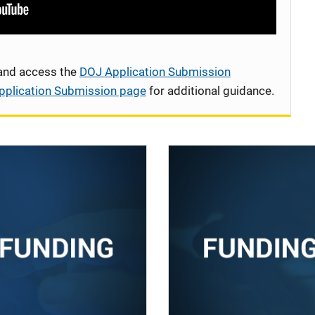
 and access the
DOJ Application Submission
pplication Submission page
for additional guidance.