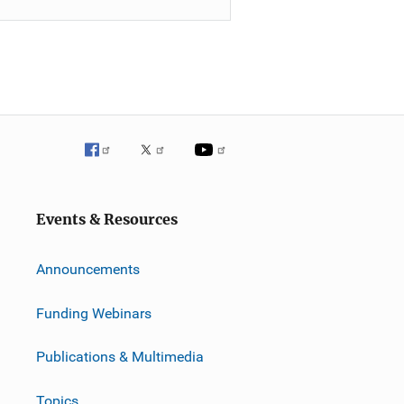
Events & Resources
Announcements
Funding Webinars
Publications & Multimedia
Topics