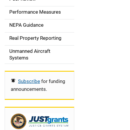
e
Performance Measures
n
NEPA Guidance
a
Real Property Reporting
v
Unmanned Aircraft
i
Systems
g
a
Subscribe
for funding
t
announcements.
i
o
n