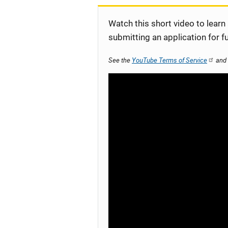
Watch this short video to learn
submitting an application for f
See the
YouTube Terms of Service
and