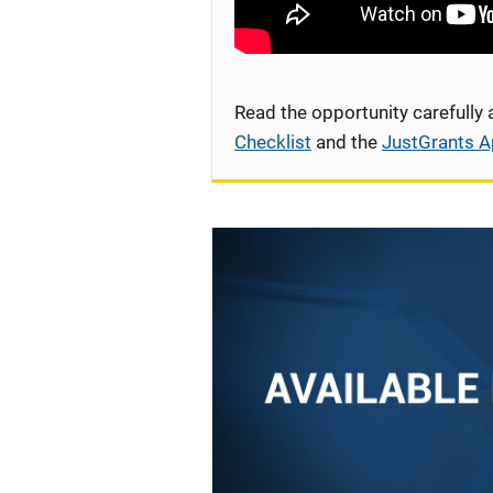
Read the opportunity carefully
Checklist
and the
JustGrants A