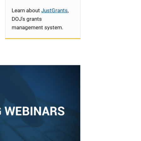
Learn about
JustGrants
,
DOJ's grants
management system.