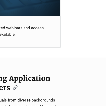
ated webinars and access
vailable.
ng Application
ers
iduals from diverse backgrounds