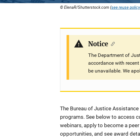
© ElenaR/Shutterstock.com (
see reuse policy
Notice
The Department of Justi
accordance with recent 
be unavailable. We apo
Description
The Bureau of Justice Assistance (
programs. See below to access cur
webinars, apply to become a peer r
opportunities, and see award detai