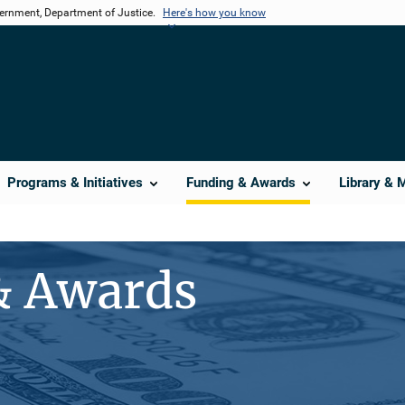
vernment, Department of Justice.
Here's how you know
Programs & Initiatives
Funding & Awards
Library & 
& Awards