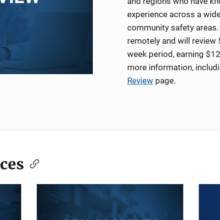
and regions who have kno
experience across a wide
community safety areas. 
remotely and will review 
week period, earning $12
more information, includ
Review
page.
ces