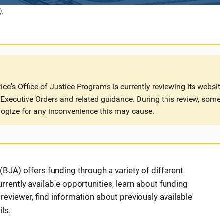
).
ce's Office of Justice Programs is currently reviewing its websi
Executive Orders and related guidance. During this review, some
logize for any inconvenience this may cause.
BJA) offers funding through a variety of different
rently available opportunities, learn about funding
eviewer, find information about previously available
ls.