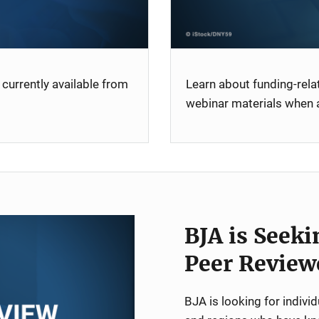
currently available from
Learn about funding-rel
webinar materials when a
BJA is Seeki
Peer Review
BJA is looking for indiv