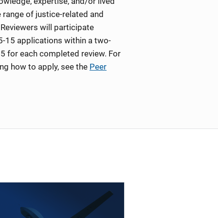
wledge, expertise, and/or lived
 range of justice-related and
Reviewers will participate
5-15 applications within a two-
5 for each completed review. For
ing how to apply, see the
Peer