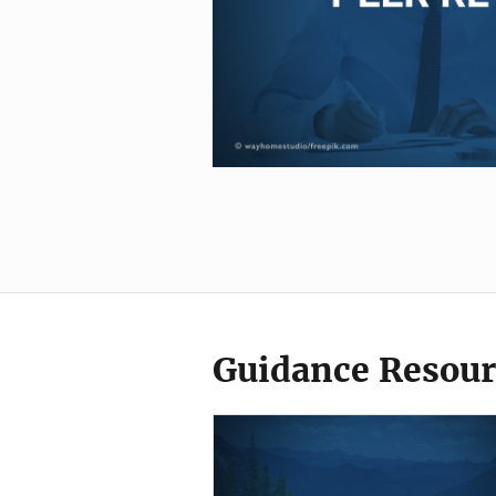
Guidance Resour