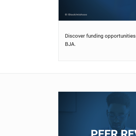
Discover funding opportunities 
BJA.