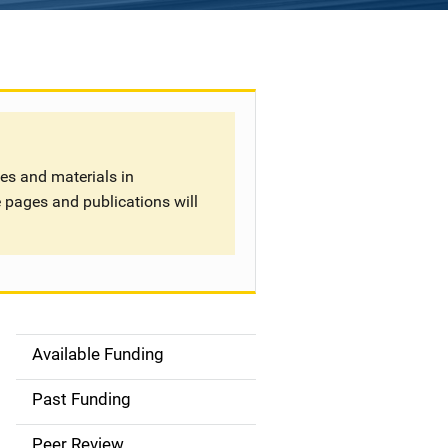
tes and materials in
 pages and publications will
Available Funding
S
i
Past Funding
d
Peer Review