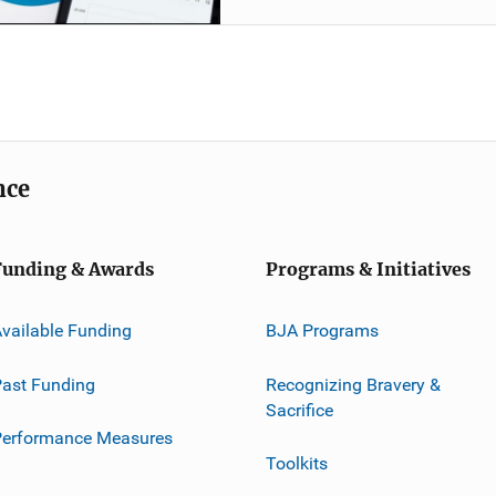
nce
Funding & Awards
Programs & Initiatives
vailable Funding
BJA Programs
ast Funding
Recognizing Bravery &
Sacrifice
Performance Measures
Toolkits