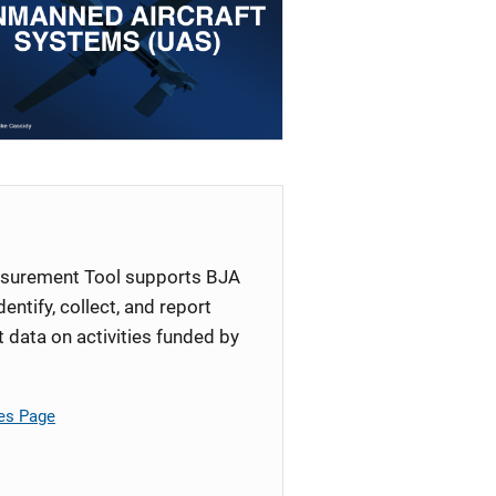
surement Tool supports BJA
identify, collect, and report
ata on activities funded by
es Page