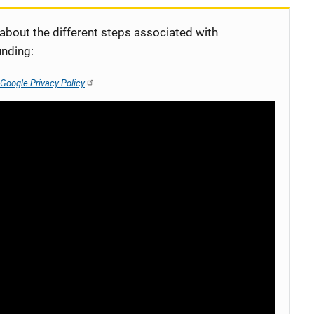
 about the different steps associated with
unding:
Google Privacy Policy