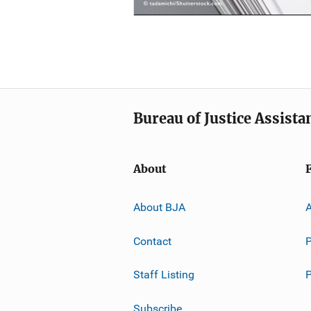
Bureau of Justice Assista
About
About BJA
A
Contact
P
Staff Listing
Subscribe