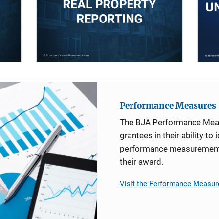
Performance Measures
The BJA Performance Mea
grantees in their ability to 
performance measurement d
their award.
Visit the Performance Measur