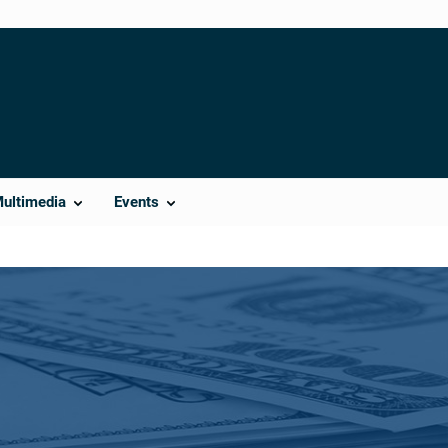
Multimedia
Events