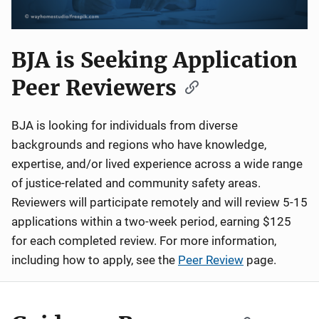
BJA is Seeking Application
Peer Reviewers
BJA is looking for individuals from diverse
backgrounds and regions who have knowledge,
expertise, and/or lived experience across a wide range
of justice-related and community safety areas.
Reviewers will participate remotely and will review 5-15
applications within a two-week period, earning $125
for each completed review. For more information,
including how to apply, see the
Peer Review
page.