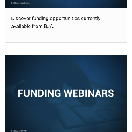
Discover funding opportunities currently
available from BJA.