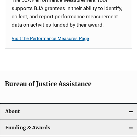
supports BJA grantees in their ability to identify,
collect, and report performance measurement
data on activities funded by their award.
Visit the Performance Measures Page
Bureau of Justice Assistance
About
Funding & Awards