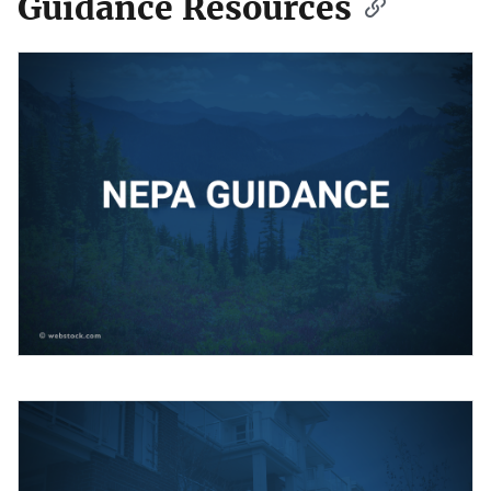
Guidance Resources