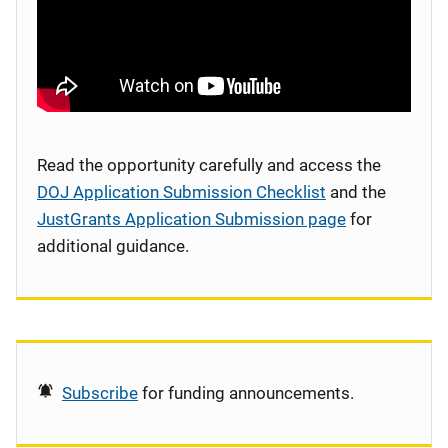
Read the opportunity carefully and access the
DOJ Application Submission Checklist
and the
JustGrants Application Submission page
for
additional guidance.
Subscribe
for funding announcements.