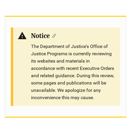
Notice
The Department of Justice's Office of
Justice Programs is currently reviewing
its websites and materials in
accordance with recent Executive Orders
and related guidance. During this review,
some pages and publications will be
unavailable. We apologize for any
inconvenience this may cause.