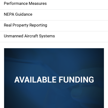
e
Performance Measures
n
NEPA Guidance
a
Real Property Reporting
v
Unmanned Aircraft Systems
i
g
a
t
i
o
n