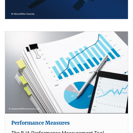
Performance Measures
The BJA Performance Measurement Tool