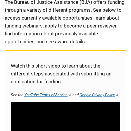
Description
The Bureau of Justice Assistance (BJA) offers funding
through a variety of different programs. See below to
access currently available opportunities, learn about
funding webinars, apply to become a peer reviewer,
find information about previously available
opportunities, and see award details.
Watch this short video to learn about the
different steps associated with submitting an
application for funding:
See the
YouTube Terms of Service
and
Google Privacy Policy