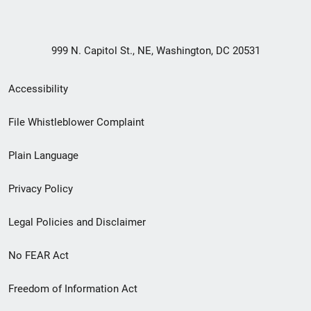
999 N. Capitol St., NE, Washington, DC 20531
Secondary
Accessibility
Footer
File Whistleblower Complaint
link
Plain Language
menu
Privacy Policy
Legal Policies and Disclaimer
No FEAR Act
Freedom of Information Act