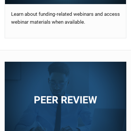
Learn about funding-related webinars and access
webinar materials when available.