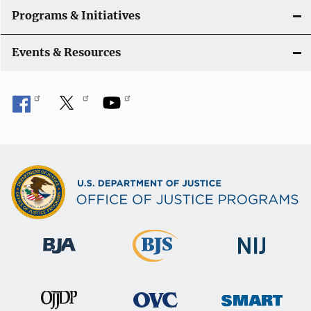
Programs & Initiatives
Events & Resources