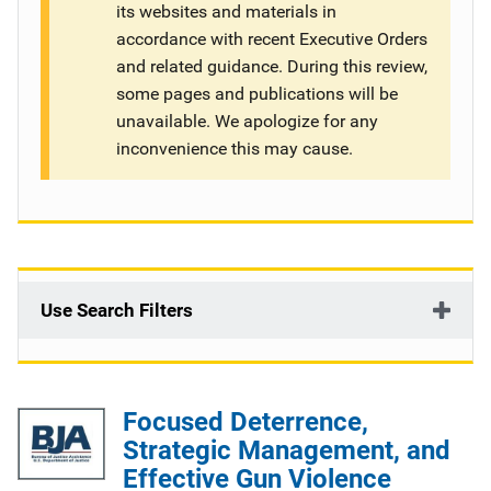
its websites and materials in
g
accordance with recent Executive Orders
and related guidance. During this review,
a
some pages and publications will be
t
unavailable. We apologize for any
inconvenience this may cause.
i
o
n
Use Search Filters
Focused Deterrence,
Strategic Management, and
Effective Gun Violence