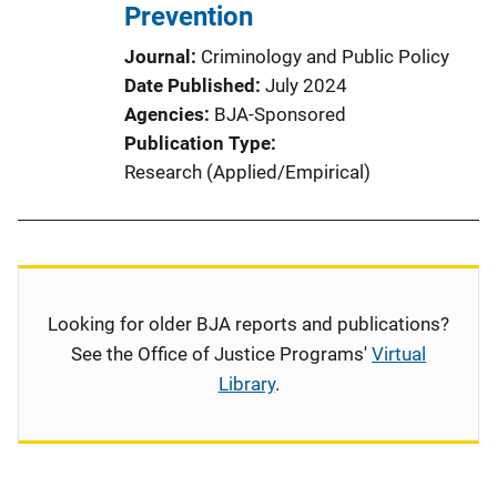
Prevention
Journal
Criminology and Public Policy
Date Published
July 2024
Agencies
BJA-Sponsored
Publication Type
Research (Applied/Empirical)
Looking for older BJA reports and publications?
See the Office of Justice Programs'
Virtual
Library
.