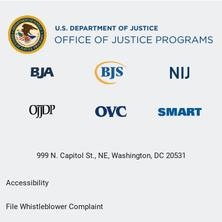
999 N. Capitol St., NE, Washington, DC 20531
Secondary
Accessibility
Footer
File Whistleblower Complaint
link