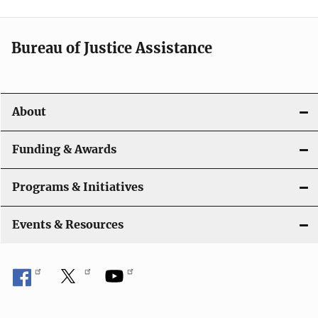
Bureau of Justice Assistance
About
Funding & Awards
Programs & Initiatives
Events & Resources