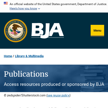
Skip
An official website of the United States government, Department of Justice.
Here's how you know
to
main
content
Menu
Home
Library & Multimedia
Publications
Access resources produced or sponsored by BJA
© zedspider/Shutterstock.com (
see reuse policy
).