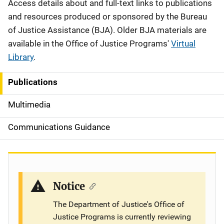
Description
Access details about and full-text links to publications
and resources produced or sponsored by the Bureau
of Justice Assistance (BJA). Older BJA materials are
available in the Office of Justice Programs'
Virtual
Library
.
Publications
S
i
Multimedia
d
Communications Guidance
e
n
a
Notice
v
The Department of Justice's Office of
Justice Programs is currently reviewing
i