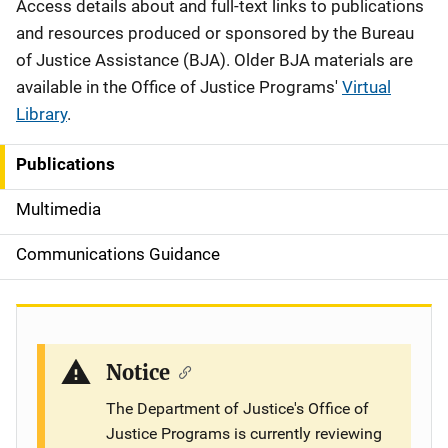
Description
Access details about and full-text links to publications
and resources produced or sponsored by the Bureau
of Justice Assistance (BJA). Older BJA materials are
available in the Office of Justice Programs'
Virtual
Library
.
Publications
S
i
Multimedia
d
Communications Guidance
e
n
a
Notice
v
The Department of Justice's Office of
Justice Programs is currently reviewing
i