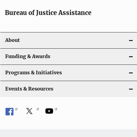
Bureau of Justice Assistance
About
Funding & Awards
Programs & Initiatives
Events & Resources