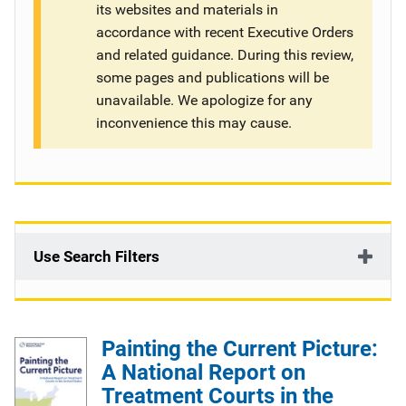
its websites and materials in
g
accordance with recent Executive Orders
and related guidance. During this review,
a
some pages and publications will be
t
unavailable. We apologize for any
inconvenience this may cause.
i
o
n
Use Search Filters
Painting the Current Picture:
A National Report on
Treatment Courts in the