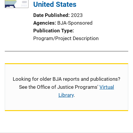
United States
Date Published
2023
Agencies
BJA-Sponsored
Publication Type
Program/Project Description
Looking for older BJA reports and publications?
See the Office of Justice Programs'
Virtual
Library
.