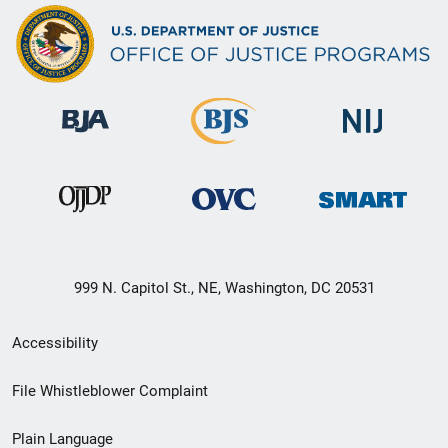
999 N. Capitol St., NE, Washington, DC 20531
Secondary
Accessibility
Footer
File Whistleblower Complaint
link
Plain Language