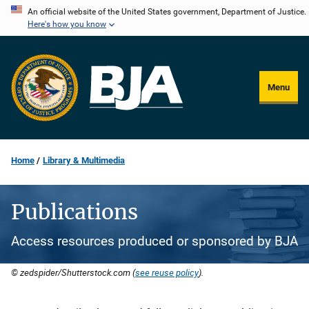
Skip
An official website of the United States government, Department of Justice.
Here's how you know
to
main
content
Menu
Home
Library & Multimedia
Publications
Access resources produced or sponsored by BJA
© zedspider/Shutterstock.com (
see reuse policy
).