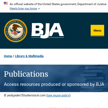
Skip
An official website of the United States government, Department of Justice.
Here's how you know
to
main
content
Menu
Home
Library & Multimedia
Publications
Access resources produced or sponsored by BJA
© zedspider/Shutterstock.com (
see reuse policy
).