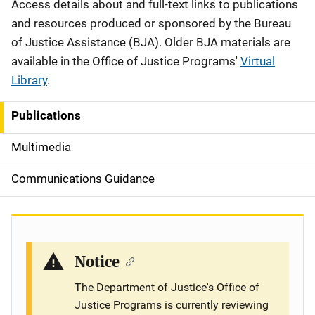
Description
Access details about and full-text links to publications
and resources produced or sponsored by the Bureau
of Justice Assistance (BJA). Older BJA materials are
available in the Office of Justice Programs'
Virtual
Library
.
Publications
S
i
Multimedia
d
Communications Guidance
e
n
a
Notice
v
The Department of Justice's Office of
Justice Programs is currently reviewing
i