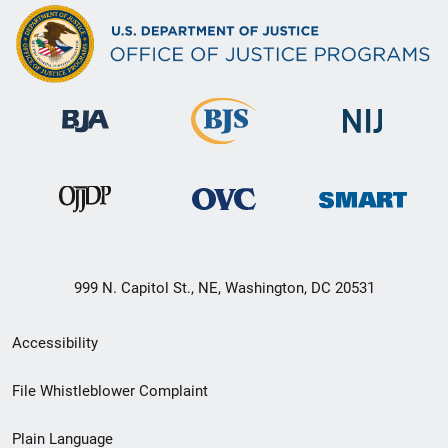
999 N. Capitol St., NE, Washington, DC 20531
Secondary
Accessibility
Footer
File Whistleblower Complaint
link
Plain Language