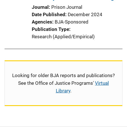
Journal
Prison Journal
Date Published
December 2024
Agencies
BJA-Sponsored
Publication Type
Research (Applied/Empirical)
Looking for older BJA reports and publications?
See the Office of Justice Programs'
Virtual
Library
.