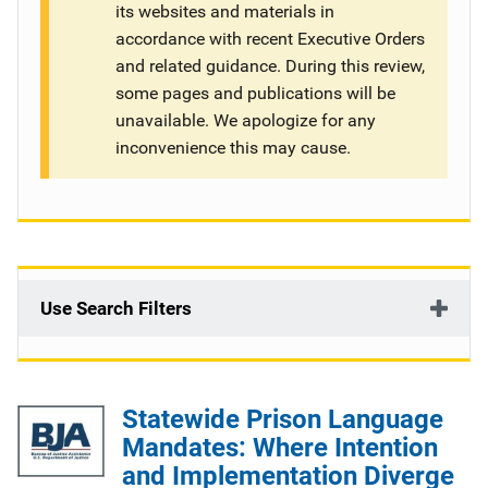
its websites and materials in
g
accordance with recent Executive Orders
and related guidance. During this review,
a
some pages and publications will be
t
unavailable. We apologize for any
inconvenience this may cause.
i
o
n
Use Search Filters
Statewide Prison Language
Mandates: Where Intention
and Implementation Diverge