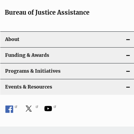
Bureau of Justice Assistance
About
Funding & Awards
Programs & Initiatives
Events & Resources