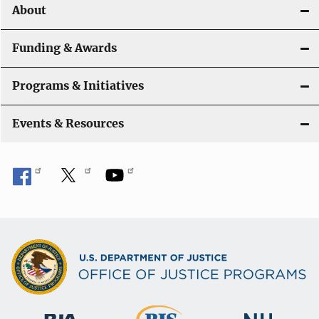
About
Funding & Awards
Programs & Initiatives
Events & Resources