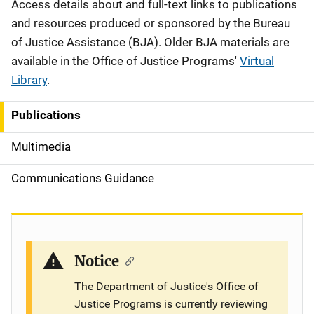
Description
Access details about and full-text links to publications
and resources produced or sponsored by the Bureau
of Justice Assistance (BJA). Older BJA materials are
available in the Office of Justice Programs'
Virtual
Library
.
Publications
S
i
Multimedia
d
Communications Guidance
e
n
a
Notice
v
The Department of Justice's Office of
Justice Programs is currently reviewing
i