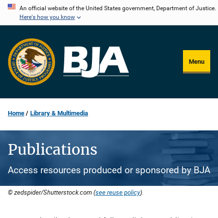
Skip
An official website of the United States government, Department of Justice.
Here's how you know
to
main
content
Menu
Home
Library & Multimedia
Publications
Access resources produced or sponsored by BJA
© zedspider/Shutterstock.com (
see reuse policy
).