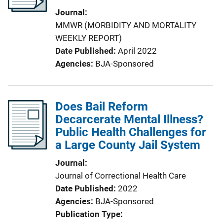
Journal
MMWR (MORBIDITY AND MORTALITY
WEEKLY REPORT)
Date Published
April 2022
Agencies
BJA-Sponsored
Does Bail Reform
Decarcerate Mental Illness?
Public Health Challenges for
a Large County Jail System
Journal
Journal of Correctional Health Care
Date Published
2022
Agencies
BJA-Sponsored
Publication Type