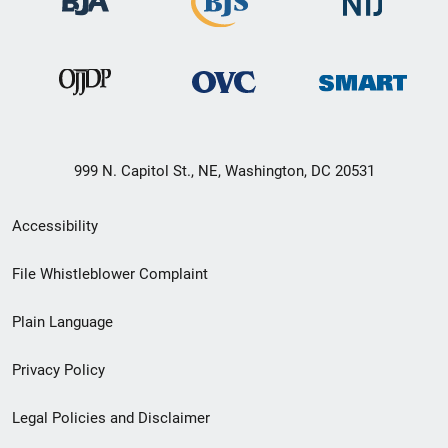
999 N. Capitol St., NE, Washington, DC 20531
Secondary
Accessibility
Footer
File Whistleblower Complaint
link
Plain Language
menu
Privacy Policy
Legal Policies and Disclaimer