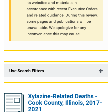
its websites and materials in
g
accordance with recent Executive Orders
and related guidance. During this review,
a
some pages and publications will be
t
unavailable. We apologize for any
inconvenience this may cause.
i
o
n
Use Search Filters
Xylazine-Related Deaths -
Cook County, Illinois, 2017-
2021