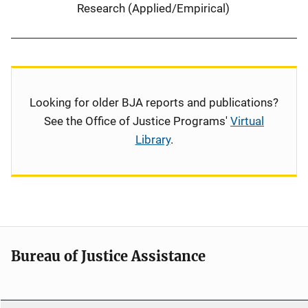
Research (Applied/Empirical)
Looking for older BJA reports and publications?
See the Office of Justice Programs'
Virtual
Library
.
Bureau of Justice Assistance