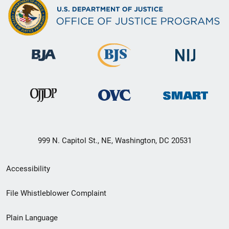
999 N. Capitol St., NE, Washington, DC 20531
Secondary
Accessibility
Footer
File Whistleblower Complaint
link
Plain Language
menu