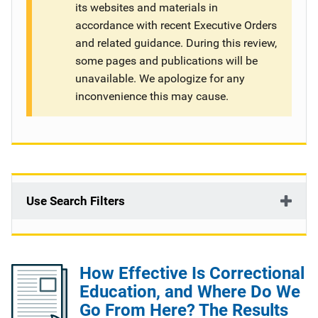
its websites and materials in
g
accordance with recent Executive Orders
and related guidance. During this review,
a
some pages and publications will be
t
unavailable. We apologize for any
inconvenience this may cause.
i
o
n
Use Search Filters
How Effective Is Correctional
Education, and Where Do We
Go From Here? The Results