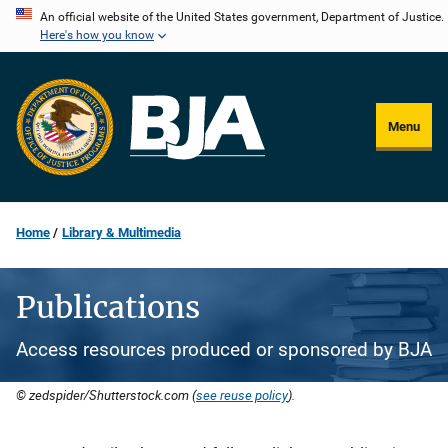
Skip
An official website of the United States government, Department of Justice.
Here's how you know
to
main
content
Menu
Home
Library & Multimedia
Publications
Access resources produced or sponsored by BJA
© zedspider/Shutterstock.com (
see reuse policy
).