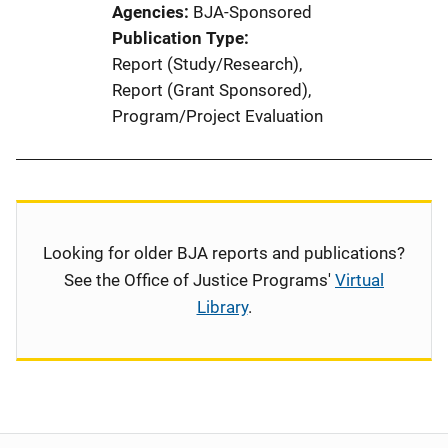
Agencies
BJA-Sponsored
Publication Type
Report (Study/Research)
, 
Report (Grant Sponsored)
, 
Program/Project Evaluation
Looking for older BJA reports and publications?
See the Office of Justice Programs'
Virtual
Library
.