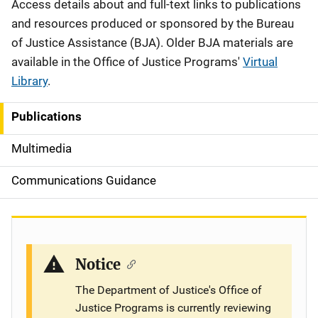
Description
Access details about and full-text links to publications
and resources produced or sponsored by the Bureau
of Justice Assistance (BJA). Older BJA materials are
available in the Office of Justice Programs'
Virtual
Library
.
Publications
S
i
Multimedia
d
Communications Guidance
e
n
a
Notice
v
The Department of Justice's Office of
Justice Programs is currently reviewing
i