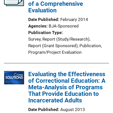
of a Comprehensive
Evaluation
Date Published
February 2014
Agencies
BJA-Sponsored
Publication Type
Survey
, 
Report (Study/Research)
, 
Report (Grant Sponsored)
, 
Publication
, 
Program/Project Evaluation
Evaluating the Effectiveness
of Correctional Education: A
Meta-Analysis of Programs
That Provide Education to
Incarcerated Adults
Date Published
August 2013