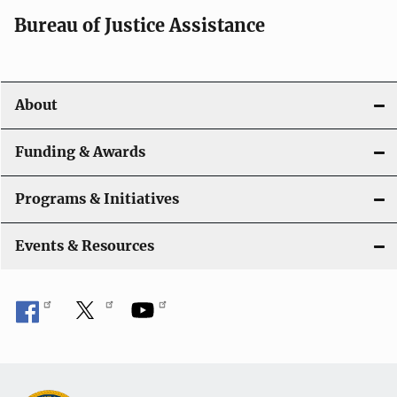
Bureau of Justice Assistance
About
Funding & Awards
Programs & Initiatives
Events & Resources