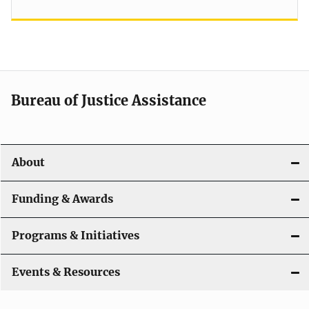
Bureau of Justice Assistance
About
Funding & Awards
Programs & Initiatives
Events & Resources