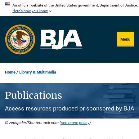
Skip
An official website of the United States government, Department of Justice.
Here's how you know
to
main
content
Menu
Home
Library & Multimedia
Publications
Access resources produced or sponsored by BJA
© zedspider/Shutterstock.com (
see reuse policy
).