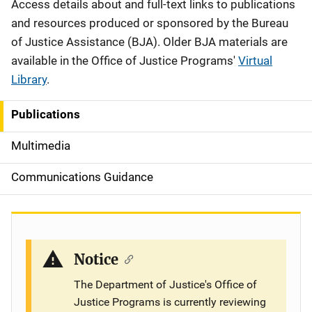
Description
Access details about and full-text links to publications
and resources produced or sponsored by the Bureau
of Justice Assistance (BJA). Older BJA materials are
available in the Office of Justice Programs'
Virtual
Library
.
Publications
S
i
Multimedia
d
Communications Guidance
e
n
a
Notice
v
The Department of Justice's Office of
Justice Programs is currently reviewing
i