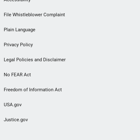
Footer
File Whistleblower Complaint
link
Plain Language
menu
Privacy Policy
Legal Policies and Disclaimer
No FEAR Act
Freedom of Information Act
USA.gov
Justice.gov