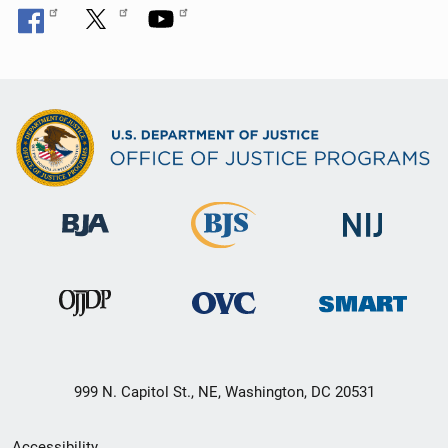
999 N. Capitol St., NE, Washington, DC 20531
Secondary
Accessibility