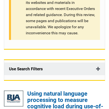
its websites and materials in
g
accordance with recent Executive Orders
and related guidance. During this review,
a
some pages and publications will be
t
unavailable. We apologize for any
inconvenience this may cause.
i
o
n
Use Search Filters
Using natural language
processing to measure
cognitive load during use-of-