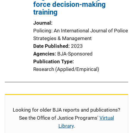
force decision-making
training
Journal
Policing: An International Journal of Police
Strategies & Management
Date Published
2023
Agencies
BJA-Sponsored
Publication Type
Research (Applied/Empirical)
Looking for older BJA reports and publications?
See the Office of Justice Programs'
Virtual
Library
.