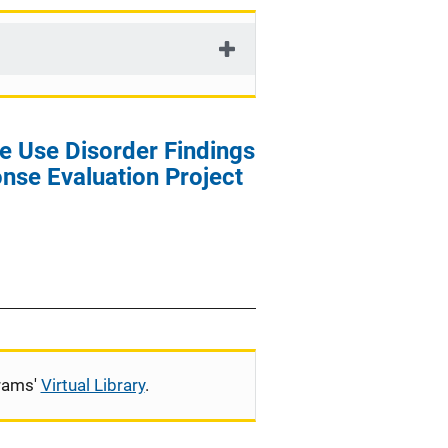
t
i
o
n
e Use Disorder Findings
nse Evaluation Project
grams'
Virtual Library
.