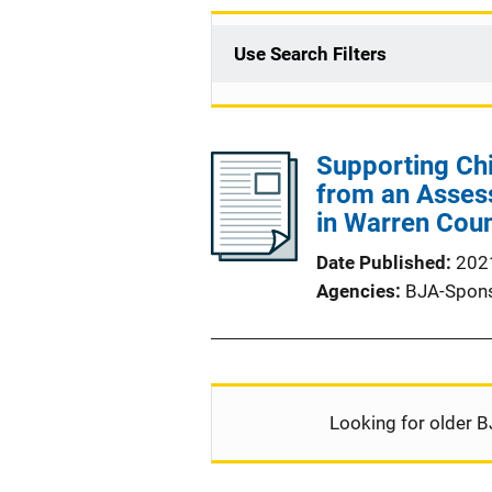
Use Search Filters
Supporting Chi
from an Asses
in Warren Coun
Date Published
202
Agencies
BJA-Spon
Looking for older B