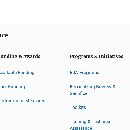
nce
Funding & Awards
Programs & Initiatives
vailable Funding
BJA Programs
ast Funding
Recognizing Bravery &
Sacrifice
Performance Measures
Toolkits
Training & Technical
Assistance