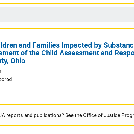
ldren and Families Impacted by Substanc
sment of the Child Assessment and Respo
ty, Ohio
1
sored
JA reports and publications? See the Office of Justice Pro