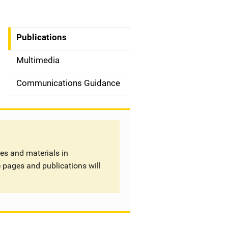
Publications
S
i
Multimedia
d
Communications Guidance
e
n
a
tes and materials in
v
 pages and publications will
i
g
a