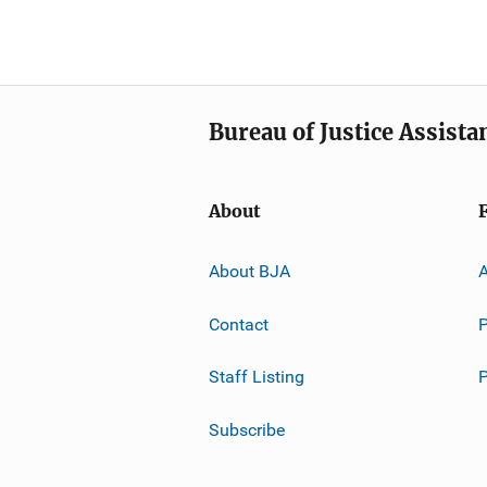
Bureau of Justice Assista
About
About BJA
A
Contact
P
Staff Listing
Subscribe