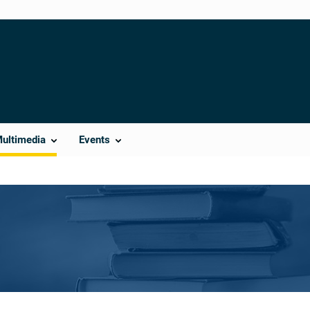
Multimedia
Events