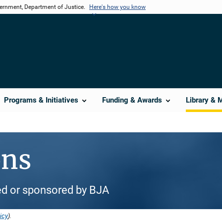
vernment, Department of Justice.
Here's how you know
Programs & Initiatives
Funding & Awards
Library & 
ons
d or sponsored by BJA
icy
).