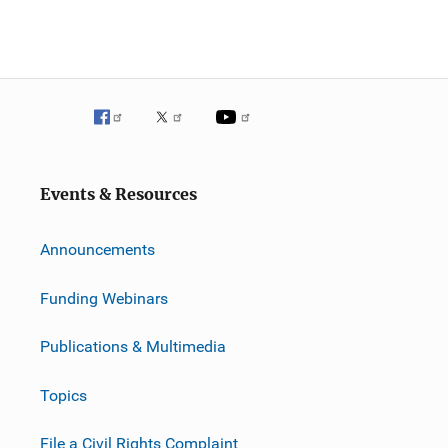
Events & Resources
Announcements
Funding Webinars
Publications & Multimedia
Topics
File a Civil Rights Complaint