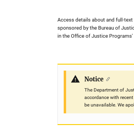
Description
Access details about and full-text
sponsored by the Bureau of Justic
in the Office of Justice Programs'
Notice
The Department of Justi
accordance with recent 
be unavailable. We apo