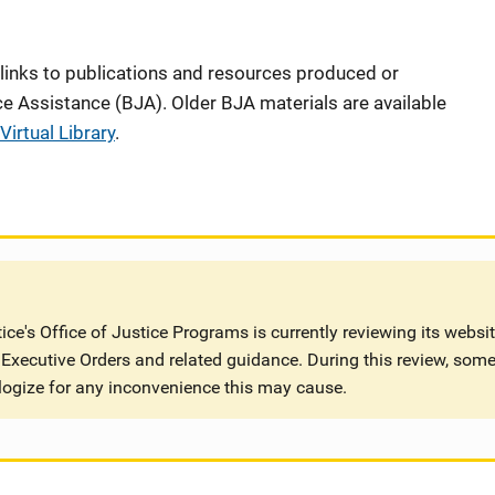
 links to publications and resources produced or
e Assistance (BJA). Older BJA materials are available
Virtual Library
.
ce's Office of Justice Programs is currently reviewing its websi
Executive Orders and related guidance. During this review, some
logize for any inconvenience this may cause.