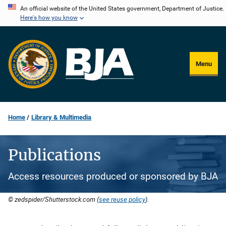
Skip
An official website of the United States government, Department of Justice.
Here's how you know
to
main
content
Menu
Home
Library & Multimedia
Publications
Access resources produced or sponsored by BJA
© zedspider/Shutterstock.com (
see reuse policy
).