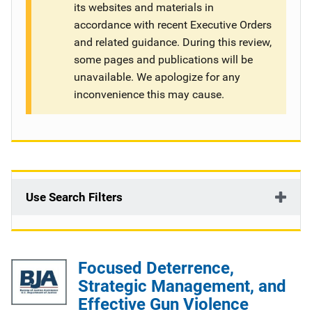
its websites and materials in
g
accordance with recent Executive Orders
and related guidance. During this review,
a
some pages and publications will be
t
unavailable. We apologize for any
inconvenience this may cause.
i
o
n
Use Search Filters
Focused Deterrence,
Strategic Management, and
Effective Gun Violence