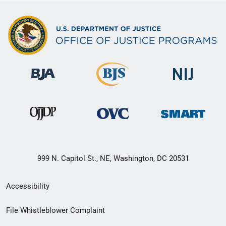
999 N. Capitol St., NE, Washington, DC 20531
Secondary
Accessibility
Footer
File Whistleblower Complaint
link