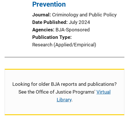
Prevention
Journal
Criminology and Public Policy
Date Published
July 2024
Agencies
BJA-Sponsored
Publication Type
Research (Applied/Empirical)
Looking for older BJA reports and publications?
See the Office of Justice Programs'
Virtual
Library
.