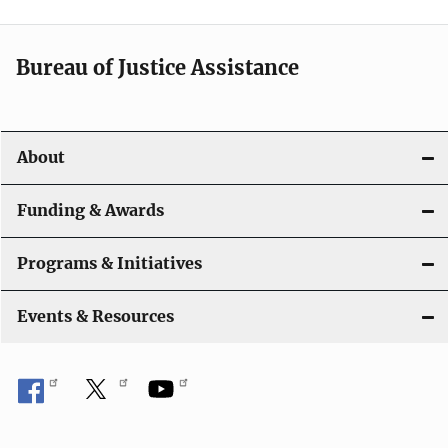
Bureau of Justice Assistance
About
Funding & Awards
Programs & Initiatives
Events & Resources