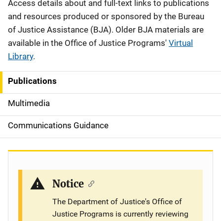
Description
Access details about and full-text links to publications
and resources produced or sponsored by the Bureau
of Justice Assistance (BJA). Older BJA materials are
available in the Office of Justice Programs'
Virtual
Library
.
Publications
S
i
Multimedia
d
Communications Guidance
e
n
a
Notice
v
The Department of Justice's Office of
Justice Programs is currently reviewing
i