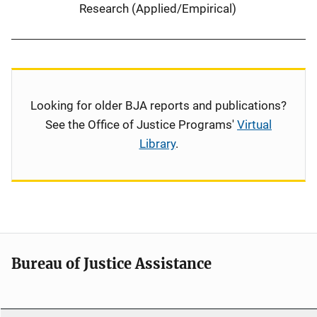
Research (Applied/Empirical)
Looking for older BJA reports and publications?
See the Office of Justice Programs'
Virtual
Library
.
Bureau of Justice Assistance