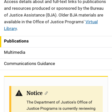
Description
Access details about and full-text links to publications
and resources produced or sponsored by the Bureau
of Justice Assistance (BJA). Older BJA materials are
available in the Office of Justice Programs'
Virtual
Library
.
Publications
S
i
Multimedia
d
Communications Guidance
e
n
a
Notice
v
The Department of Justice's Office of
Justice Programs is currently reviewing
i