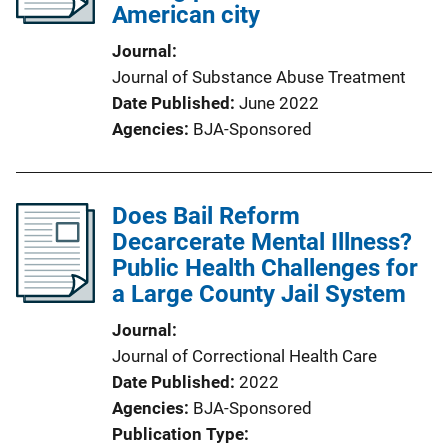
American city
Journal
Journal of Substance Abuse Treatment
Date Published
June 2022
Agencies
BJA-Sponsored
Does Bail Reform
Decarcerate Mental Illness?
Public Health Challenges for
a Large County Jail System
Journal
Journal of Correctional Health Care
Date Published
2022
Agencies
BJA-Sponsored
Publication Type