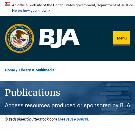
Skip
An official website of the United States government, Department of Justice.
Here's how you know
to
main
content
Menu
Home
Library & Multimedia
Publications
Access resources produced or sponsored by BJA
© zedspider/Shutterstock.com (
see reuse policy
).