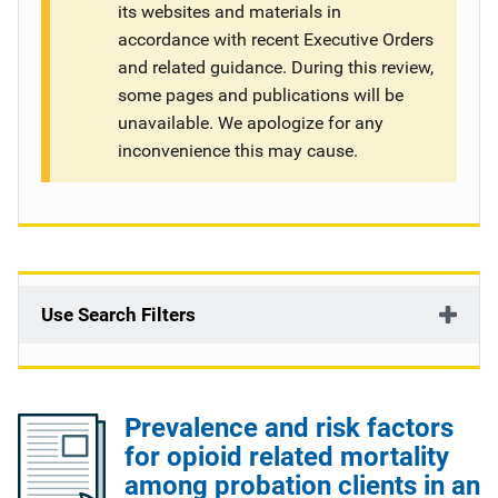
its websites and materials in
g
accordance with recent Executive Orders
and related guidance. During this review,
a
some pages and publications will be
t
unavailable. We apologize for any
inconvenience this may cause.
i
o
n
Use Search Filters
Prevalence and risk factors
for opioid related mortality
among probation clients in an