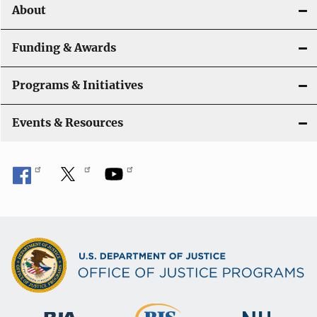
About
Funding & Awards
Programs & Initiatives
Events & Resources