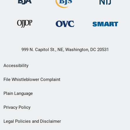
999 N. Capitol St., NE, Washington, DC 20531
Secondary
Accessibility
Footer
File Whistleblower Complaint
link
Plain Language
menu
Privacy Policy
Legal Policies and Disclaimer