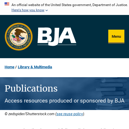
Skip
An official website of the United States government, Department of Justice.
Here's how you know
to
main
content
Menu
Home
Library & Multimedia
Publications
Access resources produced or sponsored by BJA
© zedspider/Shutterstock.com (
see reuse policy
).