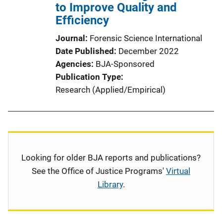
to Improve Quality and
Efficiency
Journal
Forensic Science International
Date Published
December 2022
Agencies
BJA-Sponsored
Publication Type
Research (Applied/Empirical)
Looking for older BJA reports and publications?
See the Office of Justice Programs'
Virtual
Library
.