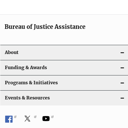
Bureau of Justice Assistance
About
Funding & Awards
Programs & Initiatives
Events & Resources