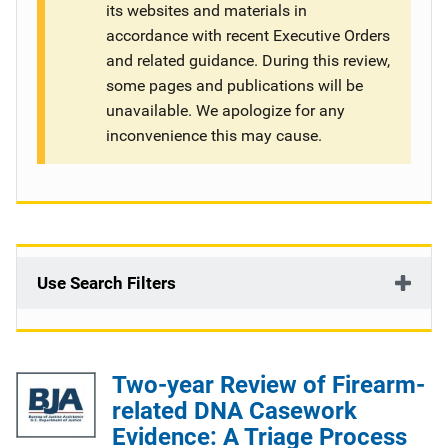
its websites and materials in
g
accordance with recent Executive Orders
and related guidance. During this review,
a
some pages and publications will be
t
unavailable. We apologize for any
inconvenience this may cause.
i
o
n
Use Search Filters
Two-year Review of Firearm-
related DNA Casework
Evidence: A Triage Process