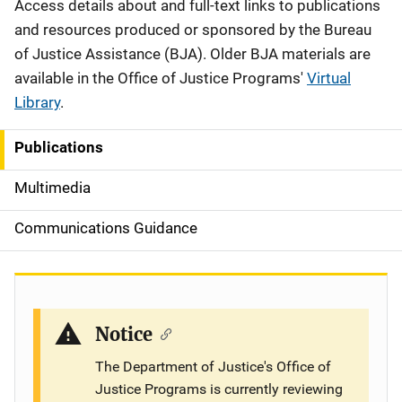
Description
Access details about and full-text links to publications
and resources produced or sponsored by the Bureau
of Justice Assistance (BJA). Older BJA materials are
available in the Office of Justice Programs'
Virtual
Library
.
Publications
S
i
Multimedia
d
Communications Guidance
e
n
a
Notice
v
The Department of Justice's Office of
Justice Programs is currently reviewing
i