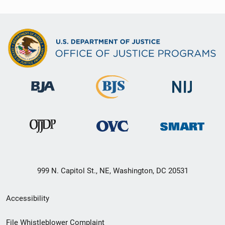
999 N. Capitol St., NE, Washington, DC 20531
Secondary
Accessibility
Footer
File Whistleblower Complaint