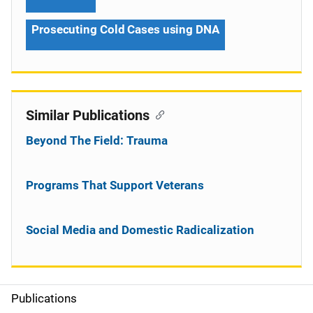
Prosecuting Cold Cases using DNA
Similar Publications
Beyond The Field: Trauma
Programs That Support Veterans
Social Media and Domestic Radicalization
Publications
S