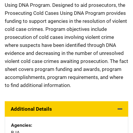
Using DNA Program. Designed to aid prosecutors, the
Prosecuting Cold Cases Using DNA Program provides
funding to support agencies in the resolution of violent
cold case crimes. Program objectives include
prosecution of cold cases involving violent crime
where suspects have been identified through DNA
evidence and decreasing in the number of unresolved
violent cold case crimes awaiting prosecution. The fact
sheet covers program funding and awards, program
accomplishments, program requirements, and where
to find additional information.
Additional Details
Agencies
BJA