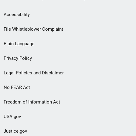
Secondary
Accessibility
Footer
File Whistleblower Complaint
link
Plain Language
menu
Privacy Policy
Legal Policies and Disclaimer
No FEAR Act
Freedom of Information Act
USA.gov
Justice.gov