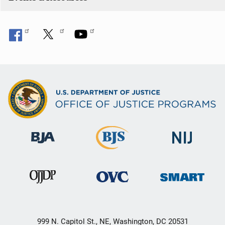
o
n
999 N. Capitol St., NE, Washington, DC 20531