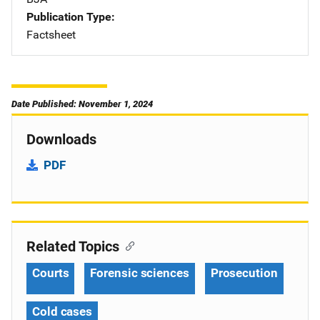
Publication Type
Factsheet
Date Published: November 1, 2024
Downloads
PDF
Related Topics
Courts
Forensic sciences
Prosecution
Cold cases