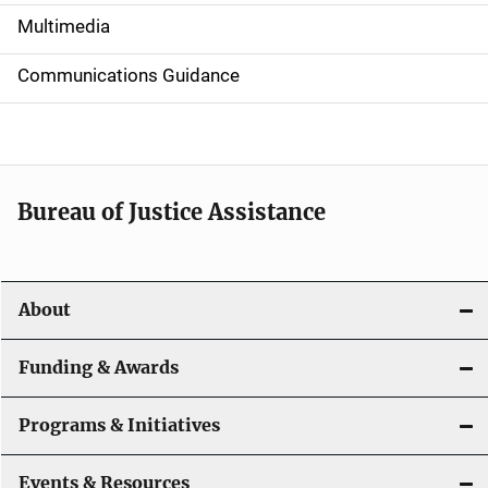
i
Multimedia
d
Communications Guidance
e
n
a
Bureau of Justice Assistance
v
i
About
g
a
Funding & Awards
t
Programs & Initiatives
i
Events & Resources