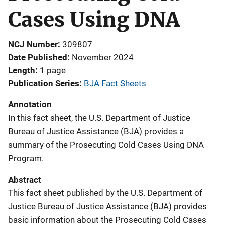
Cases Using DNA
NCJ Number
309807
Date Published
November 2024
Length
1 page
Publication Series
BJA Fact Sheets
Annotation
In this fact sheet, the U.S. Department of Justice
Bureau of Justice Assistance (BJA) provides a
summary of the Prosecuting Cold Cases Using DNA
Program.
Abstract
This fact sheet published by the U.S. Department of
Justice Bureau of Justice Assistance (BJA) provides
basic information about the Prosecuting Cold Cases