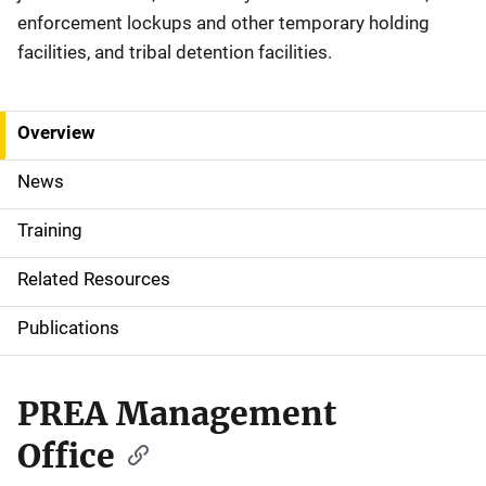
enforcement lockups and other temporary holding
facilities, and tribal detention facilities.
Overview
S
i
News
d
Training
e
Related Resources
N
Publications
a
v
PREA Management
i
Office
g