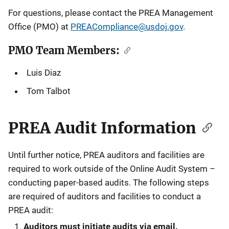
For questions, please contact the PREA Management
a
Office (PMO) at
PREACompliance@usdoj.gov
.
t
PMO Team Members:
i
Luis Diaz
o
Tom Talbot
n
PREA Audit Information
Until further notice, PREA auditors and facilities are
required to work outside of the Online Audit System –
conducting paper-based audits. The following steps
are required of auditors and facilities to conduct a
PREA audit:
Auditors must initiate audits via email.