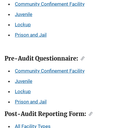
Community Confinement Facility
Juvenile
Lockup
Prison and Jail
Pre-Audit Questionnaire:
Community Confinement Facility
Juvenile
Lockup
Prison and Jail
Post-Audit Reporting Form:
All Facility Types