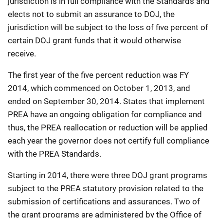
jurisdiction is in full compliance with the Standards and
elects not to submit an assurance to DOJ, the
jurisdiction will be subject to the loss of five percent of
certain DOJ grant funds that it would otherwise
receive.
The first year of the five percent reduction was FY
2014, which commenced on October 1, 2013, and
ended on September 30, 2014. States that implement
PREA have an ongoing obligation for compliance and
thus, the PREA reallocation or reduction will be applied
each year the governor does not certify full compliance
with the PREA Standards.
Starting in 2014, there were three DOJ grant programs
subject to the PREA statutory provision related to the
submission of certifications and assurances. Two of
the grant programs are administered by the Office of