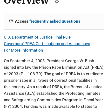
Overview
Access
frequently asked questions
U.S. Department of Justice Final Rule
Governors’ PREA Certifications and Assurances
For More Information
On September 4, 2003, President George W. Bush
signed into law the Prison Rape Elimination Act (PREA)
of 2003 (P.L. 108-79). The goal of PREA is to eradicate
prisoner rape in all types of correctional facilities in
this country. As a result of PREA, the Bureau of Justice
Assistance (BJA) established the Protecting Inmates
and Safeguarding Communities Program in Fiscal Year
(FY) 2004. Funding was made available to states to