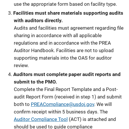
use the appropriate form based on facility type.
Facilities must share materials supporting audits
with auditors directly.
Audits and facilities must agreement regarding file
sharing in accordance with all applicable
regulations and in accordance with the PREA
Auditor Handbook. Facilities are not to upload
supporting materials into the OAS for auditor
review.
Auditors must complete paper audit reports and
submit to the PMO.
Complete the Final Report Template and a Post-
audit Report Form (received in step 1) and submit
both to
PREACompliance@usdoj.gov
. We will
confirm receipt within 5 business days. The
Auditor Compliance Tool
(ACT) is attached and
should be used to guide compliance