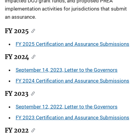
impacted DOJ grant funds, and proposed PREA
implementation activities for jurisdictions that submit
an assurance.
FY 2025
FY 2025 Certification and Assurance Submissions
FY 2024
September 14, 2023, Letter to the Governors
FY 2024 Certification and Assurance Submissions
FY 2023
September 12, 2022, Letter to the Governors
FY 2023 Certification and Assurance Submissions
FY 2022