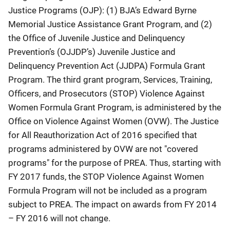
Justice Programs (OJP): (1) BJA’s Edward Byrne
Memorial Justice Assistance Grant Program, and (2)
the Office of Juvenile Justice and Delinquency
Prevention’s (OJJDP’s) Juvenile Justice and
Delinquency Prevention Act (JJDPA) Formula Grant
Program. The third grant program, Services, Training,
Officers, and Prosecutors (STOP) Violence Against
Women Formula Grant Program, is administered by the
Office on Violence Against Women (OVW). The Justice
for All Reauthorization Act of 2016 specified that
programs administered by OVW are not "covered
programs" for the purpose of PREA. Thus, starting with
FY 2017 funds, the STOP Violence Against Women
Formula Program will not be included as a program
subject to PREA. The impact on awards from FY 2014
– FY 2016 will not change.