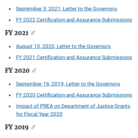
September 3, 2021, Letter to the Governors
FY 2022 Certification and Assurance Submissions
FY 2021
August 10, 2020, Letter to the Governors
FY 2021 Certification and Assurance Submissions
FY 2020
September 16, 2019, Letter to the Governors
FY 2020 Certification and Assurance Submissions
Impact of PREA on Department of Justice Grants
for Fiscal Year 2020
FY 2019