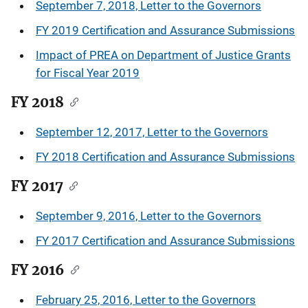
September 7, 2018, Letter to the Governors
FY 2019 Certification and Assurance Submissions
Impact of PREA on Department of Justice Grants
for Fiscal Year 2019
FY 2018
September 12, 2017, Letter to the Governors
FY 2018 Certification and Assurance Submissions
FY 2017
September 9, 2016, Letter to the Governors
FY 2017 Certification and Assurance Submissions
FY 2016
February 25, 2016, Letter to the Governors