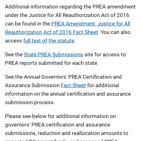
Additional information regarding the PREA amendment
under the Justice for All Reauthorization Act of 2016
can be found in the
PREA Amendment: Justice for All
Reauthorization Act of 2016 Fact Sheet
. You can also
access
full text of the statute
.
See the
State PREA Submissions
site for access to
PREA reports submitted for each state.
See the Annual Governors' PREA Certification and
Assurance Submission
Fact Sheet
for additional
information on the annual certification and assurance
submission process.
Please see below for additional information on
governors’ PREA certification and assurance
submissions, reduction and reallocation amounts to