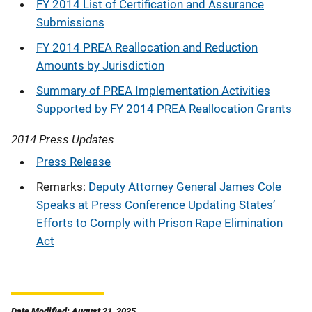
FY 2014 List of Certification and Assurance
Submissions
FY 2014 PREA Reallocation and Reduction
Amounts by Jurisdiction
Summary of PREA Implementation Activities
Supported by FY 2014 PREA Reallocation Grants
2014 Press Updates
Press Release
Remarks:
Deputy Attorney General James Cole
Speaks at Press Conference Updating States’
Efforts to Comply with Prison Rape Elimination
Act
Date Modified: August 21, 2025