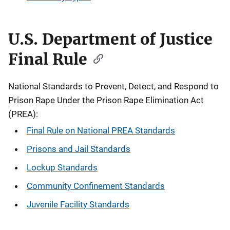
U.S. Department of Justice
Final Rule
National Standards to Prevent, Detect, and Respond to
Prison Rape Under the Prison Rape Elimination Act
(PREA):
Final Rule on National PREA Standards
Prisons and Jail Standards
Lockup Standards
Community Confinement Standards
Juvenile Facility Standards