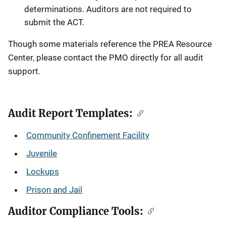
determinations. Auditors are not required to
submit the ACT.
Though some materials reference the PREA Resource
Center, please contact the PMO directly for all audit
support.
Audit Report Templates:
Community Confinement Facility
Juvenile
Lockups
Prison and Jail
Auditor Compliance Tools: