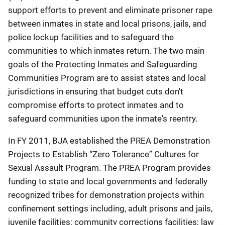
support efforts to prevent and eliminate prisoner rape
between inmates in state and local prisons, jails, and
police lockup facilities and to safeguard the
communities to which inmates return. The two main
goals of the Protecting Inmates and Safeguarding
Communities Program are to assist states and local
jurisdictions in ensuring that budget cuts don't
compromise efforts to protect inmates and to
safeguard communities upon the inmate's reentry.
In FY 2011, BJA established the PREA Demonstration
Projects to Establish “Zero Tolerance” Cultures for
Sexual Assault Program. The PREA Program provides
funding to state and local governments and federally
recognized tribes for demonstration projects within
confinement settings including, adult prisons and jails,
juvenile facilities; community corrections facilities; law