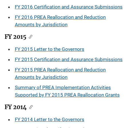
FY 2016 Certification and Assurance Submissions
FY 2016 PREA Reallocation and Reduction
Amounts by Jurisdiction
FY 2015
FY 2015 Letter to the Governors
FY 2015 Certification and Assurance Submissions
FY 2015 PREA Reallocation and Reduction
Amounts by Jurisdiction
Summary of PREA Implementation Activities
Supported by FY 2015 PREA Reallocation Grants
FY 2014
FY 2014 Letter to the Governors