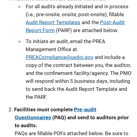
For all audits already initiated and in process
(i.e., pre-onsite, onsite, post-onsite), fillable
Audit Report Templates
and the
Post-Audit
Report Form
(PARF) are attached below.
To initiate an audit, email the PREA
Management Office at
PREACompliance@usdoj.gov
and include a
copy of the contract between you, the auditor,
and the confinement facility/agency. The PMO
will respond within 5 business days, including
to send back the Audit Report Template and
the PARF.
Facilities must complete
Pre-audit
Questionnaires
(PAQ) and send to auditors prior
to audits.
PAQs are fillable PDFs attached below. Be sure to