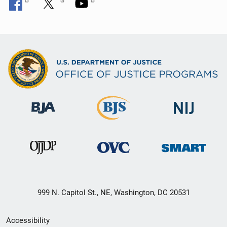
999 N. Capitol St., NE, Washington, DC 20531
Secondary
Accessibility