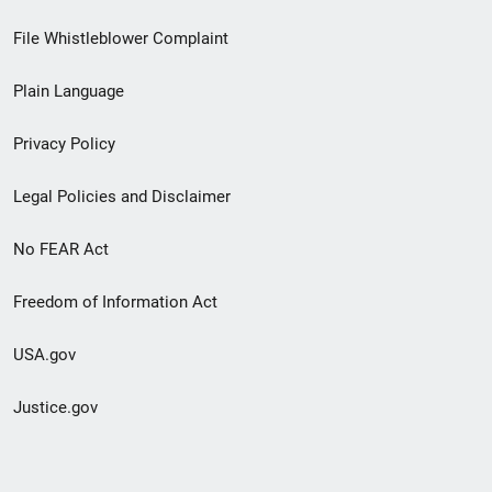
Footer
File Whistleblower Complaint
link
Plain Language
menu
Privacy Policy
Legal Policies and Disclaimer
No FEAR Act
Freedom of Information Act
USA.gov
Justice.gov