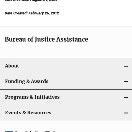
Date Created: February 26, 2012
Bureau of Justice Assistance
About
Funding & Awards
Programs & Initiatives
Events & Resources