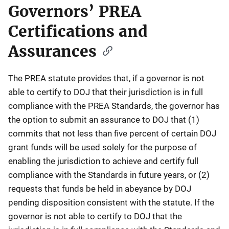
Governors’ PREA
Certifications and
Assurances
The PREA statute provides that, if a governor is not
able to certify to DOJ that their jurisdiction is in full
compliance with the PREA Standards, the governor has
the option to submit an assurance to DOJ that (1)
commits that not less than five percent of certain DOJ
grant funds will be used solely for the purpose of
enabling the jurisdiction to achieve and certify full
compliance with the Standards in future years, or (2)
requests that funds be held in abeyance by DOJ
pending disposition consistent with the statute. If the
governor is not able to certify to DOJ that the