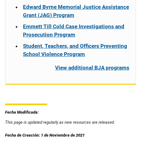
Edward Byrne Memorial Justice Assistance
Grant (JAG) Program
Emmett Till Cold Case Investigations and
Prosecution Program
Student, Teachers, and Officers Preventing
School Violence Program
View additional BJA programs
Fecha Modificada:
This page is updated regularly as new resources are released.
Fecha de Creación: 1 de Noviembre de 2021