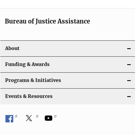
Bureau of Justice Assistance
About
Funding & Awards
Programs & Initiatives
Events & Resources