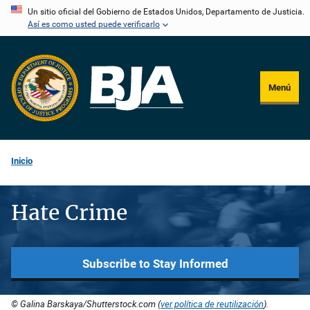
Pasar
Un sitio oficial del Gobierno de Estados Unidos, Departamento de Justicia.
Así es como usted puede verificarlo
al
contenido
principal
Menú
Inicio
Hate Crime
Subscribe to Stay Informed
© Galina Barskaya/Shutterstock.com (
ver política de reutilización
).