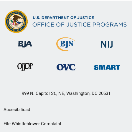
999 N. Capitol St., NE, Washington, DC 20531
Menú
Accesibilidad
de
File Whistleblower Complaint
enlace