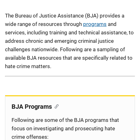
Description
The Bureau of Justice Assistance (BJA) provides a
wide range of resources through
programs
and
services, including training and technical assistance, to
address chronic and emerging criminal justice
challenges nationwide. Following are a sampling of
available BJA resources that are specifically related to
hate crime matters.
BJA Programs
Following are some of the BJA programs that
focus on investigating and prosecuting hate
crime offenses: