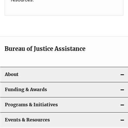
Bureau of Justice Assistance
About
Funding & Awards
Programs & Initiatives
Events & Resources