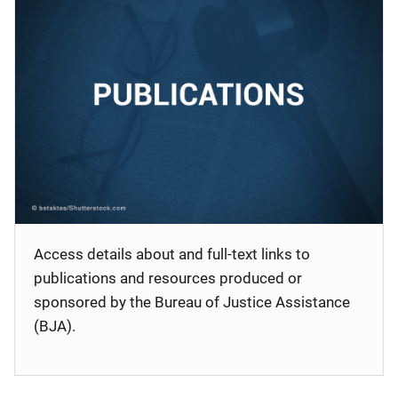
Access details about and full-text links to
publications and resources produced or
sponsored by the Bureau of Justice Assistance
(BJA).