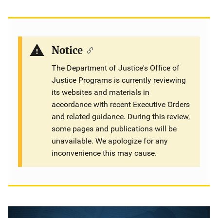
Description
Notice
The Department of Justice's Office of
Justice Programs is currently reviewing
its websites and materials in
accordance with recent Executive Orders
and related guidance. During this review,
some pages and publications will be
unavailable. We apologize for any
inconvenience this may cause.