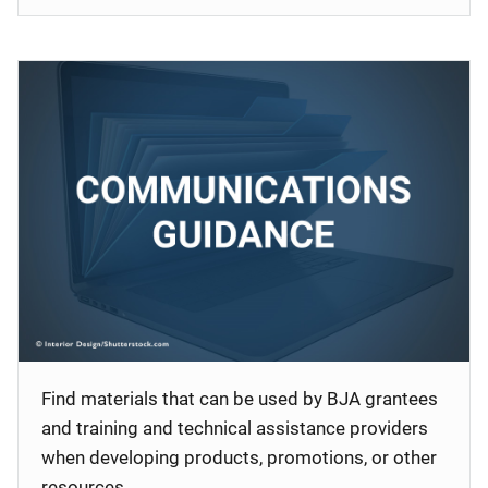
Find materials that can be used by BJA grantees
and training and technical assistance providers
when developing products, promotions, or other
resources.