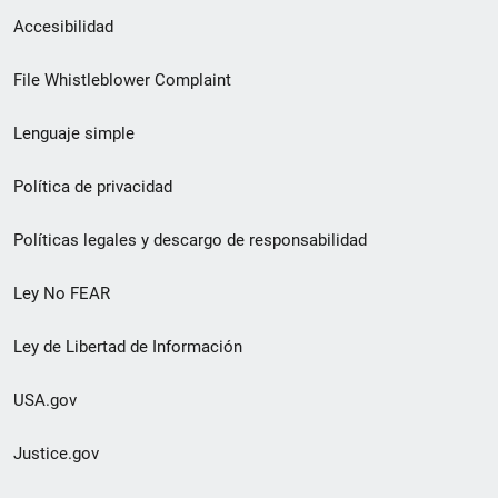
Menú
Accesibilidad
de
File Whistleblower Complaint
enlace
Lenguaje simple
de
pie
Política de privacidad
de
Políticas legales y descargo de responsabilidad
página
Ley No FEAR
secundario
Ley de Libertad de Información
USA.gov
Justice.gov