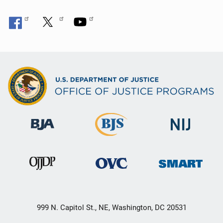
999 N. Capitol St., NE, Washington, DC 20531