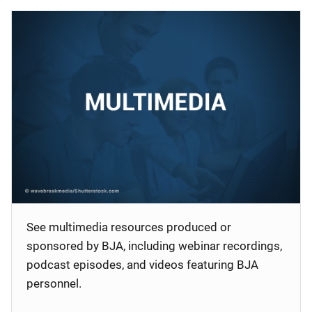
See multimedia resources produced or
sponsored by BJA, including webinar recordings,
podcast episodes, and videos featuring BJA
personnel.