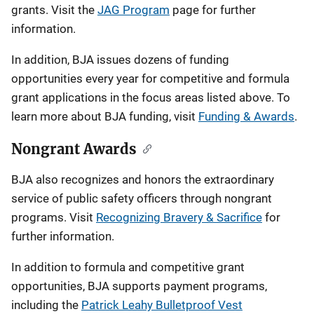
i
grants. Visit the
JAG Program
page for further
information.
g
In addition, BJA issues dozens of funding
a
opportunities every year for competitive and formula
t
grant applications in the focus areas listed above. To
learn more about BJA funding, visit
Funding & Awards
.
i
o
Nongrant Awards
n
BJA also recognizes and honors the extraordinary
service of public safety officers through nongrant
programs. Visit
Recognizing Bravery & Sacrifice
for
further information.
In addition to formula and competitive grant
opportunities, BJA supports payment programs,
including the
Patrick Leahy Bulletproof Vest