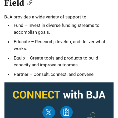
Field
BJA provides a wide variety of support to:
Fund – Invest in diverse funding streams to
accomplish goals.
Educate – Research, develop, and deliver what
works.
Equip – Create tools and products to build
capacity and improve outcomes.
Partner – Consult, connect, and convene.