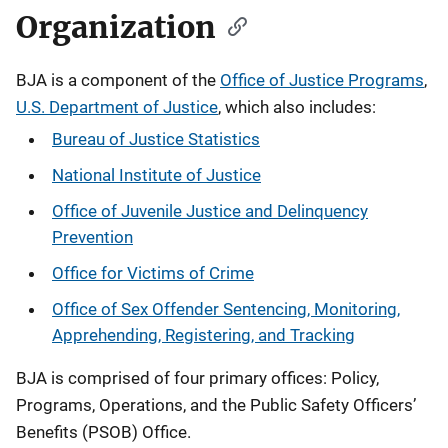
Organization
BJA is a component of the
Office of Justice Programs
,
U.S. Department of Justice
, which also includes:
Bureau of Justice Statistics
National Institute of Justice
Office of Juvenile Justice and Delinquency
Prevention
Office for Victims of Crime
Office of Sex Offender Sentencing, Monitoring,
Apprehending, Registering, and Tracking
BJA is comprised of four primary offices: Policy,
Programs, Operations, and the Public Safety Officers’
Benefits (PSOB) Office.