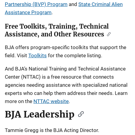
Partnership (BVP) Program
and
State Criminal Alien
Assistance Program
.
Free Toolkits, Training, Technical
Assistance, and Other Resources
BJA offers program-specific toolkits that support the
field. Visit
Toolkits
for the complete listing.
And BJA’s National Training and Technical Assistance
Center (NTTAC) is a free resource that connects
agencies needing assistance with specialized national
experts who can help them address their needs. Learn
more on the
NTTAC website
.
BJA Leadership
Tammie Gregg is the BJA Acting Director.