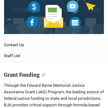
Contact Us
S
i
Staff List
d
e
Grant Funding
n
Through the Edward Byrne Memorial Justice
Assistance Grant (JAG) Program, the leading source of
a
federal justice funding to state and local jurisdictions,
v
BJA provides critical support through formula-based