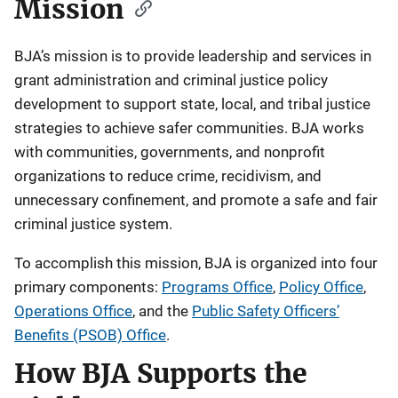
Mission
BJA’s mission is to provide leadership and services in
grant administration and criminal justice policy
development to support state, local, and tribal justice
strategies to achieve safer communities. BJA works
with communities, governments, and nonprofit
organizations to reduce crime, recidivism, and
unnecessary confinement, and promote a safe and fair
criminal justice system.
To accomplish this mission, BJA is organized into four
primary components:
Programs Office
,
Policy Office
,
Operations Office
, and the
Public Safety Officers’
Benefits (PSOB) Office
.
How BJA Supports the