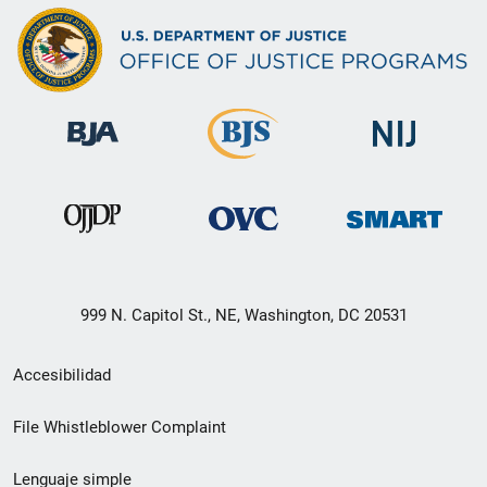
999 N. Capitol St., NE, Washington, DC 20531
Menú
Accesibilidad
de
File Whistleblower Complaint
enlace
Lenguaje simple