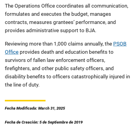
The
Operations Office coordinates all communication,
formulates and executes the budget, manages
contracts, measures grantees’ performance, and
provides administrative support to BJA.
Reviewing more than 1,000 claims annually, the
PSOB
Office
provides death and education benefits to
survivors of fallen law enforcement officers,
firefighters, and other public safety officers, and
disability benefits to officers catastrophically injured in
the line of duty.
Fecha Modificada: March 31, 2025
Fecha de Creación: 5 de Septiembre de 2019