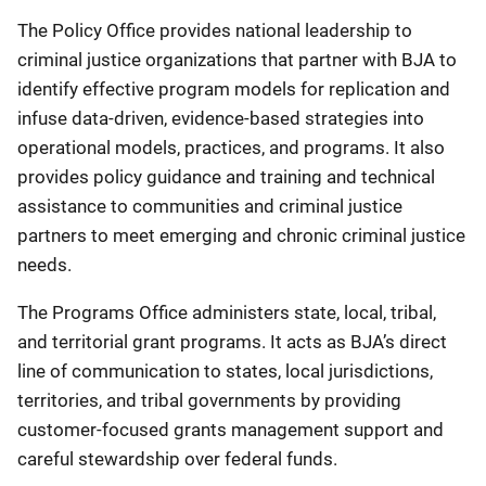
The
Policy Office provides national leadership to
criminal justice organizations that partner with BJA to
identify effective program models for replication and
infuse data-driven, evidence-based strategies into
operational models, practices, and programs. It also
provides policy guidance and training and technical
assistance to communities and criminal justice
partners to meet emerging and chronic criminal justice
needs.
The
Programs Office administers state, local, tribal,
and territorial grant programs. It acts as BJA’s direct
line of communication to states, local jurisdictions,
territories, and tribal governments by providing
customer-focused grants management support and
careful stewardship over federal funds.