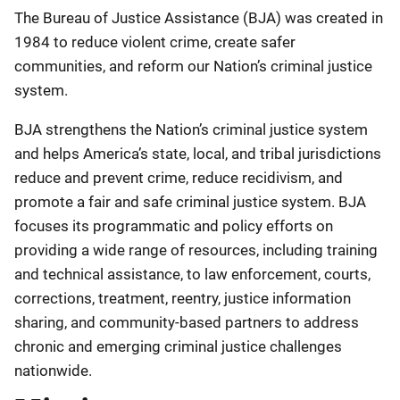
Description
The Bureau of Justice Assistance (BJA) was created in
1984 to reduce violent crime, create safer
communities, and reform our Nation’s criminal justice
system.
BJA strengthens the Nation’s criminal justice system
and helps America’s state, local, and tribal jurisdictions
reduce and prevent crime, reduce recidivism, and
promote a fair and safe criminal justice system. BJA
focuses its programmatic and policy efforts on
providing a wide range of resources, including training
and technical assistance, to law enforcement, courts,
corrections, treatment, reentry, justice information
sharing, and community-based partners to address
chronic and emerging criminal justice challenges
nationwide.