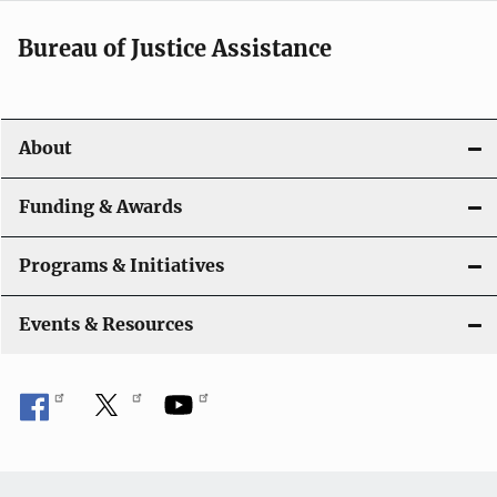
Bureau of Justice Assistance
About
Funding & Awards
Programs & Initiatives
Events & Resources