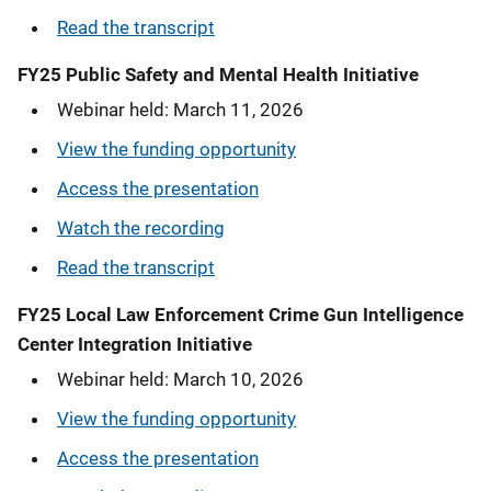
Read the transcript
FY25 Public Safety and Mental Health Initiative
Webinar held: March 11, 2026
View the funding opportunity
Access the presentation
Watch the recording
Read the transcript
FY25 Local Law Enforcement Crime Gun Intelligence
Center Integration Initiative
Webinar held: March 10, 2026
View the funding opportunity
Access the presentation