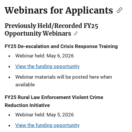
n
Webinars for Applicants
a
Previously Held/Recorded FY25
v
Opportunity Webinars
i
FY25 De-escalation and Crisis Response Training
g
Webinar held: May 6, 2026
a
View the funding opportunity
t
Webinar materials will be posted here when
available
i
FY25 Rural Law Enforcement Violent Crime
o
Reduction Initiative
n
Webinar held: May 5, 2026
View the funding opportunity