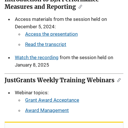
Measures and Reporting
Access materials from the session held on
December 5, 2024:
Access the presentation
Read the transcript
Watch the recording
from the session held on
January 8, 2025
JustGrants Weekly Training Webinars
Webinar topics:
Grant Award Acceptance
Award Management