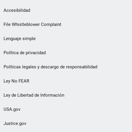
Menú
Accesibilidad
de
File Whistleblower Complaint
enlace
Lenguaje simple
de
pie
Política de privacidad
de
Políticas legales y descargo de responsabilidad
página
Ley No FEAR
secundario
Ley de Libertad de Información
USA.gov
Justice.gov