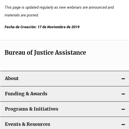
This page is updated regularly as new webinars are announced and
materials are posted.
Fecha de Creación: 17 de Noviembre de 2019
Bureau of Justice Assistance
About
Funding & Awards
Programs & Initiatives
Events & Resources