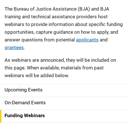
Description
The Bureau of Justice Assistance (BJA) and BJA
training and technical assistance providers host
webinars to provide information about specific funding
opportunities, capture guidance on how to apply, and
answer questions from potential
applicants
and
grantees
.
As webinars are announced, they will be included on
this page. When available, materials from past
webinars will be added below.
Upcoming Events
S
i
On-Demand Events
d
Funding Webinars
e