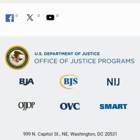
999 N. Capitol St., NE, Washington, DC 20531