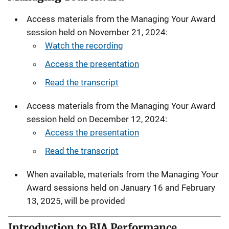
Access materials from the Managing Your Award
session held on November 21, 2024:
Watch the recording
Access the presentation
Read the transcript
Access materials from the Managing Your Award
session held on December 12, 2024:
Access the presentation
Read the transcript
When available, materials from the Managing Your
Award sessions held on January 16 and February
13, 2025, will be provided
Introduction to BJA Performance