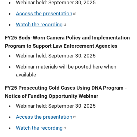
Webinar held: September 30, 2025
Access the presentation
Watch the recording
FY25 Body-Worn Camera Policy and Implementation
Program to Support Law Enforcement Agencies
Webinar held: September 30, 2025
Webinar materials will be posted here when
available
FY25 Prosecuting Cold Cases Using DNA Program -
Notice of Funding Opportunity Webinar
Webinar held: September 30, 2025
Access the presentation
Watch the recording