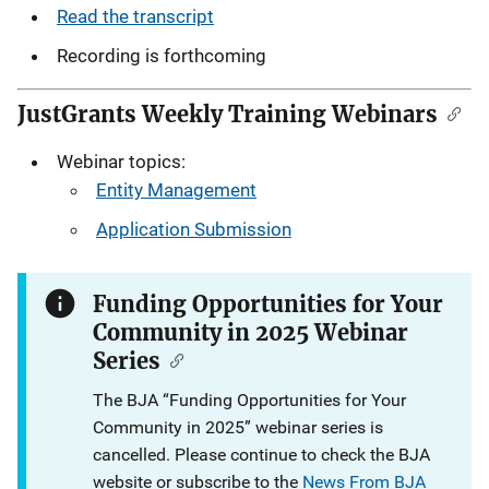
Read the transcript
Recording is forthcoming
JustGrants Weekly Training Webinars
Webinar topics:
Entity Management
Application Submission
Funding Opportunities for Your
Community in 2025 Webinar
Series
The BJA “Funding Opportunities for Your
Community in 2025” webinar series is
cancelled. Please continue to check the BJA
website or subscribe to the
News From BJA