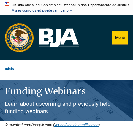
Pasar
Un sitio oficial del Gobierno de Estados Unidos, Departamento de Justicia.
Así es como usted puede verificarlo
al
contenido
principal
Menú
Inicio
Funding Webinars
Learn about upcoming and previously held
funding webinars
© rawpixel-com/freepik.com (
ver política de reutilización
).