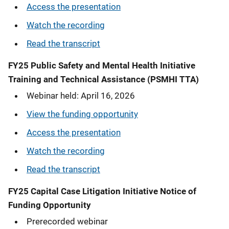
Access the presentation
Watch the recording
Read the transcript
FY25
Public Safety and Mental Health Initiative
Training and Technical Assistance (PSMHI TTA)
Webinar held: April 16, 2026
View the funding opportunity
Access the presentation
Watch the recording
Read the transcript
FY25 Capital Case Litigation Initiative Notice of
Funding Opportunity
Prerecorded webinar