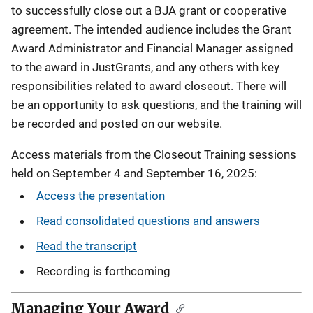
to successfully close out a BJA grant or cooperative
agreement. The intended audience includes the Grant
Award Administrator and Financial Manager assigned
to the award in JustGrants, and any others with key
responsibilities related to award closeout. There will
be an opportunity to ask questions, and the training will
be recorded and posted on our website.
Access materials from the Closeout Training sessions
held on September 4 and September 16, 2025:
Access the presentation
Read consolidated questions and answers
Read the transcript
Recording is forthcoming
Managing Your Award