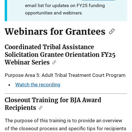
email list for updates on FY25 funding
opportunities and webinars.
Webinars for Grantees
Coordinated Tribal Assistance
Solicitation Grantee Orientation FY25
Webinar Series
Purpose Area 5: Adult Tribal Treatment Court Program
Watch the recording
Closeout Training for BJA Award
Recipients
The purpose of this training is to provide an overview
of the closeout process and specific tips for recipients