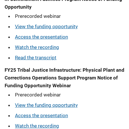
Opportunity
Prerecorded webinar
View the funding opportunity
Access the presentation
Watch the recording
Read the transcript
FY25 Tribal Justice Infrastructure: Physical Plant and
Corrections Operations Support Program Notice of
Funding Opportunity Webinar
Prerecorded webinar
View the funding opportunity
Access the presentation
Watch the recording