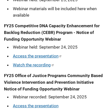
Webinar materials will be included here when
available
FY25 Competitive DNA Capacity Enhancement for
Backlog Reduction (CEBR) Program - Notice of
Funding Opportunity Webinar
Webinar held: September 24, 2025
Access the presentation
Watch the recording
FY25 Office of Justice Programs Community Based
Violence Intervention and Prevention Initiative
Notice of Funding Opportunity Webinar
Webinar recorded: September 24, 2025
Access the presentation