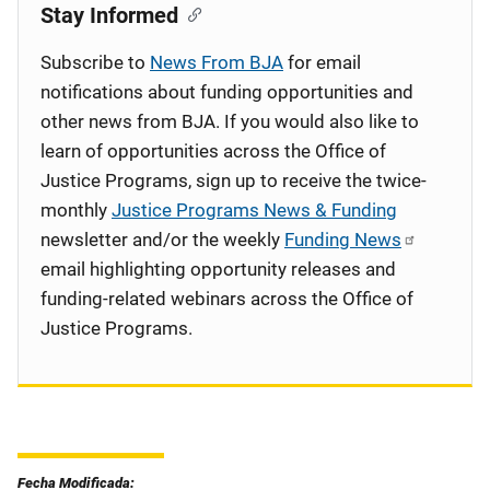
Stay Informed
Subscribe to
News From BJA
for email
notifications about funding opportunities and
other news from BJA. If you would also like to
learn of opportunities across the Office of
Justice Programs, sign up to receive the twice-
monthly
Justice Programs News & Funding
newsletter and/or the weekly
Funding News
email highlighting opportunity releases and
funding-related webinars across the Office of
Justice Programs.
Fecha Modificada: