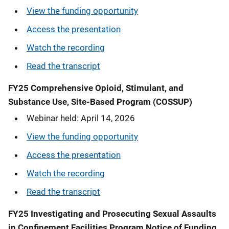
View the funding opportunity
Access the presentation
Watch the recording
Read the transcript
FY25 Comprehensive Opioid, Stimulant, and
Substance Use, Site-Based Program (COSSUP)
Webinar held: April 14, 2026
View the funding opportunity
Access the presentation
Watch the recording
Read the transcript
FY25 Investigating and Prosecuting Sexual Assaults
in Confinement Facilities Program Notice of Funding