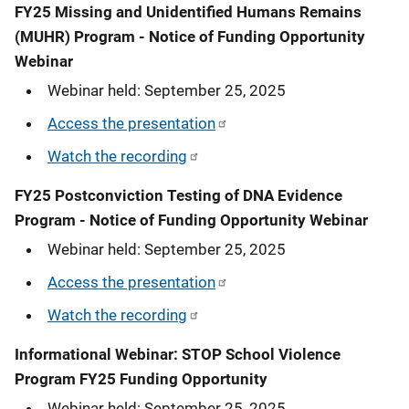
FY25 Missing and Unidentified Humans Remains
(MUHR) Program - Notice of Funding Opportunity
Webinar
Webinar held: September 25, 2025
Access the presentation
Watch the recording
FY25 Postconviction Testing of DNA Evidence
Program - Notice of Funding Opportunity Webinar
Webinar held: September 25, 2025
Access the presentation
Watch the recording
Informational Webinar: STOP School Violence
Program FY25 Funding Opportunity
Webinar held: September 25, 2025