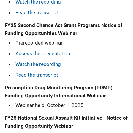
Watch the recording
Read the transcript
FY25 Second Chance Act Grant Programs Notice of
Funding Opportunities Webinar
Prerecorded webinar
Access the presentation
Watch the recording
Read the transcript
Prescription Drug Monitoring Program (PDMP)
Funding Opportunity Informational Webinar
Webinar held: October 1, 2025
FY25 National Sexual Assault Kit Initiative - Notice of
Funding Opportunity Webinar