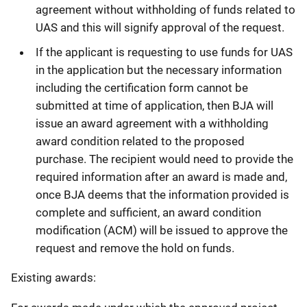
agreement without withholding of funds related to
UAS and this will signify approval of the request.
If the applicant is requesting to use funds for UAS
in the application but the necessary information
including the certification form cannot be
submitted at time of application, then BJA will
issue an award agreement with a withholding
award condition related to the proposed
purchase. The recipient would need to provide the
required information after an award is made and,
once BJA deems that the information provided is
complete and sufficient, an award condition
modification (ACM) will be issued to approve the
request and remove the hold on funds.
Existing awards: