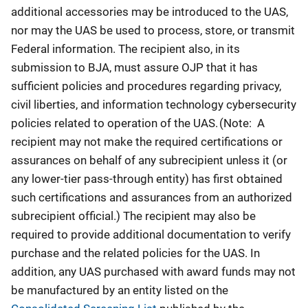
additional accessories may be introduced to the UAS,
nor may the UAS be used to process, store, or transmit
Federal information. The recipient also, in its
submission to BJA, must assure OJP that it has
sufficient policies and procedures regarding privacy,
civil liberties, and information technology cybersecurity
policies related to operation of the UAS. (Note: A
recipient may not make the required certifications or
assurances on behalf of any subrecipient unless it (or
any lower-tier pass-through entity) has first obtained
such certifications and assurances from an authorized
subrecipient official.) The recipient may also be
required to provide additional documentation to verify
purchase and the related policies for the UAS. In
addition, any UAS purchased with award funds may not
be manufactured by an entity listed on the