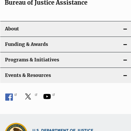
Bureau of Justice Assistance
About
Funding & Awards
Programs & Initiatives
Events & Resources