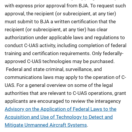
with express prior approval from BJA. To request such
approval, the recipient (or subrecipient, at any tier)
must submit to BJA a written certification that the
recipient (or subrecipient, at any tier) has clear
authorization under applicable laws and regulations to
conduct C-UAS activity, including completion of federal
training and certification requirements. Only federally-
approved C-UAS technologies may be purchased.
Federal and state criminal, surveillance, and
communications laws may apply to the operation of C-
UAS. For a general overview on some of the legal
authorities that are relevant to C-UAS operations, grant
applicants are encouraged to review the interagency
Advisory on the Application of Federal Laws to the
Acquisition and Use of Technology to Detect and
Mitigate Unmanned Aircraft Systems
.