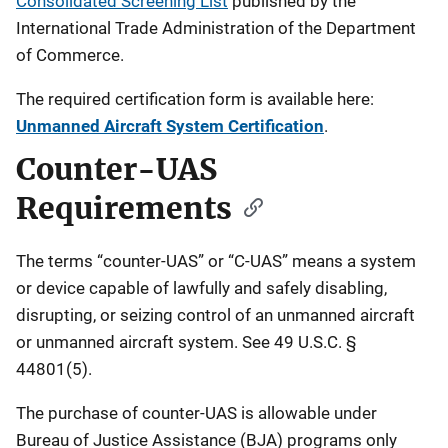
Consolidated Screening List
published by the
International Trade Administration of the Department
of Commerce.
The required certification form is available here:
Unmanned Aircraft System Certification
.
Counter-UAS
Requirements
The terms “counter-UAS” or “C-UAS” means a system
or device capable of lawfully and safely disabling,
disrupting, or seizing control of an unmanned aircraft
or unmanned aircraft system. See 49 U.S.C. §
44801(5).
The purchase of counter-UAS is allowable under
Bureau of Justice Assistance (BJA) programs only