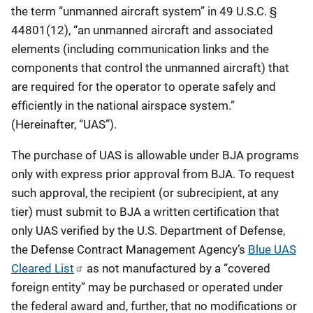
the term “unmanned aircraft system” in 49 U.S.C. §
44801(12), “an unmanned aircraft and associated
elements (including communication links and the
components that control the unmanned aircraft) that
are required for the operator to operate safely and
efficiently in the national airspace system.”
(Hereinafter, “UAS”).
The purchase of UAS is allowable under BJA programs
only with express prior approval from BJA. To request
such approval, the recipient (or subrecipient, at any
tier) must submit to BJA a written certification that
only UAS verified by the U.S. Department of Defense,
the Defense Contract Management Agency’s
Blue UAS
Cleared List
as not manufactured by a “covered
foreign entity” may be purchased or operated under
the federal award and, further, that no modifications or