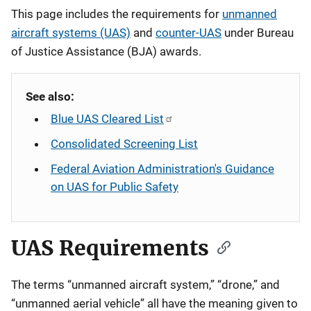
Description
This page includes the requirements for
unmanned
aircraft systems (UAS)
and
counter-UAS
under Bureau
of Justice Assistance (BJA) awards.
See also:
Blue UAS Cleared List
Consolidated Screening List
Federal Aviation Administration's Guidance
on UAS for Public Safety
UAS Requirements
The terms “unmanned aircraft system,” “drone,” and
“unmanned aerial vehicle” all have the meaning given to