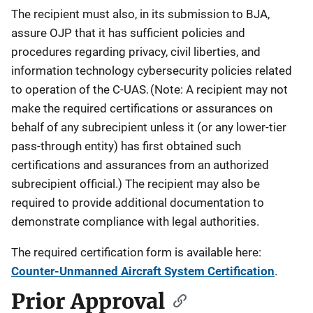
The recipient must also, in its submission to BJA,
assure OJP that it has sufficient policies and
procedures regarding privacy, civil liberties, and
information technology cybersecurity policies related
to operation of the C-UAS. (Note: A recipient may not
make the required certifications or assurances on
behalf of any subrecipient unless it (or any lower-tier
pass-through entity) has first obtained such
certifications and assurances from an authorized
subrecipient official.) The recipient may also be
required to provide additional documentation to
demonstrate compliance with legal authorities.
The required certification form is available here:
Counter-Unmanned Aircraft System Certification
.
Prior Approval