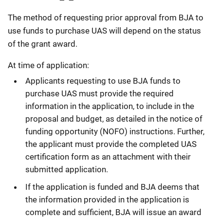
The method of requesting prior approval from BJA to
use funds to purchase UAS will depend on the status
of the grant award.
At time of application:
Applicants requesting to use BJA funds to
purchase UAS must provide the required
information in the application, to include in the
proposal and budget, as detailed in the notice of
funding opportunity (NOFO) instructions. Further,
the applicant must provide the completed UAS
certification form as an attachment with their
submitted application.
If the application is funded and BJA deems that
the information provided in the application is
complete and sufficient, BJA will issue an award