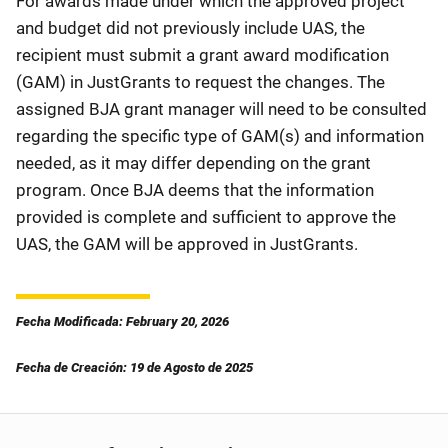
For awards made under which the approved project
and budget did not previously include UAS, the
recipient must submit a grant award modification
(GAM) in JustGrants to request the changes. The
assigned BJA grant manager will need to be consulted
regarding the specific type of GAM(s) and information
needed, as it may differ depending on the grant
program. Once BJA deems that the information
provided is complete and sufficient to approve the
UAS, the GAM will be approved in JustGrants.
Fecha Modificada: February 20, 2026
Fecha de Creación: 19 de Agosto de 2025