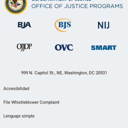
999 N. Capitol St., NE, Washington, DC 20531
Menú
Accesibilidad
de
File Whistleblower Complaint
enlace
Lenguaje simple
de