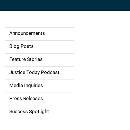
Announcements
S
i
Blog Posts
d
Feature Stories
e
Justice Today Podcast
n
Media Inquiries
a
Press Releases
v
Success Spotlight
i
g