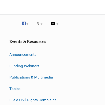
Events & Resources
Announcements
Funding Webinars
Publications & Multimedia
Topics
File a Civil Rights Complaint