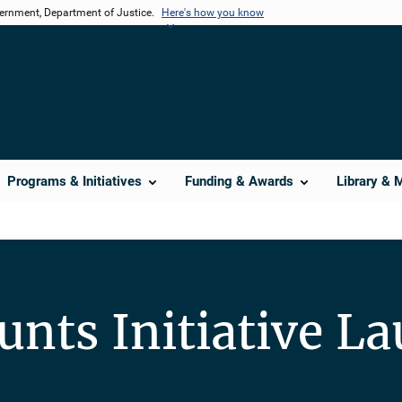
vernment, Department of Justice.
Here's how you know
Programs & Initiatives
Funding & Awards
Library & 
ounts Initiative L