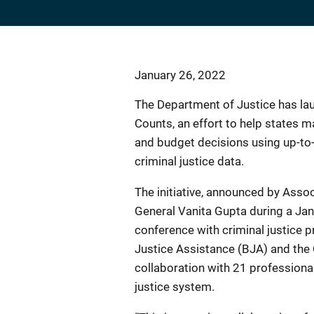
January 26, 2022
The Department of Justice has la
Counts, an effort to help states 
and budget decisions using up-to-
criminal justice data.
The initiative, announced by Asso
General Vanita Gupta during a Jan
conference with criminal justice p
Justice Assistance (BJA) and the 
collaboration with 21 professional
justice system.