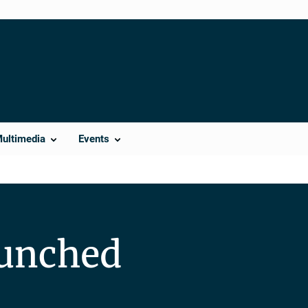
Multimedia
Events
aunched