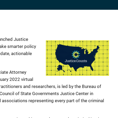
unched Justice
make smarter policy
date, actionable
ciate Attorney
uary 2022 virtual
ractitioners and researchers, is led by the Bureau of
Council of State Governments Justice Center in
 associations representing every part of the criminal