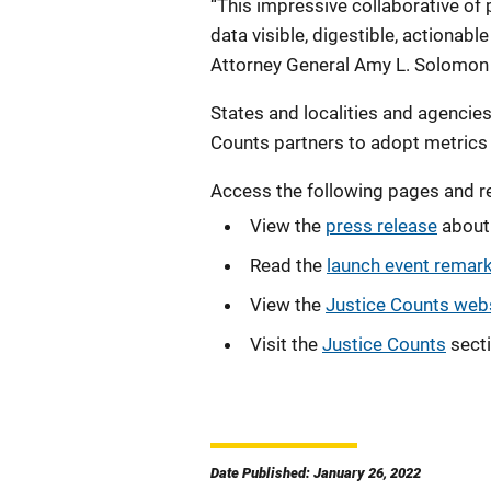
“This impressive collaborative of 
data visible, digestible, actionabl
Attorney General Amy L. Solomon 
States and localities and agencies
Counts partners to adopt metrics 
Access the following pages and r
View the
press release
about 
Read the
launch event remar
View the
Justice Counts web
Visit the
Justice Counts
secti
Date Published: January 26, 2022