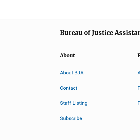
Bureau of Justice Assista
About
About BJA
A
Contact
P
Staff Listing
Subscribe