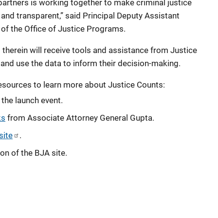
partners is working together to make criminal justice
e and transparent,” said Principal Deputy Assistant
of the Office of Justice Programs.
 therein will receive tools and assistance from Justice
and use the data to inform their decision-making.
esources to learn more about Justice Counts:
the launch event.
ks
from Associate Attorney General Gupta.
site
.
on of the BJA site.