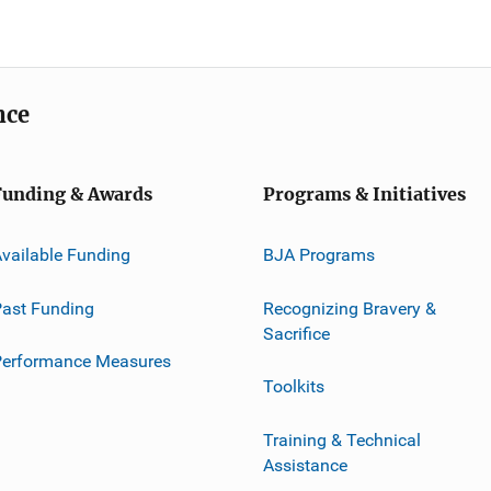
nce
Funding & Awards
Programs & Initiatives
vailable Funding
BJA Programs
ast Funding
Recognizing Bravery &
Sacrifice
Performance Measures
Toolkits
Training & Technical
Assistance