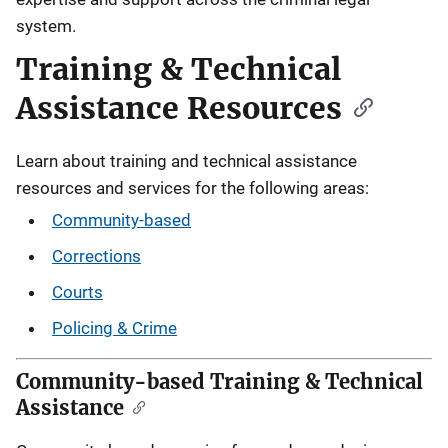
system.
Training & Technical
Assistance Resources
Learn about training and technical assistance
resources and services for the following areas:
Community-based
Corrections
Courts
Policing & Crime
Community-based Training & Technical
Assistance