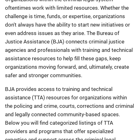
oftentimes work with limited resources. Whether the
challenge is time, funds, or expertise, organizations
don't always have the ability to start new initiatives or
even address issues as they arise. The Bureau of
Justice Assistance (BJA) connects criminal justice
agencies and professionals with training and technical
assistance resources to help fill these gaps, keep
organizations moving forward, and, ultimately, create
safer and stronger communities.
BJA provides access to training and technical
assistance (TTA) resources for organizations within
the policing and crime, courts, corrections and criminal
and legally connected community-based spaces.
Below you will find categorized listings of TTA
providers and programs that offer specialized
expertise and support across the criminal legal