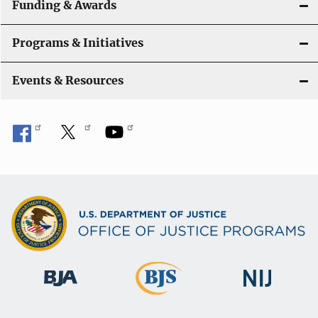
Funding & Awards
Programs & Initiatives
Events & Resources