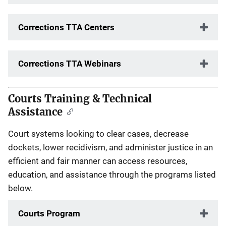
Corrections TTA Centers
Corrections TTA Webinars
Courts Training & Technical
Assistance
Court systems looking to clear cases, decrease
dockets, lower recidivism, and administer justice in an
efficient and fair manner can access resources,
education, and assistance through the programs listed
below.
Courts Program