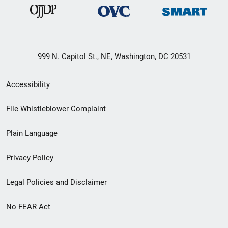
999 N. Capitol St., NE, Washington, DC 20531
Secondary
Accessibility
Footer
File Whistleblower Complaint
link
Plain Language
menu
Privacy Policy
Legal Policies and Disclaimer
No FEAR Act