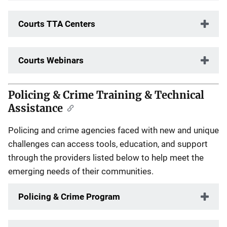
Courts TTA Centers
Courts Webinars
Policing & Crime Training & Technical
Assistance
Policing and crime agencies faced with new and unique
challenges can access tools, education, and support
through the providers listed below to help meet the
emerging needs of their communities.
Policing & Crime Program