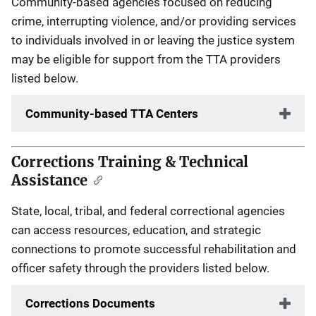
Community-based agencies focused on reducing
crime, interrupting violence, and/or providing services
to individuals involved in or leaving the justice system
may be eligible for support from the TTA providers
listed below.
Community-based TTA Centers
Corrections Training & Technical
Assistance
State, local, tribal, and federal correctional agencies
can access resources, education, and strategic
connections to promote successful rehabilitation and
officer safety through the providers listed below.
Corrections Documents