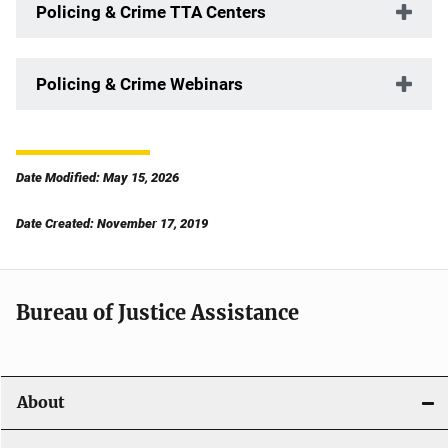
Policing & Crime TTA Centers
Policing & Crime Webinars
Date Modified: May 15, 2026
Date Created: November 17, 2019
Bureau of Justice Assistance
About