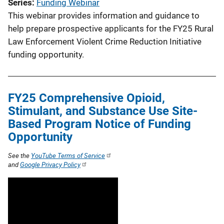
Series
Funding Webinar
This webinar provides information and guidance to
help prepare prospective applicants for the FY25 Rural
Law Enforcement Violent Crime Reduction Initiative
funding opportunity.
FY25 Comprehensive Opioid,
Stimulant, and Substance Use Site-
Based Program Notice of Funding
Opportunity
See the
YouTube Terms of Service
and
Google Privacy Policy