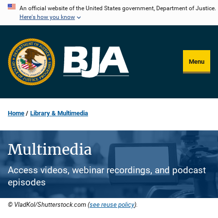
Skip
An official website of the United States government, Department of Justice.
Here's how you know
to
main
content
Menu
Home
Library & Multimedia
Multimedia
Access videos, webinar recordings, and podcast
episodes
© VladKol/Shutterstock.com (
see reuse policy
).