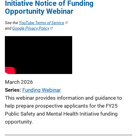
Initiative Notice of Funding
Opportunity Webinar
See the
YouTube Terms of Service
and
Google Privacy Policy
March 2026
Series
Funding Webinar
This webinar provides information and guidance to
help prepare prospective applicants for the FY25
Public Safety and Mental Health Initiative funding
opportunity.