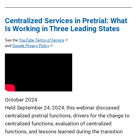
Centralized Services in Pretrial: What
Is Working in Three Leading States
See the
YouTube Terms of Service
and
Google Privacy Policy
October 2024
Held September 24, 2024, this webinar discussed
centralized pretrial functions, drivers for the change to
centralized functions, evaluation of centralized
functions, and lessons learned during the transition