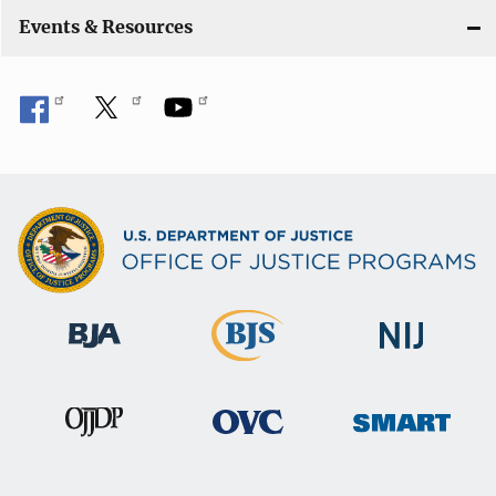
Events & Resources