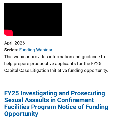
April 2026
Series
Funding Webinar
This webinar provides information and guidance to
help prepare prospective applicants for the FY25
Capital Case Litigation Initiative funding opportunity.
FY25 Investigating and Prosecuting
Sexual Assaults in Confinement
Facilities Program Notice of Funding
Opportunity