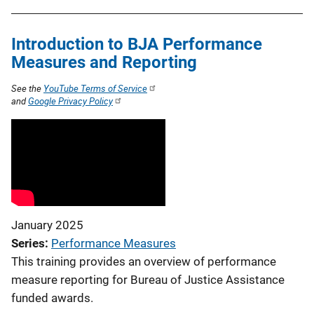
Introduction to BJA Performance
Measures and Reporting
See the
YouTube Terms of Service
and
Google Privacy Policy
January 2025
Series
Performance Measures
This training provides an overview of performance
measure reporting for Bureau of Justice Assistance
funded awards.