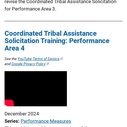
revise the Coordinated Tribal Assistance Solicitation
for Performance Area 3.
Coordinated Tribal Assistance
Solicitation Training: Performance
Area 4
See the
YouTube Terms of Service
and
Google Privacy Policy
December 2024
Series
Performance Measures