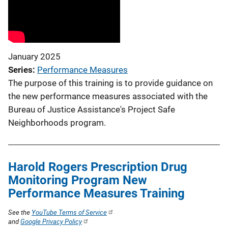
January 2025
Series
Performance Measures
The purpose of this training is to provide guidance on
the new performance measures associated with the
Bureau of Justice Assistance's Project Safe
Neighborhoods program.
Harold Rogers Prescription Drug
Monitoring Program New
Performance Measures Training
See the
YouTube Terms of Service
and
Google Privacy Policy