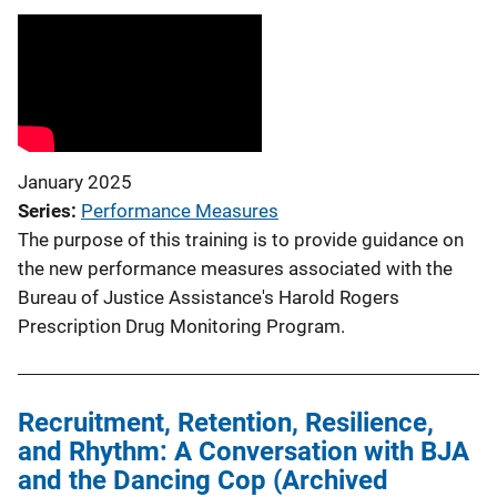
January 2025
Series
Performance Measures
The purpose of this training is to provide guidance on
the new performance measures associated with the
Bureau of Justice Assistance's Harold Rogers
Prescription Drug Monitoring Program.
Recruitment, Retention, Resilience,
and Rhythm: A Conversation with BJA
and the Dancing Cop (Archived