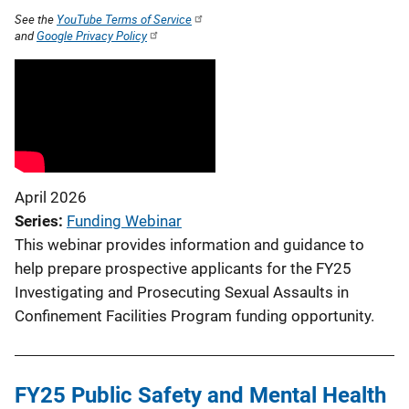
See the
YouTube Terms of Service
and
Google Privacy Policy
April 2026
Series
Funding Webinar
This webinar provides information and guidance to
help prepare prospective applicants for the FY25
Investigating and Prosecuting Sexual Assaults in
Confinement Facilities Program funding opportunity.
FY25 Public Safety and Mental Health