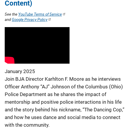
Content)
See the
YouTube Terms of Service
and
Google Privacy Policy
January 2025
Join BJA Director Karhlton F. Moore as he interviews
Officer Anthony “AJ” Johnson of the Columbus (Ohio)
Police Department as he shares the impact of
mentorship and positive police interactions in his life
and the story behind his nickname, “The Dancing Cop,”
and how he uses dance and social media to connect
with the community.