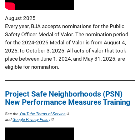
August 2025
Every year, BJA accepts nominations for the Public
Safety Officer Medal of Valor. The nomination period
for the 2024-2025 Medal of Valor is from August 4,
2025, to October 3, 2025. All acts of valor that took
place between June 1, 2024, and May 31, 2025, are
eligible for nomination.
Project Safe Neighborhoods (PSN)
New Performance Measures Training
See the
YouTube Terms of Service
and
Google Privacy Policy