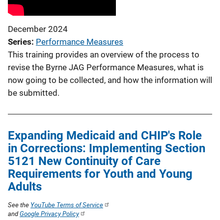
December 2024
Series
Performance Measures
This training provides an overview of the process to
revise the Byrne JAG Performance Measures, what is
now going to be collected, and how the information will
be submitted.
Expanding Medicaid and CHIP's Role
in Corrections: Implementing Section
5121 New Continuity of Care
Requirements for Youth and Young
Adults
See the
YouTube Terms of Service
and
Google Privacy Policy