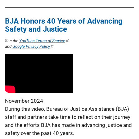
BJA Honors 40 Years of Advancing
Safety and Justice
See the
YouTube Terms of Service
and
Google Privacy Policy
November 2024
During this video, Bureau of Justice Assistance (BJA)
staff and partners take time to reflect on their journey
and the efforts BJA has made in advancing justice and
safety over the past 40 years.