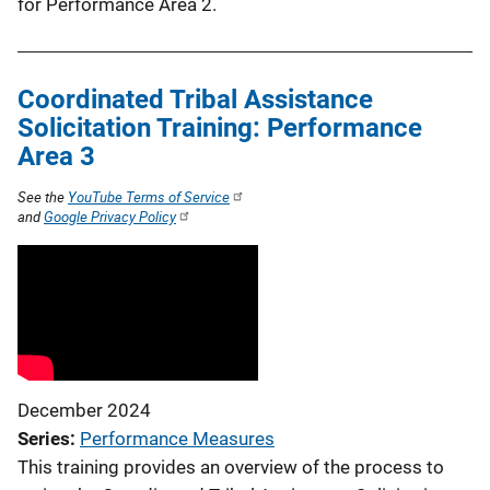
for Performance Area 2.
Coordinated Tribal Assistance
Solicitation Training: Performance
Area 3
See the
YouTube Terms of Service
and
Google Privacy Policy
December 2024
Series
Performance Measures
This training provides an overview of the process to