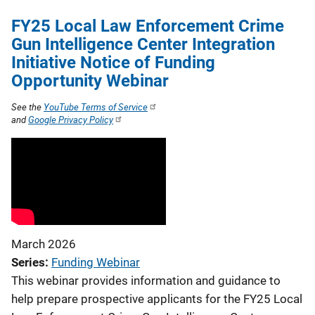
FY25 Local Law Enforcement Crime
Gun Intelligence Center Integration
Initiative Notice of Funding
Opportunity Webinar
See the
YouTube Terms of Service
and
Google Privacy Policy
March 2026
Series
Funding Webinar
This webinar provides information and guidance to
help prepare prospective applicants for the FY25 Local