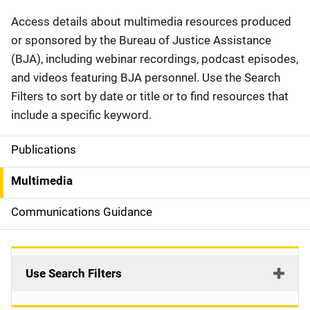
Description
Access details about multimedia resources produced
or sponsored by the Bureau of Justice Assistance
(BJA), including webinar recordings, podcast episodes,
and videos featuring BJA personnel. Use the Search
Filters to sort by date or title or to find resources that
include a specific keyword.
Publications
S
i
Multimedia
d
Communications Guidance
e
n
Use Search Filters
a