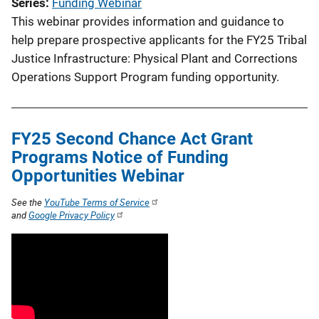
Series
Funding Webinar
This webinar provides information and guidance to
help prepare prospective applicants for the FY25 Tribal
Justice Infrastructure: Physical Plant and Corrections
Operations Support Program funding opportunity.
FY25 Second Chance Act Grant
Programs Notice of Funding
Opportunities Webinar
See the
YouTube Terms of Service
and
Google Privacy Policy