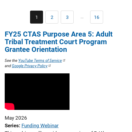
v
i
Pagination
…
1
2
3
16
Current
Page
Page
Last
page
page
g
FY25 CTAS Purpose Area 5: Adult
a
Tribal Treatment Court Program
t
Grantee Orientation
i
See the
YouTube Terms of Service
and
Google Privacy Policy
o
n
May 2026
Series
Funding Webinar