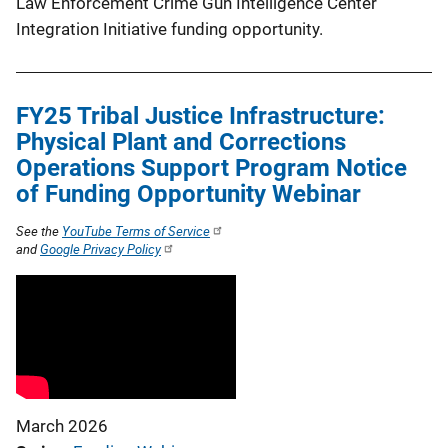
Law Enforcement Crime Gun Intelligence Center
Integration Initiative funding opportunity.
FY25 Tribal Justice Infrastructure:
Physical Plant and Corrections
Operations Support Program Notice
of Funding Opportunity Webinar
See the
YouTube Terms of Service
and
Google Privacy Policy
March 2026