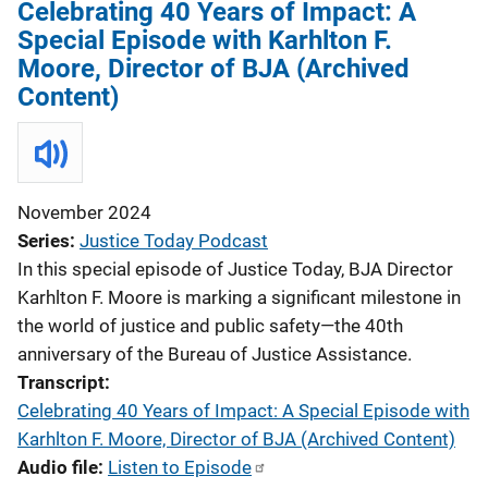
Celebrating 40 Years of Impact: A
Special Episode with Karhlton F.
Moore, Director of BJA (Archived
Content)
November 2024
Series
Justice Today Podcast
In this special episode of Justice Today, BJA Director
Karhlton F. Moore is marking a significant milestone in
the world of justice and public safety—the 40th
anniversary of the Bureau of Justice Assistance.
Transcript
Celebrating 40 Years of Impact: A Special Episode with
Karhlton F. Moore, Director of BJA (Archived Content)
Audio file
Listen to Episode