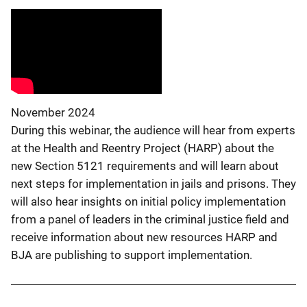
November 2024
During this webinar, the audience will hear from experts
at the Health and Reentry Project (HARP) about the
new Section 5121 requirements and will learn about
next steps for implementation in jails and prisons. They
will also hear insights on initial policy implementation
from a panel of leaders in the criminal justice field and
receive information about new resources HARP and
BJA are publishing to support implementation.