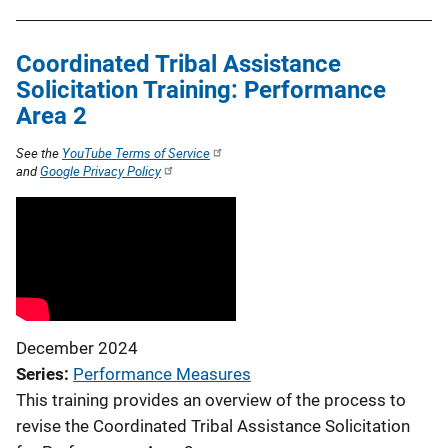
Coordinated Tribal Assistance
Solicitation Training: Performance
Area 2
See the
YouTube Terms of Service
and
Google Privacy Policy
December 2024
Series
Performance Measures
This training provides an overview of the process to
revise the Coordinated Tribal Assistance Solicitation