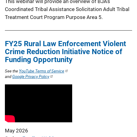
This webinar will provide an overview of BJA’s
Coordinated Tribal Assistance Solicitation Adult Tribal
Treatment Court Program Purpose Area 5.
FY25 Rural Law Enforcement Violent
Crime Reduction Initiative Notice of
Funding Opportunity
See the
YouTube Terms of Service
and
Google Privacy Policy
May 2026