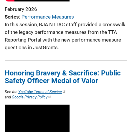
February 2026
Series
Performance Measures
In this session, BJA NTTAC staff provided a crosswalk
of the legacy performance measures from the TTA
Reporting Portal with the new performance measure
questions in JustGrants.
Honoring Bravery & Sacrifice: Public
Safety Officer Medal of Valor
See the
YouTube Terms of Service
and
Google Privacy Policy