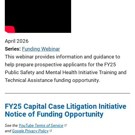
April 2026
Series
Funding Webinar
This webinar provides information and guidance to
help prepare prospective applicants for the FY25
Public Safety and Mental Health Initiative Training and
Technical Assistance funding opportunity.
FY25 Capital Case Litigation Initiative
Notice of Funding Opportunity
See the
YouTube Terms of Service
and
Google Privacy Policy