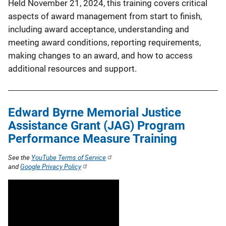
Held November 21, 2024, this training covers critical
aspects of award management from start to finish,
including award acceptance, understanding and
meeting award conditions, reporting requirements,
making changes to an award, and how to access
additional resources and support.
Edward Byrne Memorial Justice
Assistance Grant (JAG) Program
Performance Measure Training
See the
YouTube Terms of Service
and
Google Privacy Policy