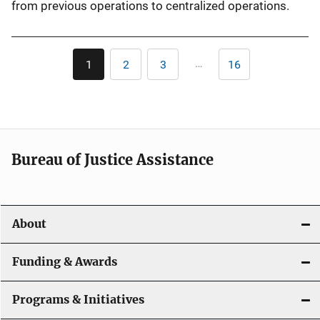
from previous operations to centralized operations.
Pagination
…
1
2
3
16
Current
Page
Page
Last
page
page
Bureau of Justice Assistance
About
Funding & Awards
Programs & Initiatives