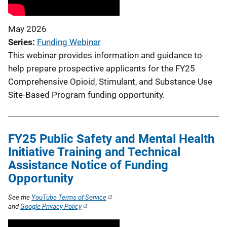
May 2026
Series
Funding Webinar
This webinar provides information and guidance to
help prepare prospective applicants for the FY25
Comprehensive Opioid, Stimulant, and Substance Use
Site-Based Program funding opportunity.
FY25 Public Safety and Mental Health
Initiative Training and Technical
Assistance Notice of Funding
Opportunity
See the
YouTube Terms of Service
and
Google Privacy Policy