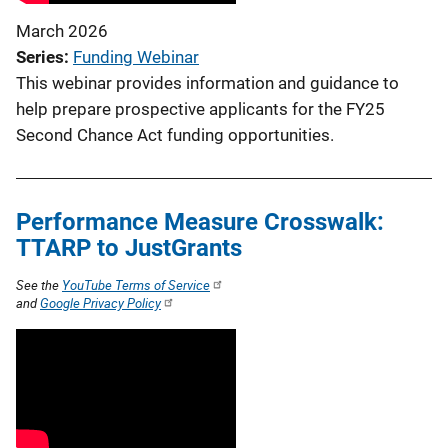
March 2026
Series
Funding Webinar
This webinar provides information and guidance to
help prepare prospective applicants for the FY25
Second Chance Act funding opportunities.
Performance Measure Crosswalk:
TTARP to JustGrants
See the
YouTube Terms of Service
and
Google Privacy Policy