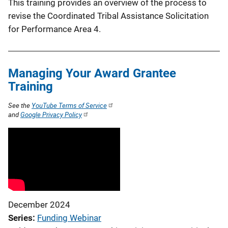
This training provides an overview of the process to
revise the Coordinated Tribal Assistance Solicitation
for Performance Area 4.
Managing Your Award Grantee
Training
See the
YouTube Terms of Service
and
Google Privacy Policy
December 2024
Series
Funding Webinar