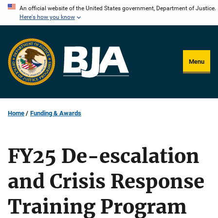
Skip
An official website of the United States government, Department of Justice.
Here's how you know
to
main
content
Menu
Home
Funding & Awards
FY25 De-escalation
and Crisis Response
Training Program