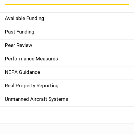
Available Funding
M
a
Past Funding
i
Peer Review
n
Performance Measures
n
NEPA Guidance
a
Real Property Reporting
v
Unmanned Aircraft Systems
i
g
a