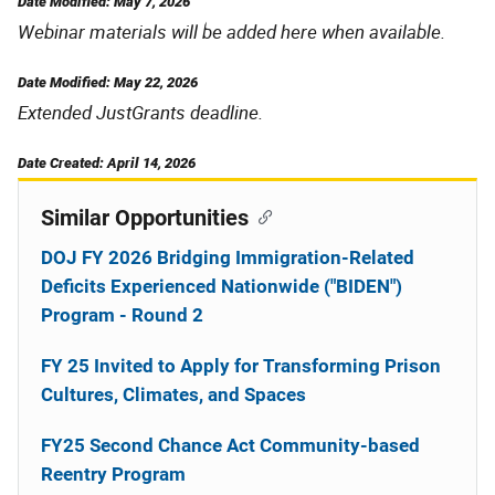
Date Modified: May 7, 2026
Webinar materials will be added here when available.
Date Modified: May 22, 2026
Extended JustGrants deadline.
Date Created: April 14, 2026
Similar Opportunities
DOJ FY 2026 Bridging Immigration-Related
Deficits Experienced Nationwide ("BIDEN")
Program - Round 2
FY 25 Invited to Apply for Transforming Prison
Cultures, Climates, and Spaces
FY25 Second Chance Act Community-based
Reentry Program