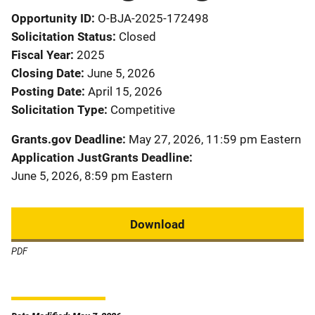
Opportunity ID
O-BJA-2025-172498
Solicitation Status
Closed
Fiscal Year
2025
Closing Date
June 5, 2026
Posting Date
April 15, 2026
Solicitation Type
Competitive
Grants.gov Deadline
May 27, 2026, 11:59 pm Eastern
Application JustGrants Deadline
June 5, 2026, 8:59 pm Eastern
Download
PDF