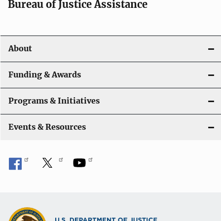
t
Bureau of Justice Assistance
i
o
About
n
Funding & Awards
Programs & Initiatives
Events & Resources