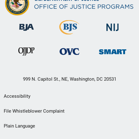
999 N. Capitol St., NE, Washington, DC 20531
Secondary
Accessibility
Footer
File Whistleblower Complaint
link
Plain Language
menu