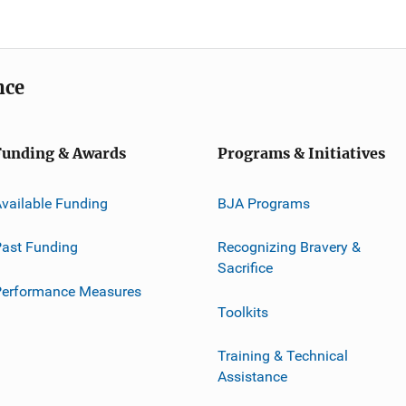
nce
Funding & Awards
Programs & Initiatives
vailable Funding
BJA Programs
ast Funding
Recognizing Bravery &
Sacrifice
Performance Measures
Toolkits
Training & Technical
Assistance