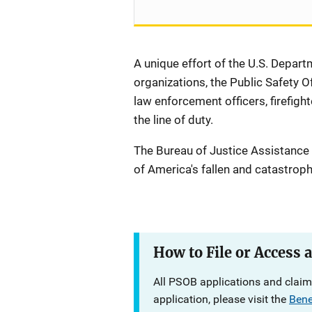
A unique effort of the U.S. Departm
organizations, the Public Safety O
law enforcement officers, firefight
the line of duty.
The Bureau of Justice Assistance
of America's fallen and catastroph
Description
How to File or Access 
All PSOB applications and claims
application, please visit the
Bene