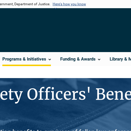
vernment, Department of Justice.
Here's how you know
Programs & Initiatives
Funding & Awards
Library & 
ety Officers' Bene