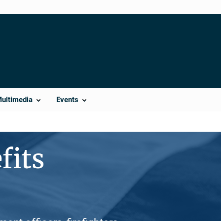
Multimedia
Events
fits