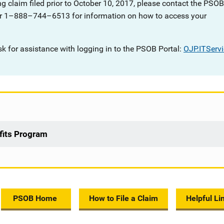
g claim filed prior to October 10, 2017, please contact the PSOB
r 1
–
888
–
744
–
6513 for information on how to access your
sk for assistance with logging in to the PSOB Portal:
OJP.ITServ
efits Program
PSOB Home
How to File a Claim
Helpful Li