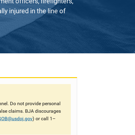
nt officers, firefighters,
ly injured in the line of
nel. Do not provide personal
false claims. BJA discourages
SOB@usdoj.gov
) or call 1–