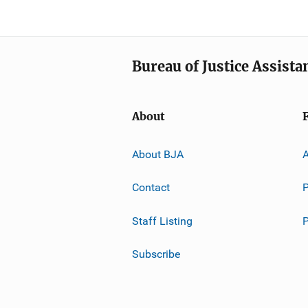
Bureau of Justice Assista
About
About BJA
A
Contact
P
Staff Listing
Subscribe