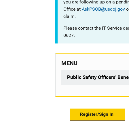
you are following up on a pendin
Office at
AskPSOB@usdoj.gov
o
claim.
Please contact the IT Service de
0627.
MENU
Public Safety Officers' Ben
Register/Sign In