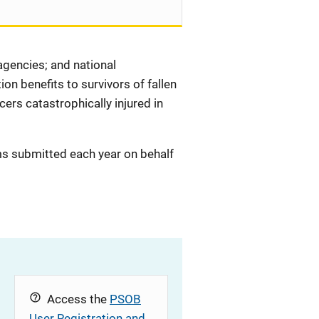
 agencies; and national
on benefits to survivors of fallen
icers catastrophically injured in
ms submitted each year on behalf
Access the
PSOB
User Registration and