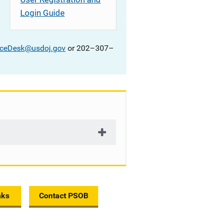
Login Guide
iceDesk@usdoj.gov
or 202–307–
nks
Contact PSOB