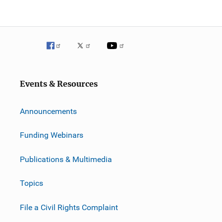
Events & Resources
Announcements
Funding Webinars
Publications & Multimedia
Topics
File a Civil Rights Complaint