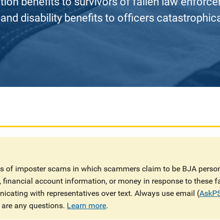
on benefits to survivors of fallen law enforceme
and disability benefits to officers catastrophical
ts of imposter scams in which scammers claim to be BJA person
n, financial account information, or money in response to these 
cating with representatives over text. Always use email (
AskP
 are any questions.
Learn more
.