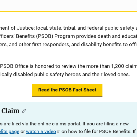
ent of Justice; local, state, tribal, and federal public safety
fficers' Benefits (PSOB) Program provides death and educati
ers, and other first responders, and disability benefits to off
 PSOB Office is honored to review the more than 1,200 clai
ically disabled public safety heroes and their loved ones.
Read the PSOB Fact Sheet
a Claim
 are filed via the online claims portal.
If you are filing a new
fits page
or
watch a video
on how to file for PSOB Benefits.
If