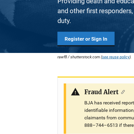
Providing death and educati
and other first responders, 
duty.
Register or Sign In
rawf8 / shutterstock.com (
see reuse policy
).
Fraud Alert
BJA has received repor
identifiable informatio
claimants from communi
888–744–6513 if there