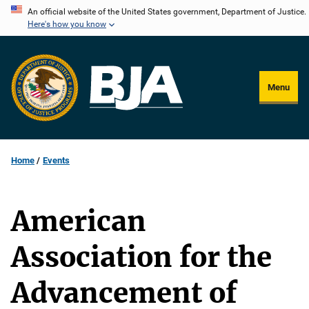
Skip
An official website of the United States government, Department of Justice.
Here's how you know
to
main
content
Menu
Home
Events
American
Association for the
Advancement of