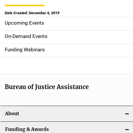
Date Created: December 6, 2019
Upcoming Events
S
i
On-Demand Events
d
Funding Webinars
e
n
a
Bureau of Justice Assistance
v
i
About
g
a
Funding & Awards