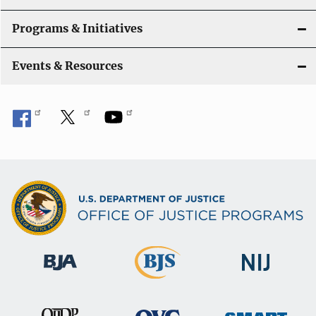
t
Programs & Initiatives
i
Events & Resources
o
n