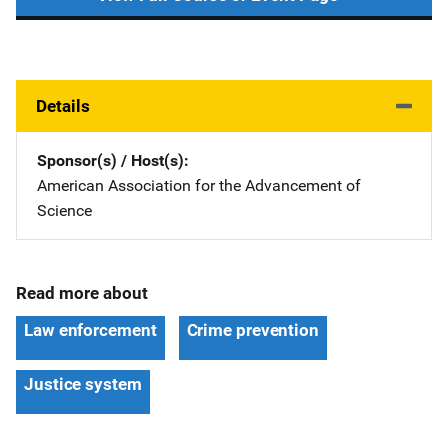
Details
Sponsor(s) / Host(s)
American Association for the Advancement of
Science
Read more about
Law enforcement
Crime prevention
Justice system