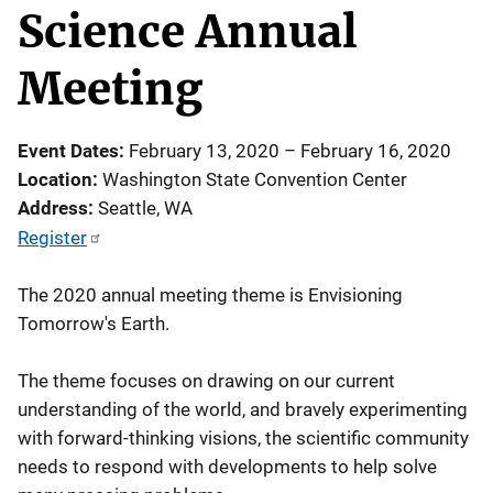
Science Annual
Meeting
Event Dates
February 13, 2020
–
February 16, 2020
Location
Washington State Convention Center
Address
Seattle
,
WA
Register
The 2020 annual meeting theme is Envisioning
Tomorrow's Earth.
The theme focuses on drawing on our current
understanding of the world, and bravely experimenting
with forward-thinking visions, the scientific community
needs to respond with developments to help solve