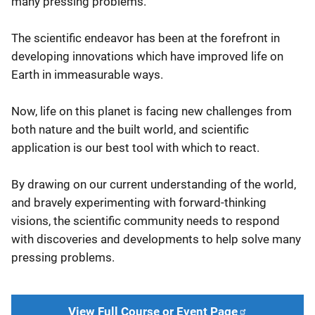
many pressing problems.
The scientific endeavor has been at the forefront in
developing innovations which have improved life on
Earth in immeasurable ways.
Now, life on this planet is facing new challenges from
both nature and the built world, and scientific
application is our best tool with which to react.
By drawing on our current understanding of the world,
and bravely experimenting with forward-thinking
visions, the scientific community needs to respond
with discoveries and developments to help solve many
pressing problems.
View Full Course or Event Page