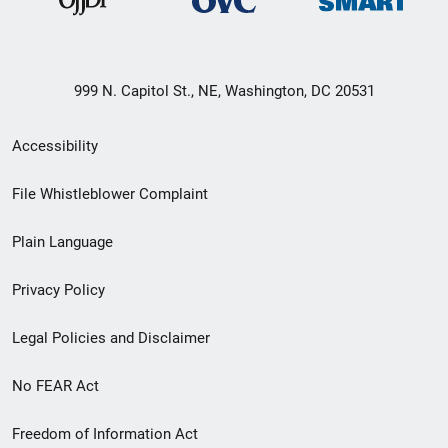
999 N. Capitol St., NE, Washington, DC 20531
Secondary
Accessibility
Footer
File Whistleblower Complaint
link
Plain Language
menu
Privacy Policy
Legal Policies and Disclaimer
No FEAR Act
Freedom of Information Act