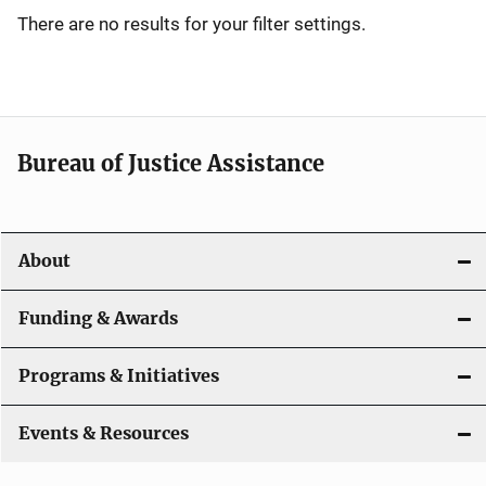
i
There are no results for your filter settings.
g
a
t
Bureau of Justice Assistance
i
o
About
n
Funding & Awards
Programs & Initiatives
Events & Resources