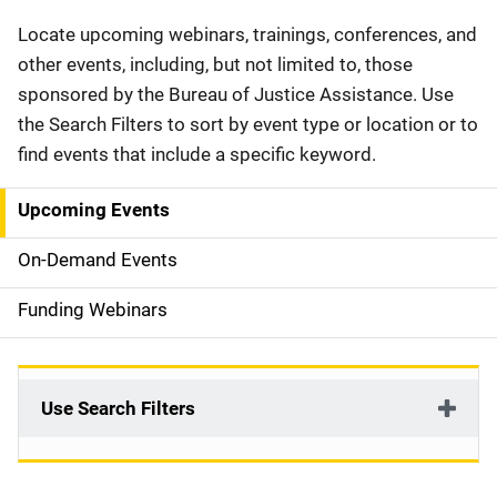
Description
Locate upcoming webinars, trainings, conferences, and
other events, including, but not limited to, those
sponsored by the Bureau of Justice Assistance. Use
the Search Filters to sort by event type or location or to
find events that include a specific keyword.
Upcoming Events
S
i
On-Demand Events
d
Funding Webinars
e
n
Use Search Filters
a
v