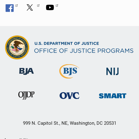
999 N. Capitol St., NE, Washington, DC 20531
Secondary