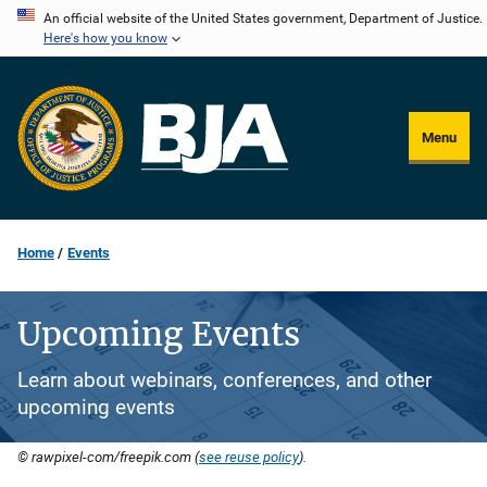
Skip
An official website of the United States government, Department of Justice.
Here's how you know
to
main
content
Menu
Home
Events
Upcoming Events
Learn about webinars, conferences, and other
upcoming events
© rawpixel-com/freepik.com (
see reuse policy
).