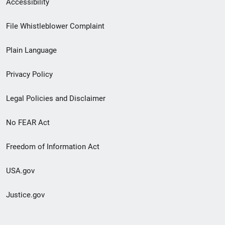
Accessibility
Footer
File Whistleblower Complaint
link
Plain Language
menu
Privacy Policy
Legal Policies and Disclaimer
No FEAR Act
Freedom of Information Act
USA.gov
Justice.gov