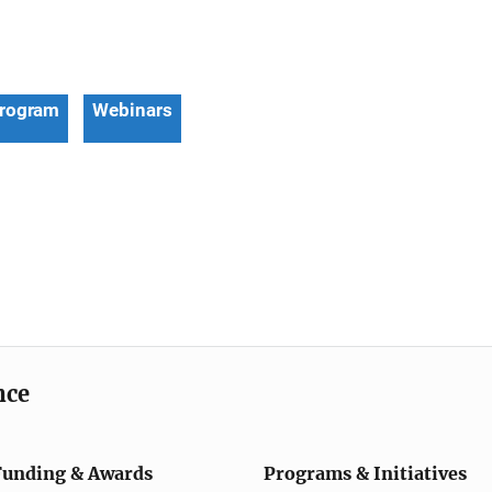
Program
Webinars
nce
Funding & Awards
Programs & Initiatives