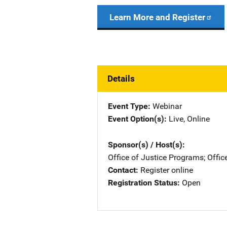
Learn More and Register
Details
Event Type
Webinar
Event Option(s)
Live
, 
Online
Sponsor(s) / Host(s)
Office of Justice Programs
; 
Offic
Contact
Register online
Registration Status
Open