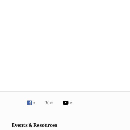
Events & Resources