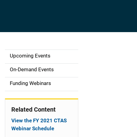
Upcoming Events
S
i
On-Demand Events
d
Funding Webinars
e
n
Related Content
a
View the FY 2021 CTAS
v
Webinar Schedule