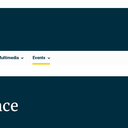
Multimedia
Events
nce