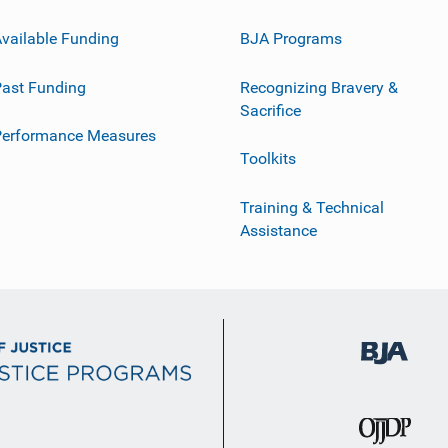
vailable Funding
BJA Programs
ast Funding
Recognizing Bravery &
Sacrifice
Performance Measures
Toolkits
Training & Technical
Assistance