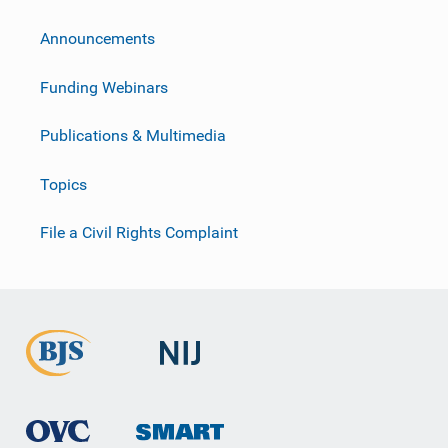
Announcements
Funding Webinars
Publications & Multimedia
Topics
File a Civil Rights Complaint