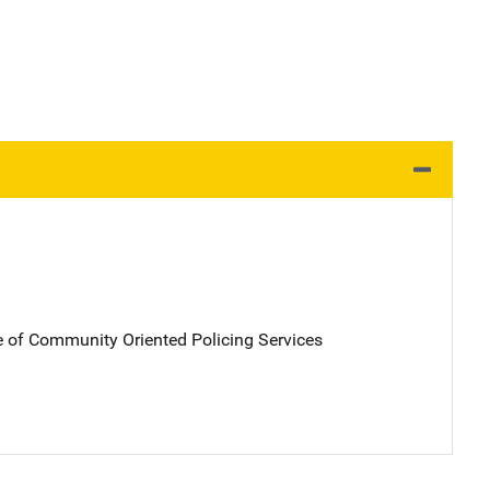
e of Community Oriented Policing Services