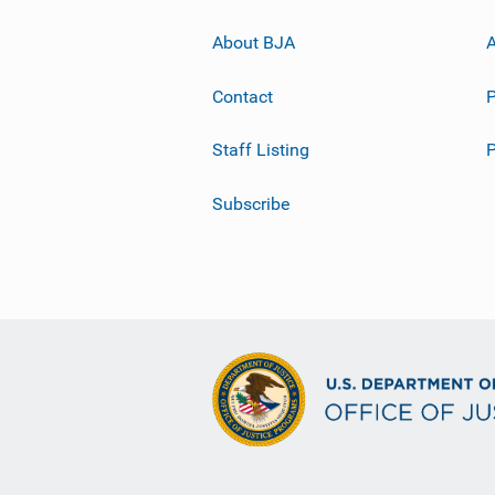
About BJA
A
Contact
P
Staff Listing
Subscribe