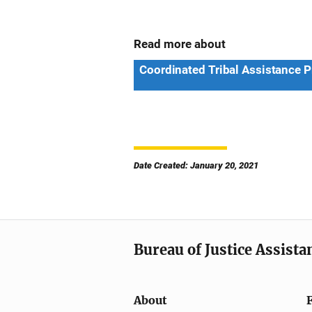
Read more about
Coordinated Tribal Assistance 
Date Created: January 20, 2021
Bureau of Justice Assista
About