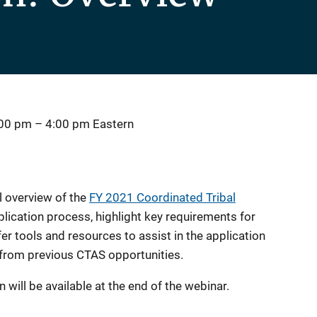
:00 pm
–
4:00 pm
Eastern
l overview of the
FY 2021 Coordinated Tribal
lication process, highlight key requirements for
er tools and resources to assist in the application
 from previous CTAS opportunities.
 will be available at the end of the webinar.