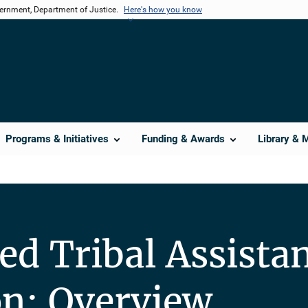
vernment, Department of Justice.
Here's how you know
Programs & Initiatives
Funding & Awards
Library & 
ed Tribal Assista
ion: Overview