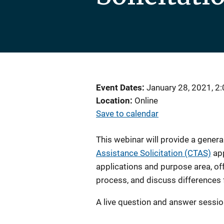
Event Dates
January 28, 2021, 2
Location
Online
Save to calendar
This webinar will provide a genera
Assistance Solicitation (CTAS)
app
applications and purpose area, off
process, and discuss differences
A live question and answer session