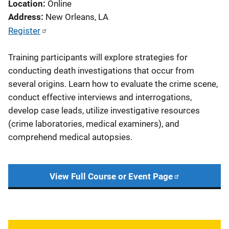
Location
Online
Address
New Orleans
,
LA
Register
Training participants will explore strategies for
conducting death investigations that occur from
several origins. Learn how to evaluate the crime scene,
conduct effective interviews and interrogations,
develop case leads, utilize investigative resources
(crime laboratories, medical examiners), and
comprehend medical autopsies.
View Full Course or Event Page