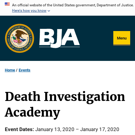
Skip
An official website of the United States government, Department of Justice.
Here's how you know
to
main
content
Menu
Home
Events
Death Investigation
Academy
Event Dates
January 13, 2020
–
January 17, 2020