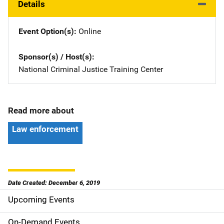
Details
Event Option(s)
Online
Sponsor(s) / Host(s)
National Criminal Justice Training Center
Read more about
Law enforcement
Date Created: December 6, 2019
Upcoming Events
S
i
On-Demand Events