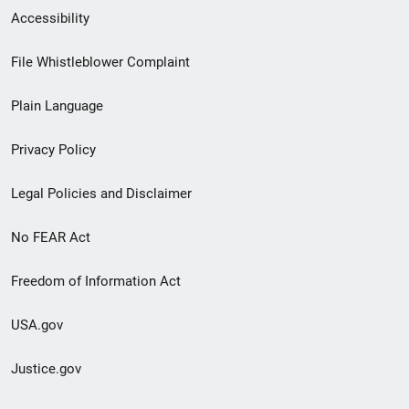
Secondary
Accessibility
Footer
File Whistleblower Complaint
link
Plain Language
menu
Privacy Policy
Legal Policies and Disclaimer
No FEAR Act
Freedom of Information Act
USA.gov
Justice.gov