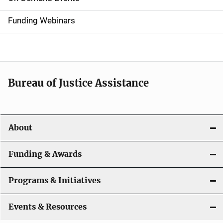
d
Funding Webinars
e
n
a
Bureau of Justice Assistance
v
i
About
g
a
Funding & Awards
t
Programs & Initiatives
i
Events & Resources
o