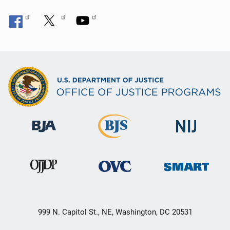
n
999 N. Capitol St., NE, Washington, DC 20531