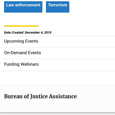
Law enforcement
Terrorism
Date Created: December 6, 2019
Upcoming Events
S
i
On-Demand Events
d
Funding Webinars
e
n
a
Bureau of Justice Assistance
v
i