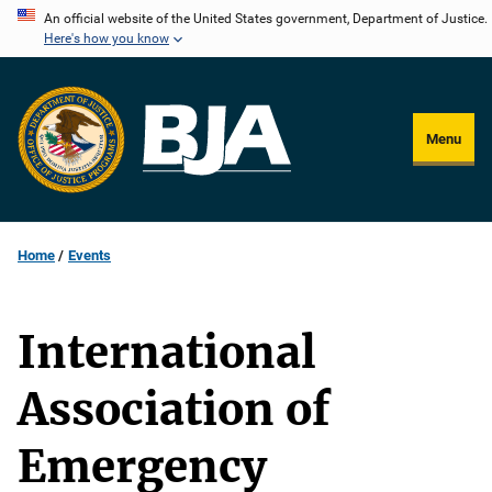
Skip
An official website of the United States government, Department of Justice.
Here's how you know
to
main
content
Menu
Home
Events
International
Association of
Emergency