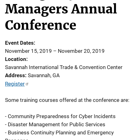
Managers Annual
Conference
Event Dates
November 15, 2019
–
November 20, 2019
Location
Savannah International Trade & Convention Center
Address
Savannah
,
GA
Register
Some training courses offered at the conference are:
- Community Preparedness for Cyber Incidents
- Disaster Management for Public Services
- Business Continuity Planning and Emergency