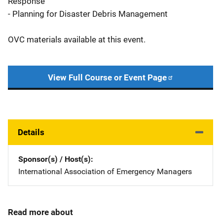
Response
- Planning for Disaster Debris Management
OVC materials available at this event.
View Full Course or Event Page
Details
Sponsor(s) / Host(s)
International Association of Emergency Managers
Read more about