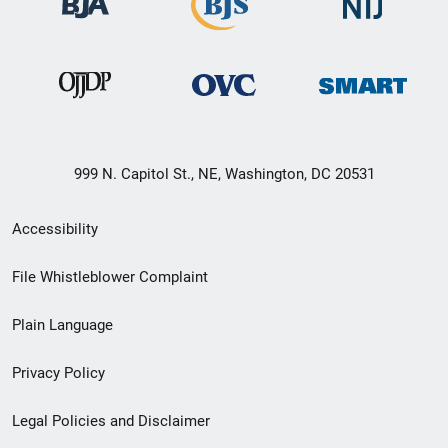
999 N. Capitol St., NE, Washington, DC 20531
Secondary
Accessibility
Footer
File Whistleblower Complaint
link
Plain Language
menu
Privacy Policy
Legal Policies and Disclaimer