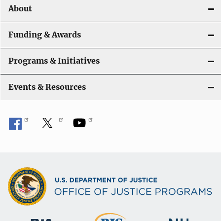
About
g
a
Funding & Awards
t
Programs & Initiatives
i
Events & Resources
o
n