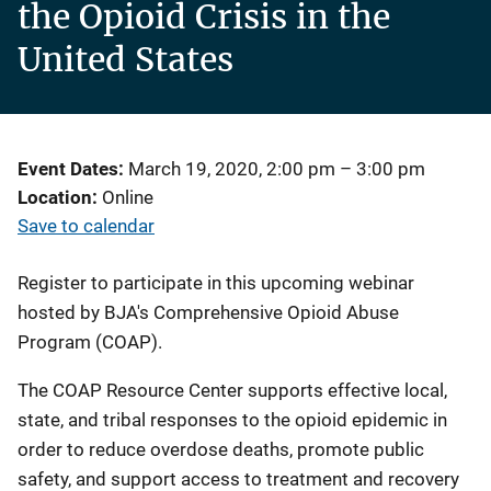
the Opioid Crisis in the
United States
Event Dates
March 19, 2020, 2:00 pm
–
3:00 pm
Location
Online
Save to calendar
Register to participate in this upcoming webinar
hosted by BJA's Comprehensive Opioid Abuse
Program (COAP).
The COAP Resource Center supports effective local,
state, and tribal responses to the opioid epidemic in
order to reduce overdose deaths, promote public
safety, and support access to treatment and recovery