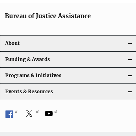
n
a
Bureau of Justice Assistance
v
i
About
g
a
Funding & Awards
t
Programs & Initiatives
i
Events & Resources
o
n