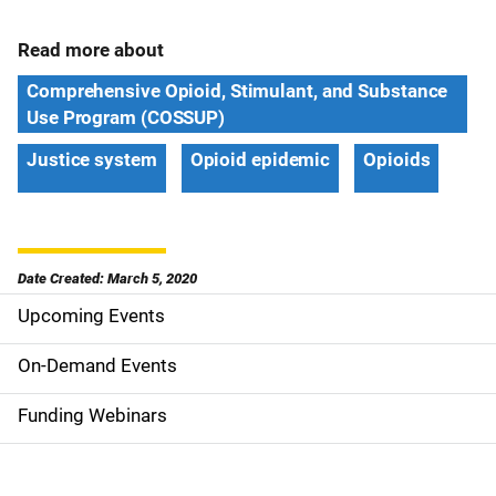
Read more about
Comprehensive Opioid, Stimulant, and Substance
Use Program (COSSUP)
Justice system
Opioid epidemic
Opioids
Date Created: March 5, 2020
Upcoming Events
S
i
On-Demand Events
d
Funding Webinars
e