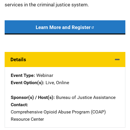
services in the criminal justice system.
Learn More and Register
Details
Event Type
Webinar
Event Option(s)
Live
, 
Online
Sponsor(s) / Host(s)
Bureau of Justice Assistance
Contact
Comprehensive Opioid Abuse Program (COAP)
Resource Center