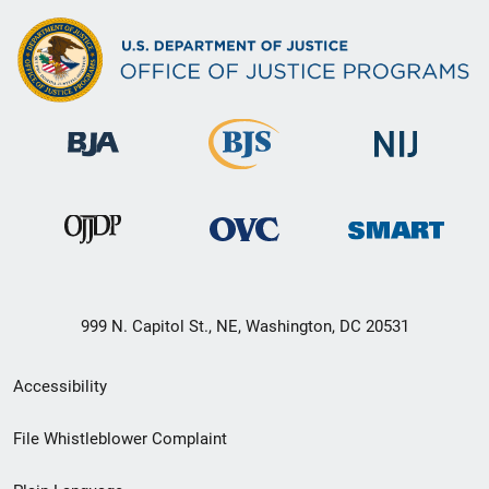
999 N. Capitol St., NE, Washington, DC 20531
Secondary
Accessibility
Footer
File Whistleblower Complaint
link