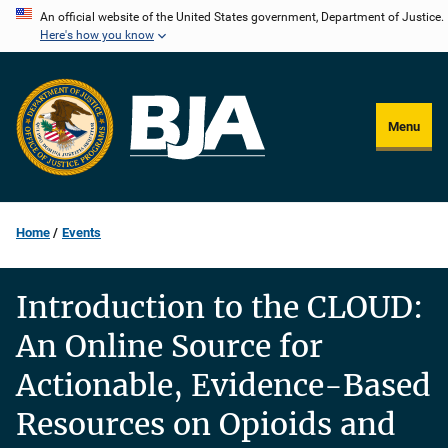
Skip
An official website of the United States government, Department of Justice.
Here's how you know
to
main
content
Menu
Home
Events
Introduction to the CLOUD:
An Online Source for
Actionable, Evidence-Based
Resources on Opioids and