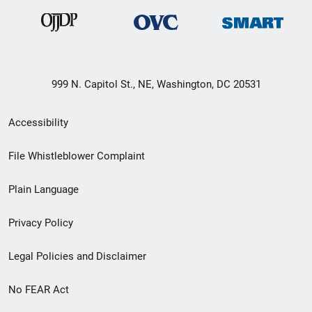
999 N. Capitol St., NE, Washington, DC 20531
Secondary
Accessibility
Footer
File Whistleblower Complaint
link
Plain Language
menu
Privacy Policy
Legal Policies and Disclaimer
No FEAR Act