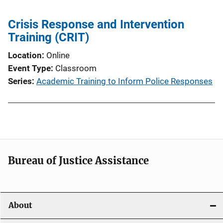
v
i
Crisis Response and Intervention
Training (CRIT)
g
Location
Online
a
Event Type
Classroom
t
Series
Academic Training to Inform Police Responses
i
o
n
Bureau of Justice Assistance
About