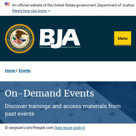
Skip
An official website of the United States government, Department of Justice.
Here's how you know
to
main
content
Menu
Home
Events
On-Demand Events
Discover trainings and access materials from
past events
© rawpixel-com/freepik.com (
see reuse policy
).