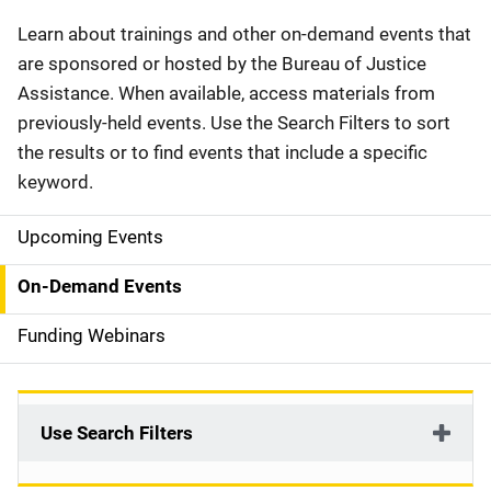
Description
Learn about trainings and other on-demand events that
are sponsored or hosted by the Bureau of Justice
Assistance. When available, access materials from
previously-held events. Use the Search Filters to sort
the results or to find events that include a specific
keyword.
Upcoming Events
S
i
On-Demand Events
d
Funding Webinars
e
n
Use Search Filters
a