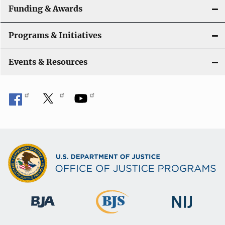
Funding & Awards
Programs & Initiatives
Events & Resources