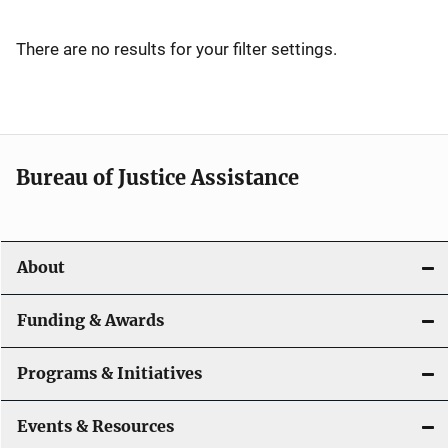
v
i
There are no results for your filter settings.
g
a
t
Bureau of Justice Assistance
i
o
About
n
Funding & Awards
Programs & Initiatives
Events & Resources