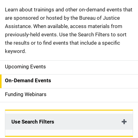
Description
Learn about trainings and other on-demand events that
are sponsored or hosted by the Bureau of Justice
Assistance. When available, access materials from
previously-held events. Use the Search Filters to sort
the results or to find events that include a specific
keyword.
Upcoming Events
S
i
On-Demand Events
d
Funding Webinars
e
n
Use Search Filters
a