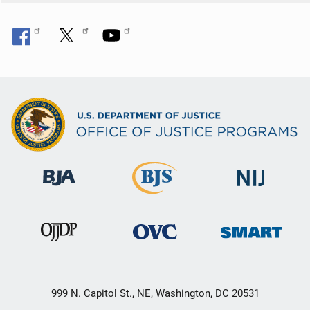
999 N. Capitol St., NE, Washington, DC 20531