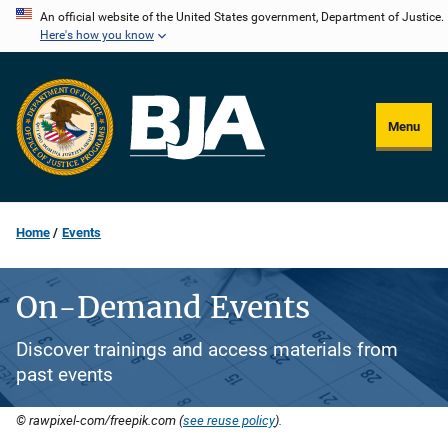
Skip
An official website of the United States government, Department of Justice.
Here's how you know
to
main
content
Menu
Home
Events
On-Demand Events
Discover trainings and access materials from
past events
© rawpixel-com/freepik.com (
see reuse policy
).