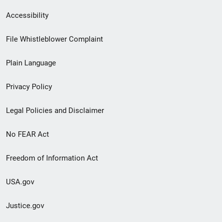
Secondary
Accessibility
Footer
File Whistleblower Complaint
link
Plain Language
menu
Privacy Policy
Legal Policies and Disclaimer
No FEAR Act
Freedom of Information Act
USA.gov
Justice.gov